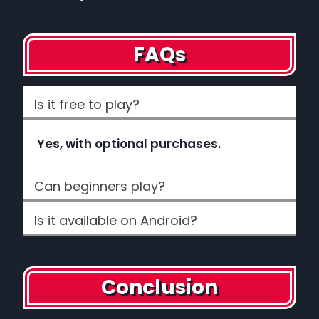
FAQs
Is it free to play?
Yes, with optional purchases.
Can beginners play?
Is it available on Android?
Conclusion