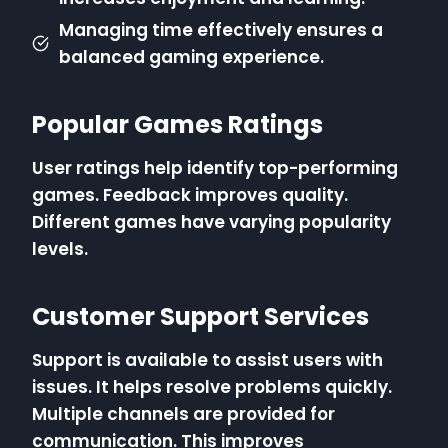
Managing time effectively ensures a
balanced gaming experience.
Popular Games Ratings
User ratings help identify top-performing
games. Feedback improves quality.
Different games have varying popularity
levels.
Customer Support Services
Support is available to assist users with
issues. It helps resolve problems quickly.
Multiple channels are provided for
communication. This improves