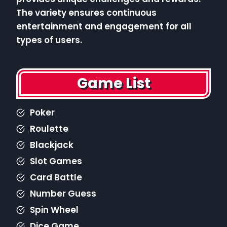
The variety ensures continuous
entertainment and engagement for all
types of users.
Game List
Poker
Roulette
Blackjack
Slot Games
Card Battle
Number Guess
Spin Wheel
Dice Game