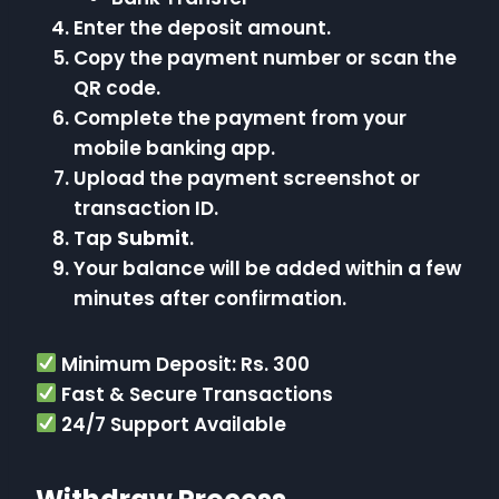
Enter the deposit amount.
Copy the payment number or scan the
QR code.
Complete the payment from your
mobile banking app.
Upload the payment screenshot or
transaction ID.
Tap
Submit
.
Your balance will be added within a few
minutes after confirmation.
Minimum Deposit: Rs. 300
Fast & Secure Transactions
24/7 Support Available