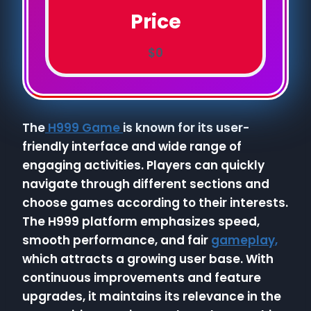
Price
$0
The
H999 Game
is known for its user-
friendly interface and wide range of
engaging activities. Players can quickly
navigate through different sections and
choose games according to their interests.
The H999 platform emphasizes speed,
smooth performance, and fair
gameplay,
which attracts a growing user base. With
continuous improvements and feature
upgrades, it maintains its relevance in the