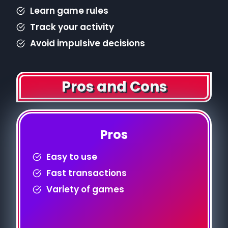
Learn game rules
Track your activity
Avoid impulsive decisions
Pros and Cons
Pros
Easy to use
Fast transactions
Variety of games