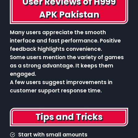
User Reviews of H999
APK Pakistan
Many users appreciate the smooth
interface and fast performance. Positive
feedback highlights convenience.
Some users mention the variety of games
as a strong advantage. It keeps them
engaged.
A few users suggest improvements in
customer support response time.
Tips and Tricks
Start with small amounts