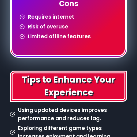
Cons
Requires internet
Risk of overuse
Limited offline features
Tips to Enhance Your
Experience
Using updated devices improves
performance and reduces lag.
Exploring different game types
increases enjoyment and learning.