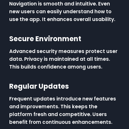
Navigation is smooth and intuitive. Even
new users can easily understand how to
use the app. It enhances overall usability.
Secure Environment
Advanced security measures protect user
data. Privacy is maintained at all times.
This builds confidence among users.
Regular Updates
Frequent updates introduce new features
and improvements. This keeps the
platform fresh and competitive. Users
benefit from continuous enhancements.