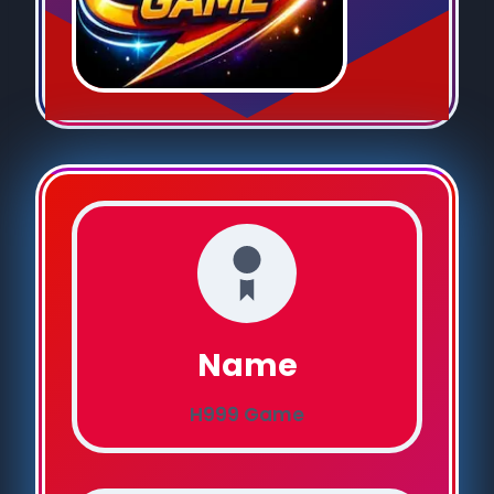
Name
H999 Game