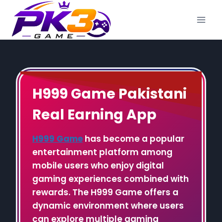
Skip
to
content
H999 Game Pakistani
Real Earning App
H999 Game
has become a popular
entertainment platform among
mobile users who enjoy digital
gaming experiences combined with
rewards. The H999 Game offers a
dynamic environment where users
can explore multiple gaming