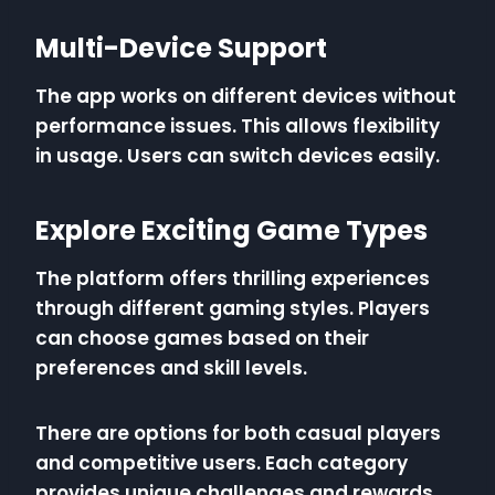
Multi-Device Support
The app works on different devices without
performance issues. This allows flexibility
in usage. Users can switch devices easily.
Explore Exciting Game Types
The platform offers thrilling experiences
through different gaming styles. Players
can choose games based on their
preferences and skill levels.
There are options for both casual players
and competitive users. Each category
provides unique challenges and rewards.