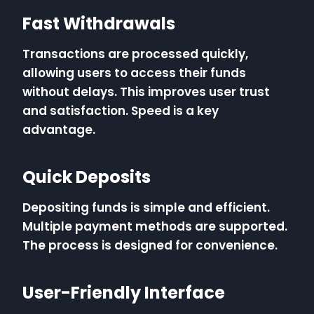
Fast Withdrawals
Transactions are processed quickly,
allowing users to access their funds
without delays. This improves user trust
and satisfaction. Speed is a key
advantage.
Quick Deposits
Depositing funds is simple and efficient.
Multiple payment methods are supported.
The process is designed for convenience.
User-Friendly Interface