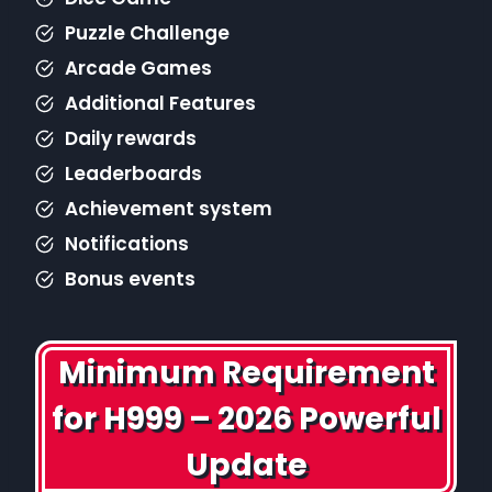
Puzzle Challenge
Arcade Games
Additional Features
Daily rewards
Leaderboards
Achievement system
Notifications
Bonus events
Minimum Requirement
for H999 – 2026 Powerful
Update