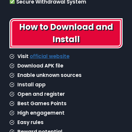
Secure Withdrawal System
How to Download and
Install
Visit
official website
Download APK file
Enable unknown sources
Install app
Open and register
Best Games Points
High engagement
Easy rules
Reward potential