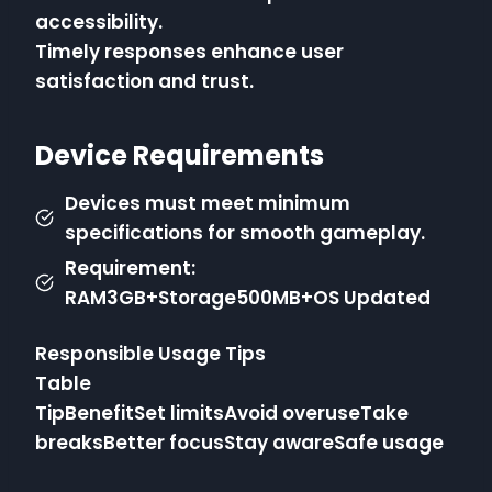
accessibility.
Timely responses enhance user
satisfaction and trust.
Device Requirements
Devices must meet minimum
specifications for smooth gameplay.
Requirement:
RAM3GB+Storage500MB+OS Updated
Responsible Usage Tips
Table
TipBenefitSet limitsAvoid overuseTake
breaksBetter focusStay awareSafe usage