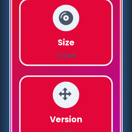
Size
9.78 MB
Version