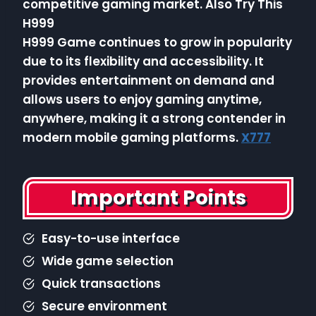
competitive gaming market. Also Try This
H999
H999 Game continues to grow in popularity
due to its flexibility and accessibility. It
provides entertainment on demand and
allows users to enjoy gaming anytime,
anywhere, making it a strong contender in
modern mobile gaming platforms.
X777
Important Points
Easy-to-use interface
Wide game selection
Quick transactions
Secure environment