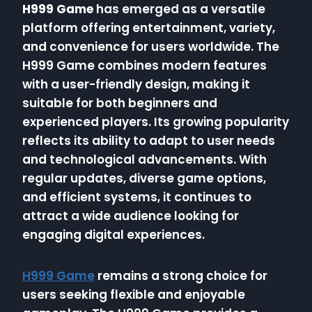
H999 Game
has emerged as a versatile
platform offering entertainment, variety,
and convenience for users worldwide. The
H999 Game combines modern features
with a user-friendly design, making it
suitable for both beginners and
experienced players. Its growing popularity
reflects its ability to adapt to user needs
and technological advancements. With
regular updates, diverse game options,
and efficient systems, it continues to
attract a wide audience looking for
engaging digital experiences.
H999 Game
remains a strong choice for
users seeking flexible and enjoyable