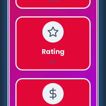
1.1.73
Rating
4.7