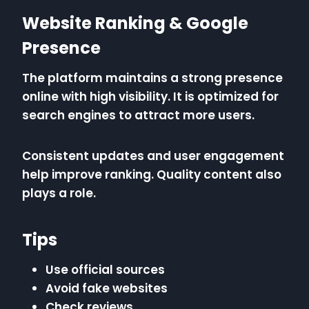
Website Ranking & Google
Presence
The platform maintains a strong presence
online with high visibility. It is optimized for
search engines to attract more users.
Consistent updates and user engagement
help improve ranking. Quality content also
plays a role.
Tips
Use official sources
Avoid fake websites
Check reviews