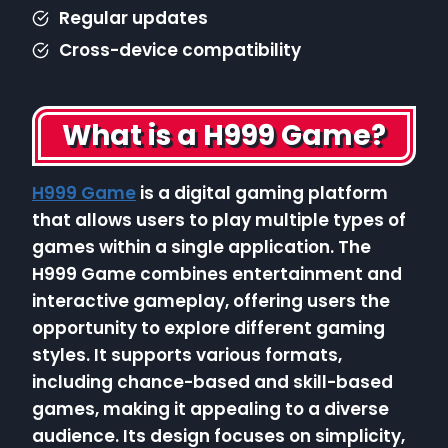
Regular updates
Cross-device compatibility
What is a H999 Game?
H999 Game
is a digital gaming platform
that allows users to play multiple types of
games within a single application. The
H999 Game combines entertainment and
interactive gameplay, offering users the
opportunity to explore different gaming
styles. It supports various formats,
including chance-based and skill-based
games, making it appealing to a diverse
audience. Its design focuses on simplicity,