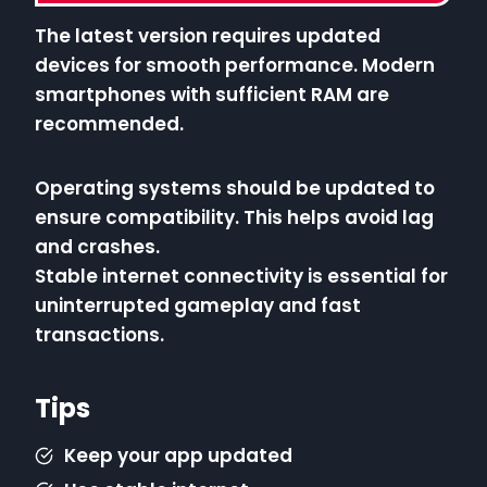
The latest version requires updated
devices for smooth performance. Modern
smartphones with sufficient RAM are
recommended.
Operating systems should be updated to
ensure compatibility. This helps avoid lag
and crashes.
Stable internet connectivity is essential for
uninterrupted gameplay and fast
transactions.
Tips
Keep your app updated