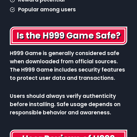
Popular among users
Is the H999 Game Safe?
H999 Game is generally considered safe
when downloaded from official sources.
The H999 Game includes security features
to protect user data and transactions.
Users should always verify authenticity
before installing. Safe usage depends on
responsible behavior and awareness.