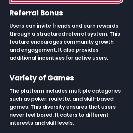
Referral Bonus
Users can invite friends and earn rewards
through a structured referral system. This
feature encourages community growth
and engagement. It also provides
additional incentives for active users.
Variety of Games
The platform includes multiple categories
such as poker, roulette, and skill-based
games. This diversity ensures that users
never feel bored. It caters to different
interests and skill levels.