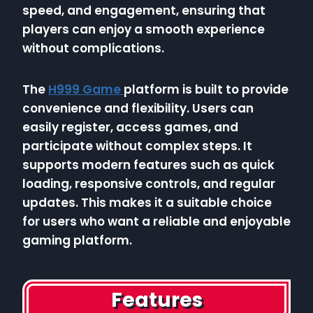
speed, and engagement, ensuring that
players can enjoy a smooth experience
without complications.
The
H999 Game
platform is built to provide
convenience and flexibility. Users can
easily register, access games, and
participate without complex steps. It
supports modern features such as quick
loading, responsive controls, and regular
updates. This makes it a suitable choice
for users who want a reliable and enjoyable
gaming platform.
Features