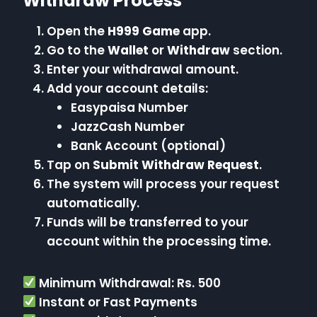
Withdraw Process
Open the
H999 Game
app.
Go to the
Wallet
or
Withdraw
section.
Enter your withdrawal amount.
Add your account details:
Easypaisa Number
JazzCash Number
Bank Account (optional)
Tap on
Submit Withdraw Request
.
The system will process your request
automatically.
Funds will be transferred to your
account within the processing time.
Minimum Withdrawal: Rs. 500
Instant or Fast Payments