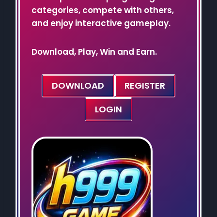
categories, compete with others,
and enjoy interactive gameplay.
Download, Play, Win and Earn.
DOWNLOAD
REGISTER
LOGIN