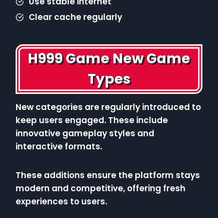
Use stable internet
Clear cache regularly
H999 Game New Game
Types
New categories are regularly introduced to
keep users engaged. These include
innovative gameplay styles and
interactive formats.
These additions ensure the platform stays
modern and competitive, offering fresh
experiences to users.