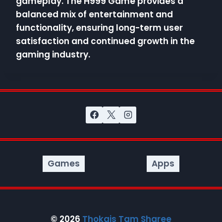
gameplay. The H999 Game provides a
balanced mix of entertainment and
functionality, ensuring long-term user
satisfaction and continued growth in the
gaming industry.
Games
Apps
© 2026
Thokais Tam Sharee