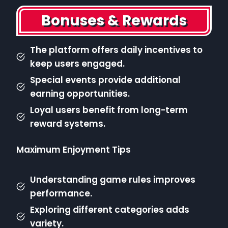
Bonuses & Rewards
The platform offers daily incentives to
keep users engaged.
Special events provide additional
earning opportunities.
Loyal users benefit from long-term
reward systems.
Maximum Enjoyment Tips
Understanding game rules improves
performance.
Exploring different categories adds
variety.