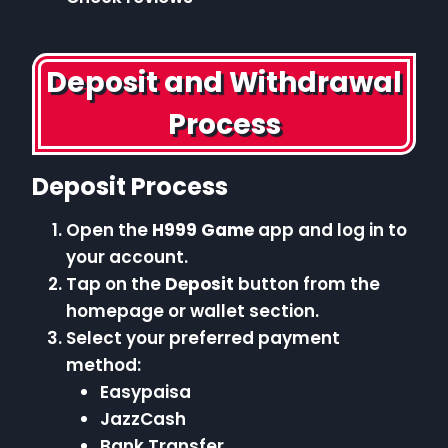
Deposit and Withdrawal
Process
Deposit Process
Open the
H999 Game
app and log in to
your account.
Tap on the
Deposit
button from the
homepage or wallet section.
Select your preferred payment
method:
Easypaisa
JazzCash
Bank Transfer