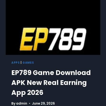
APP)
FOR
FREE
ANDROID
2026
APPS
|
GAMES
EP789 Game Download
APK New Real Earning
App 2026
By
admin
June 29, 2026