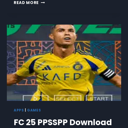
Y111
READ MORE
GAME
DOWNLOAD
FREE
(REAL
PAKISTANI
EARNING
APP)
APPS
|
GAMES
FC 25 PPSSPP Download