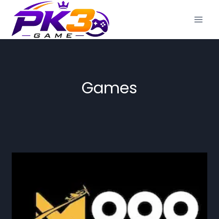
Skip
to
content
Games