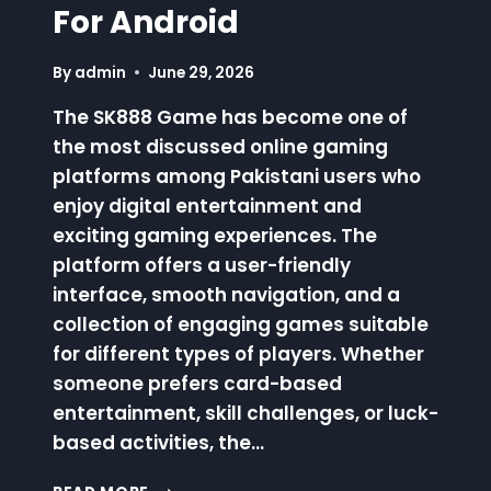
For Android
By
admin
June 29, 2026
The SK888 Game has become one of
the most discussed online gaming
platforms among Pakistani users who
enjoy digital entertainment and
exciting gaming experiences. The
platform offers a user-friendly
interface, smooth navigation, and a
collection of engaging games suitable
for different types of players. Whether
someone prefers card-based
entertainment, skill challenges, or luck-
based activities, the…
SK888