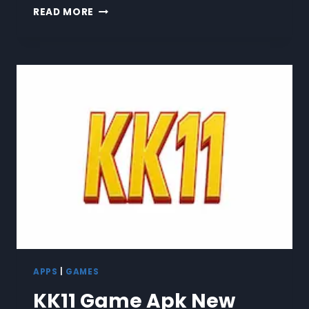
FC
READ MORE
25
PPSSPP
DOWNLOAD
FREE
LATEST
VERSION
FOR
ANDROID
2024
APPS
|
GAMES
KK11 Game Apk New