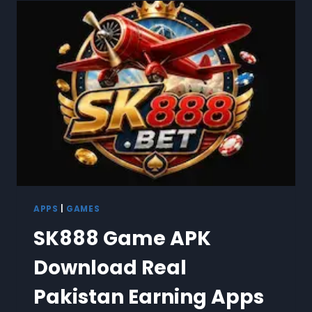
NEW
REAL
EARNING
APP
2026
APPS
|
GAMES
SK888 Game APK
Download Real
Pakistan Earning Apps