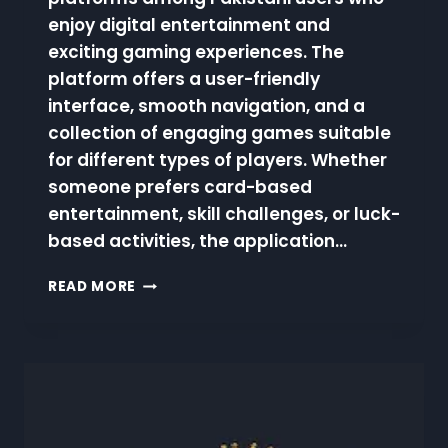
enjoy digital entertainment and
exciting gaming experiences. The
platform offers a user-friendly
interface, smooth navigation, and a
collection of engaging games suitable
for different types of players. Whether
someone prefers card-based
entertainment, skill challenges, or luck-
based activities, the application…
HC777
READ MORE
GAME
DOWNLOAD
APK
NEW
BEST
ONLINE
EARNING