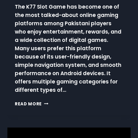
The K77 Slot Game has become one of
the most talked-about online gaming
platforms among Pakistani players
who enjoy entertainment, rewards, and
a wide collection of digital games.
Many users prefer this platform
because of its user-friendly design,
simple navigation system, and smooth
performance on Android devices. It
offers multiple gaming categories for
different types of…
K77
READ MORE
SLOT
GAME
DOWNLOAD
LATEST
(EARNING