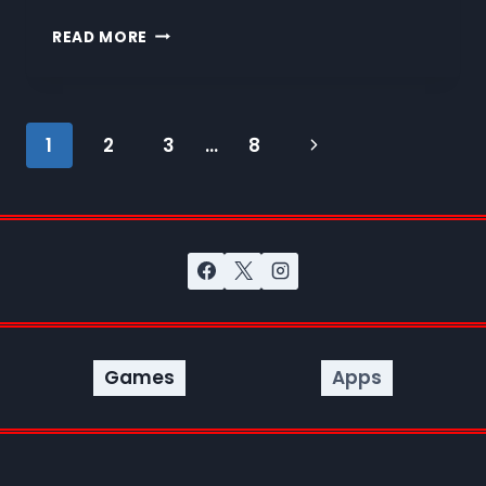
777B
READ MORE
GAME
DOWNLOAD
APK
(LATEST
Page
Next
1
2
3
…
8
VERSION)
FREE
navigation
Page
FOR
ANDROID
Games
Apps