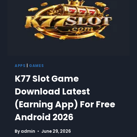
APP
APPS
|
GAMES
K77 Slot Game
Download Latest
(Earning App) For Free
Android 2026
By
admin
June 29, 2026