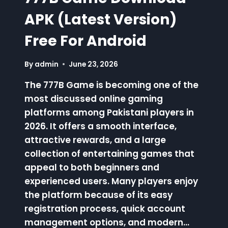
APK (Latest Version)
Free For Android
By
admin
June 23, 2026
The 777B Game is becoming one of the
most discussed online gaming
platforms among Pakistani players in
2026. It offers a smooth interface,
attractive rewards, and a large
collection of entertaining games that
appeal to both beginners and
experienced users. Many players enjoy
the platform because of its easy
registration process, quick account
management options, and modern…