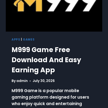
APPS
|
GAMES
M999 Game Free
Download And Easy
Earning App
By
admin
July 30, 2026
M999 Game is a popular mobile
gaming platform designed for users
who enjoy quick and entertaining