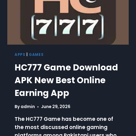
APPS
|
GAMES
HC777 Game Download
APK New Best Online
Earning App
By
admin
June 29, 2026
The HC777 Game has become one of
the most discussed online gaming
platforms among Pakistani users who