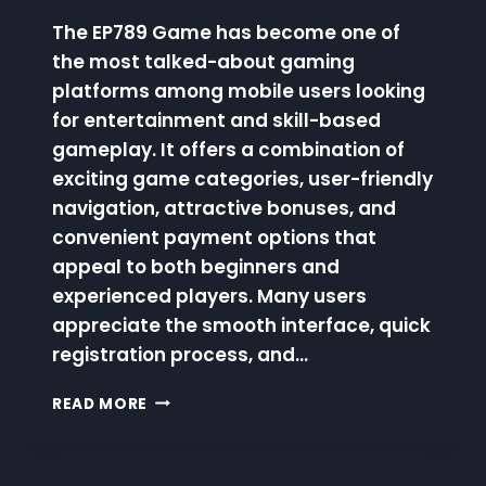
The EP789 Game has become one of
the most talked-about gaming
platforms among mobile users looking
for entertainment and skill-based
gameplay. It offers a combination of
exciting game categories, user-friendly
navigation, attractive bonuses, and
convenient payment options that
appeal to both beginners and
experienced players. Many users
appreciate the smooth interface, quick
registration process, and…
EP789
READ MORE
GAME
DOWNLOAD
APK