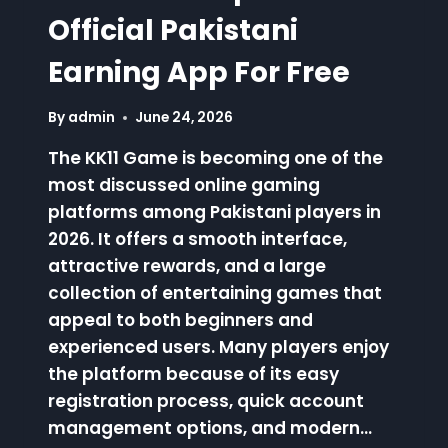
Official Pakistani
Earning App For Free
By
admin
June 24, 2026
The KK11 Game is becoming one of the
most discussed online gaming
platforms among Pakistani players in
2026. It offers a smooth interface,
attractive rewards, and a large
collection of entertaining games that
appeal to both beginners and
experienced users. Many players enjoy
the platform because of its easy
registration process, quick account
management options, and modern…