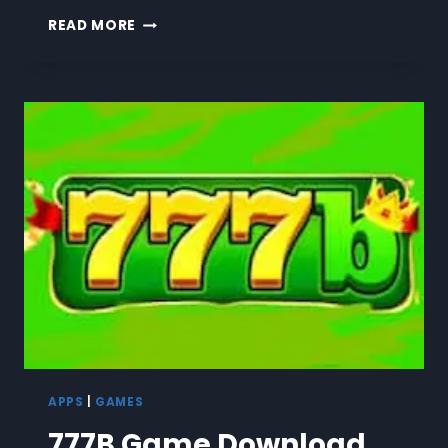
KK11
READ MORE
GAME
APK
NEW
OFFICIAL
PAKISTANI
EARNING
APP
FOR
FREE
APPS
|
GAMES
777B Game Download