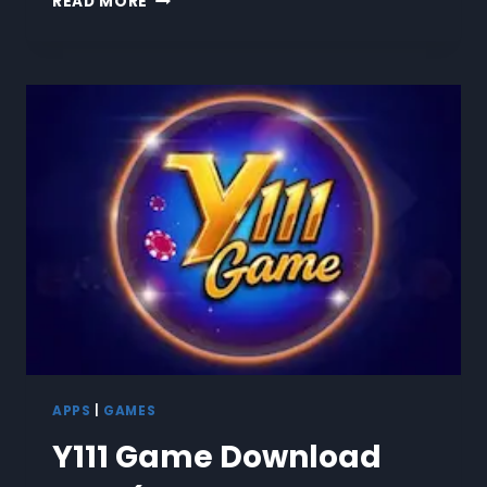
READ MORE
GAME
APK
DOWNLOAD
REAL
PAKISTAN
EARNING
APPS
FOR
ANDROID
APPS
|
GAMES
Y111 Game Download