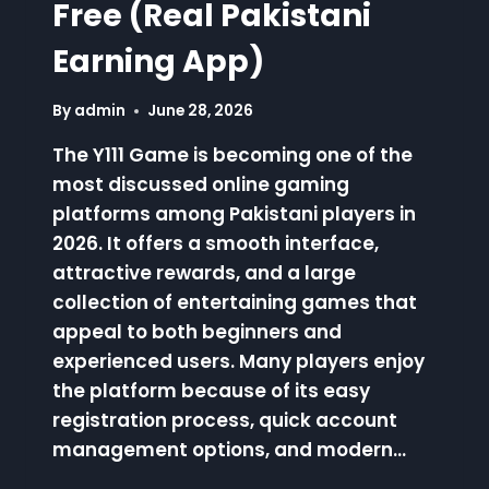
Free (Real Pakistani
Earning App)
By
admin
June 28, 2026
The Y111 Game is becoming one of the
most discussed online gaming
platforms among Pakistani players in
2026. It offers a smooth interface,
attractive rewards, and a large
collection of entertaining games that
appeal to both beginners and
experienced users. Many players enjoy
the platform because of its easy
registration process, quick account
management options, and modern…