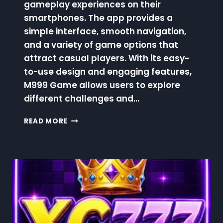
gameplay experiences on their
smartphones. The app provides a
simple interface, smooth navigation,
and a variety of game options that
attract casual players. With its easy-
to-use design and engaging features,
M999 Game allows users to explore
different challenges and…
M999
READ MORE
GAME
FREE
DOWNLOAD
AND
EASY
EARNING
APP