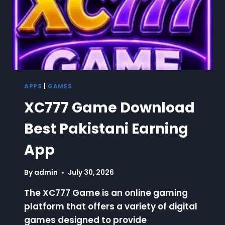
APPS
|
GAMES
XC777 Game Download
Best Pakistani Earning
App
By
admin
July 30, 2026
The XC777 Game is an online gaming
platform that offers a variety of digital
games designed to provide