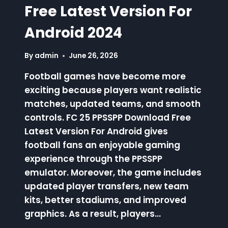
Free Latest Version For
Android 2024
By
admin
June 26, 2026
Football games have become more
exciting because players want realistic
matches, updated teams, and smooth
controls. FC 25 PPSSPP Download Free
Latest Version For Android gives
football fans an enjoyable gaming
experience through the PPSSPP
emulator. Moreover, the game includes
updated player transfers, new team
kits, better stadiums, and improved
graphics. As a result, players…