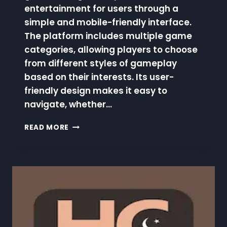
entertainment for users through a
simple and mobile-friendly interface.
The platform includes multiple game
categories, allowing players to choose
from different styles of gameplay
based on their interests. Its user-
friendly design makes it easy to
navigate, whether…
XC777
READ MORE
GAME
DOWNLOAD
BEST
PAKISTANI
EARNING
APP