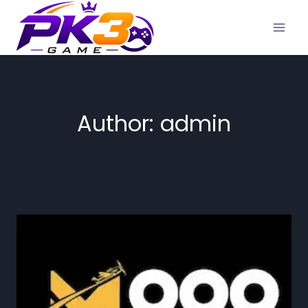
Skip
to
content
Author: admin