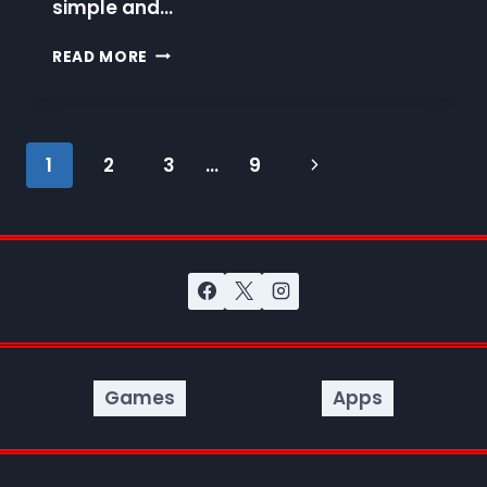
simple and…
DANZO
READ MORE
INJECTOR
APK
DOWNLOAD
FREE
Page
Next
1
2
3
…
9
LATEST
VERSION
navigation
Page
FOR
ANDROID
2026
Games
Apps