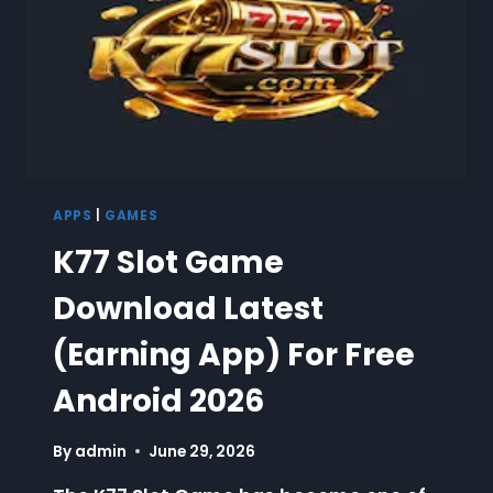
APPS
|
GAMES
K77 Slot Game
Download Latest
(Earning App) For Free
Android 2026
By
admin
June 29, 2026