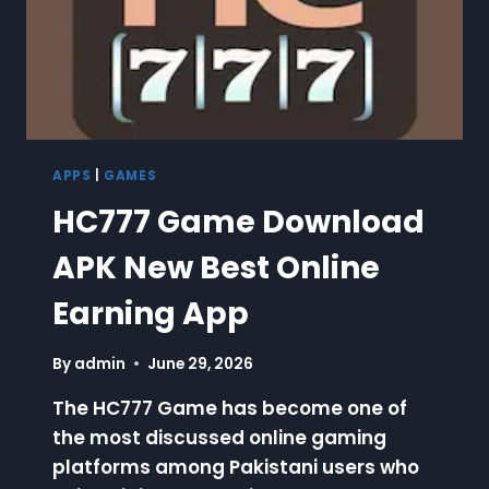
APPS
|
GAMES
HC777 Game Download
APK New Best Online
Earning App
By
admin
June 29, 2026
The HC777 Game has become one of
the most discussed online gaming
platforms among Pakistani users who