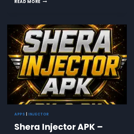
PRIME
READ MORE
MODS
APK
–
COMPLETE
GUIDE,
FEATURES,
SAFETY,
AND
ALTERNATIVES
APPS
|
INJECTOR
Shera Injector APK –