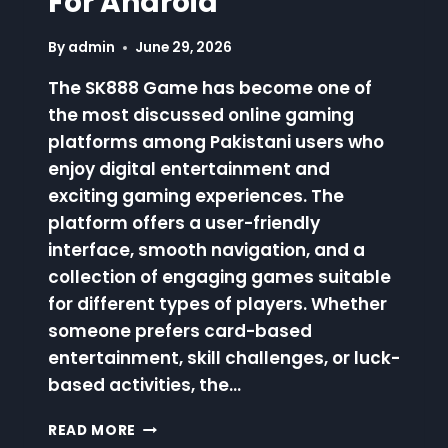
For Android
By
admin
June 29, 2026
The SK888 Game has become one of
the most discussed online gaming
platforms among Pakistani users who
enjoy digital entertainment and
exciting gaming experiences. The
platform offers a user-friendly
interface, smooth navigation, and a
collection of engaging games suitable
for different types of players. Whether
someone prefers card-based
entertainment, skill challenges, or luck-
based activities, the…
SK888
READ MORE
GAME