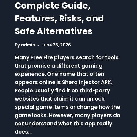
Complete Guide,
Features, Risks, and
Safe Alternatives
By
admin
June 28, 2026
Many Free Fire players search for tools
that promise a different gaming
experience. One name that often
appears online is Shera Injector APK.
People usually find it on third-party
websites that claim it can unlock
special game items or change how the
game looks. However, many players do
not understand what this app really
does…