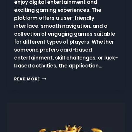
enjoy digital entertainment and
exciting gaming experiences. The
platform offers a user-friendly
interface, smooth navigation, and a
collection of engaging games suitable
for different types of players. Whether
someone prefers card-based
entertainment, skill challenges, or luck-
based activities, the application…
HC777
READ MORE
GAME
DOWNLOAD
APK
NEW
BEST
ONLINE
EARNING
APP