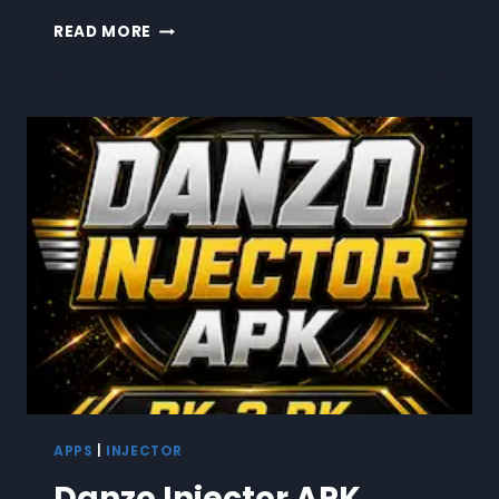
SHERA
READ MORE
INJECTOR
APK
–
COMPLETE
GUIDE,
FEATURES,
RISKS,
AND
SAFE
ALTERNATIVES
APPS
|
INJECTOR
Danzo Injector APK