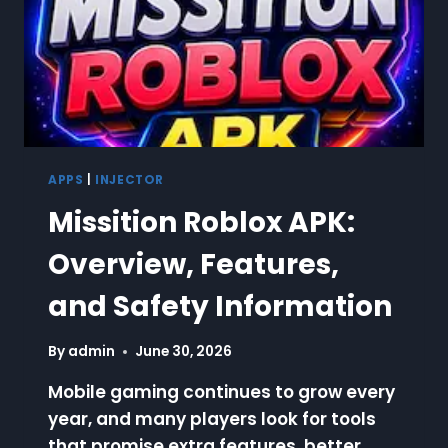
APPS
|
INJECTOR
Missition Roblox APK:
Overview, Features,
and Safety Information
By
admin
June 30, 2026
Mobile gaming continues to grow every
year, and many players look for tools
that promise extra features, better