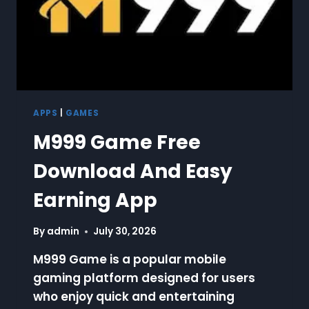
APPS
|
GAMES
M999 Game Free
Download And Easy
Earning App
By
admin
July 30, 2026
M999 Game is a popular mobile
gaming platform designed for users
who enjoy quick and entertaining