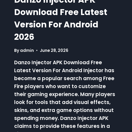
Download Free Latest
Version For Android
2026
By
admin
June 28, 2026
Danzo Injector APK Download Free
Latest Version For Android Injector has
become a popular search among Free
Fire players who want to customize
their gaming experience. Many players
look for tools that add visual effects,
skins, and extra game options without
spending money. Danzo Injector APK
claims to provide these features in a