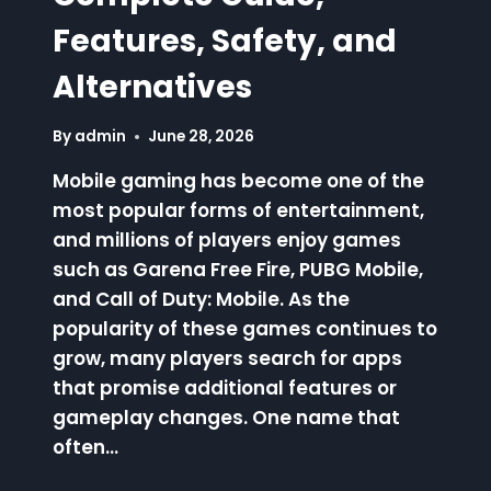
Features, Safety, and
Alternatives
By
admin
June 28, 2026
Mobile gaming has become one of the
most popular forms of entertainment,
and millions of players enjoy games
such as Garena Free Fire, PUBG Mobile,
and Call of Duty: Mobile. As the
popularity of these games continues to
grow, many players search for apps
that promise additional features or
gameplay changes. One name that
often…