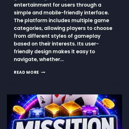
entertainment for users through a
simple and mobile-friendly interface.
The platform includes multiple game
categories, allowing players to choose
from different styles of gameplay
based on their interests. Its user-
friendly design makes it easy to
navigate, whether…
XC777
READ MORE
GAME
DOWNLOAD
BEST
PAKISTANI
EARNING
APP