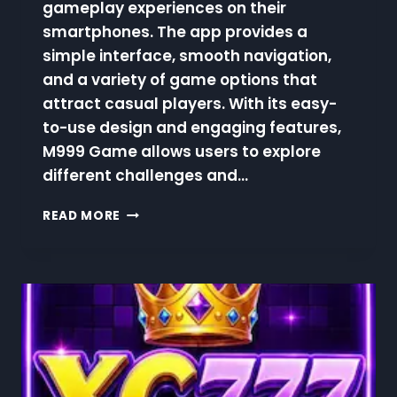
gameplay experiences on their
smartphones. The app provides a
simple interface, smooth navigation,
and a variety of game options that
attract casual players. With its easy-
to-use design and engaging features,
M999 Game allows users to explore
different challenges and…
M999
READ MORE
GAME
FREE
DOWNLOAD
AND
EASY
EARNING
APP