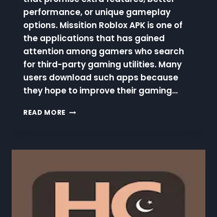
performance, or unique gameplay
options. Missition Roblox APK is one of
the applications that has gained
attention among gamers who search
for third-party gaming utilities. Many
users download such apps because
they hope to improve their gaming…
MISSITION
READ MORE
ROBLOX
APK:
OVERVIEW,
FEATURES,
AND
SAFETY
INFORMATION