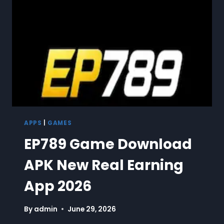
FOR
FREE
ANDROID
2026
APPS
|
GAMES
EP789 Game Download
APK New Real Earning
App 2026
By
admin
June 29, 2026