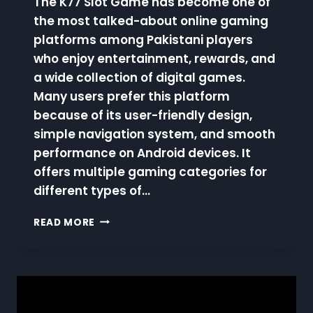
The K77 Slot Game has become one of
the most talked-about online gaming
platforms among Pakistani players
who enjoy entertainment, rewards, and
a wide collection of digital games.
Many users prefer this platform
because of its user-friendly design,
simple navigation system, and smooth
performance on Android devices. It
offers multiple gaming categories for
different types of…
K77
READ MORE
SLOT
GAME
DOWNLOAD
LATEST
(EARNING
APP)