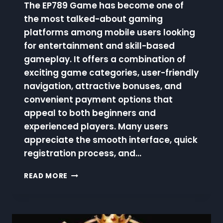
The EP789 Game has become one of
the most talked-about gaming
platforms among mobile users looking
for entertainment and skill-based
gameplay. It offers a combination of
exciting game categories, user-friendly
navigation, attractive bonuses, and
convenient payment options that
appeal to both beginners and
experienced players. Many users
appreciate the smooth interface, quick
registration process, and…
EP789
READ MORE
GAME
DOWNLOAD
APK
NEW