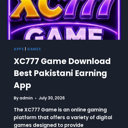
APPS
|
GAMES
XC777 Game Download
Best Pakistani Earning
App
By
admin
July 30, 2026
The XC777 Game is an online gaming
platform that offers a variety of digital
games designed to provide