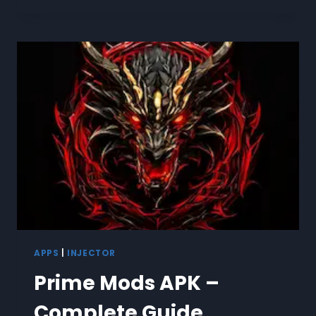
APK
DOWNLOAD
REAL
PAKISTAN
EARNING
APPS
FOR
ANDROID
APPS
|
INJECTOR
Prime Mods APK –
Complete Guide,