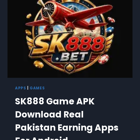
REAL
EARNING
APP
2026
APPS
|
GAMES
SK888 Game APK
Download Real
Pakistan Earning Apps