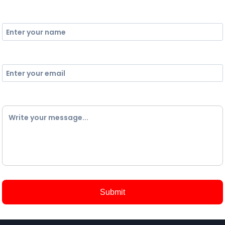
Name
Email
Comment
Submit