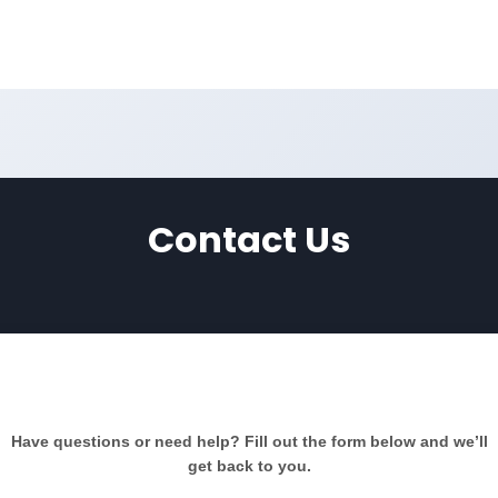
Contact Us
Contact Us
Have questions or need help? Fill out the form below and we’ll
get back to you.