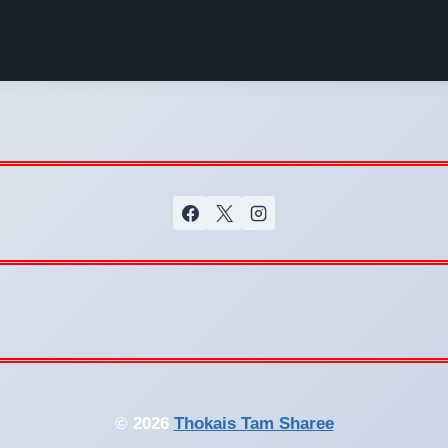
© 2026
Thokais Tam Sharee