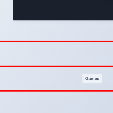
Games