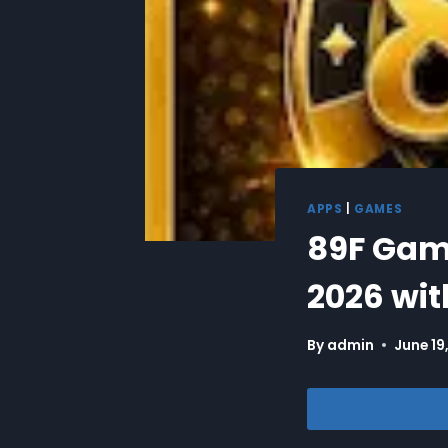
APPS
|
GAMES
89F Gam
2026 wit
By
admin
June 19