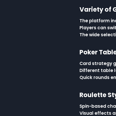
Variety of
The platform inc
Players can swi
The wide select
Poker Tabl
Card strategy g
Different table
Quick rounds e
Roulette S
Spin-based chal
Visual effects