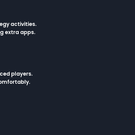
gy activities.
ng extra apps.
ced players.
comfortably.