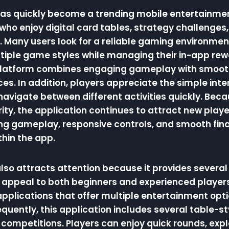
as quickly become a trending mobile entertainme
ho enjoy digital card tables, strategy challenges
. Many users look for a reliable gaming environme
tiple game styles while managing their in-app re
 platform combines engaging gameplay with smoo
es. In addition, players appreciate the simple inte
avigate between different activities quickly. Becau
ity, the application continues to attract new play
ng gameplay, responsive controls, and smooth fina
thin the app.
so attracts attention because it provides severa
 appeal to both beginners and experienced player
pplications that offer multiple entertainment optio
uently, this application includes several table-sty
 competitions. Players can enjoy quick rounds, expl