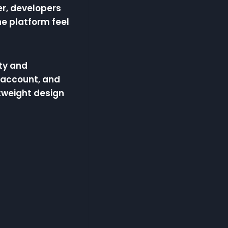
r, developers
e platform feel
ity and
n account, and
tweight design