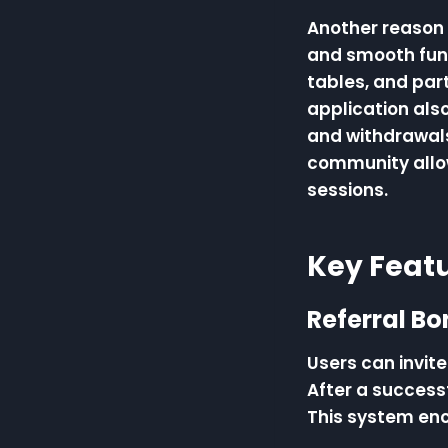
Another reason f
and smooth func
tables, and par
application als
and withdrawals 
community allo
sessions.
Key Featu
Referral B
Users can invite
After a success
This system en