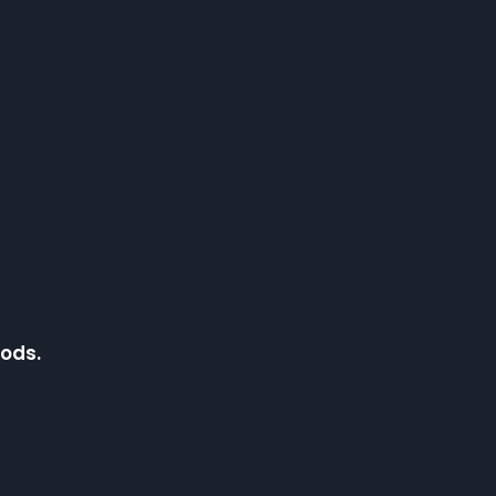
hods.