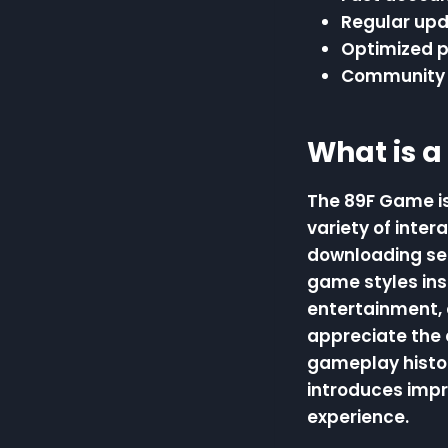
Regular up
Optimized 
Community 
What is 
The 89F Game is
variety of inter
downloading sep
game styles ins
entertainment,
appreciate the 
gameplay histor
introduces imp
experience.