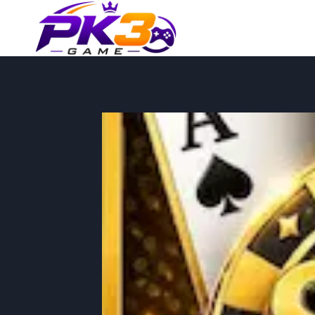
Skip
to
content