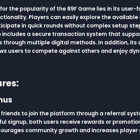
or the popularity of the 89F Game lies in its user-f
tionality. Players can easily explore the available
ticipate in quick rounds without complex setup ste
o includes a secure transaction system that suppo
through multiple digital methods. In addition, its 
ws users to compete against others and enjoy d
res:
onus
 friends to join the platform through a referral sys
ful signup, both users receive rewards or promotion
courages community growth and increases playe