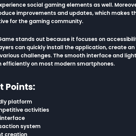
perience social gaming elements as well. Moreove
troduce improvements and updates, which makes th
ive for the gaming community.
F Game stands out because it focuses on accessibil
ayers can quickly install the application, create a
 various challenges. The smooth interface and ligh
n efficiently on most modern smartphones.
 Points:
dly platform
petitive activities
 interface
saction system
t creation