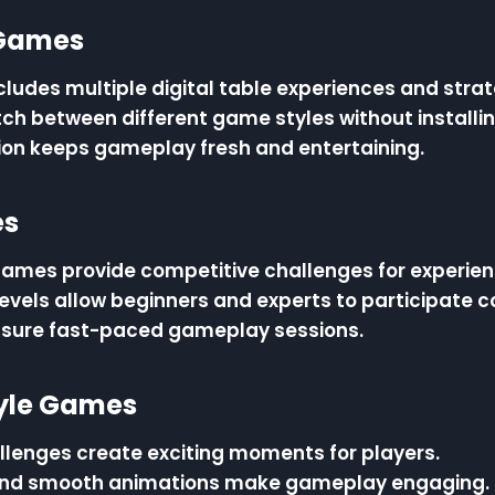
 Games
ludes multiple digital table experiences and strate
tch between different game styles without installi
ion keeps gameplay fresh and entertaining.
es
ames provide competitive challenges for experien
 levels allow beginners and experts to participate 
nsure fast-paced gameplay sessions.
tyle Games
lenges create exciting moments for players.
 and smooth animations make gameplay engaging.