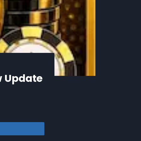
w Update