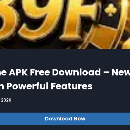
e APK Free Download – Ne
h Powerful Features
, 2026
Download Now