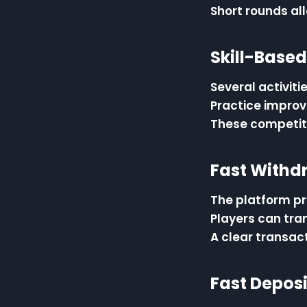
Short rounds al
Skill-Base
Several activit
Practice impro
These competiti
Fast Withd
The platform pr
Players can tra
A clear transact
Fast Deposi