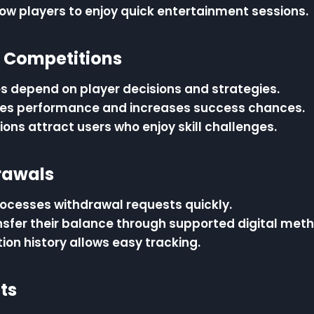
low players to enjoy quick entertainment sessions.
d Competitions
ies depend on player decisions and strategies.
ves performance and increases success chances.
ons attract users who enjoy skill challenges.
rawals
ocesses withdrawal requests quickly.
nsfer their balance through supported digital met
ion history allows easy tracking.
ts