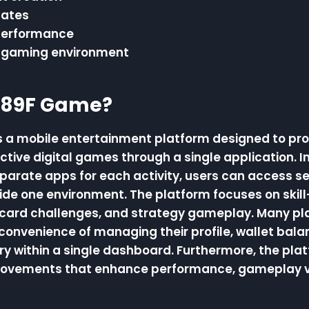
dates
performance
gaming environment
a 89F Game?
 a mobile entertainment platform designed to pro
active digital games through a single application. I
arate apps for each activity, users can access se
ide one environment. The platform focuses on skil
 card challenges, and strategy gameplay. Many pl
convenience of managing their profile, wallet bala
y within a single dashboard. Furthermore, the pla
rovements that enhance performance, gameplay va