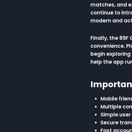
matches, and ex
continue to in
modern and act
Finally, the 89
convenience. Pl
begin exploring
help the app ru
Important
Mobile frien
Multiple com
Simple user
Secure tran
Fast accoun