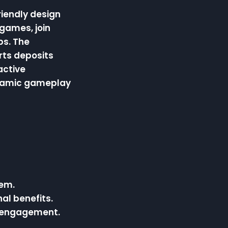
riendly design
 games, join
ps. The
rts deposits
active
ynamic gameplay
tem.
al benefits.
r engagement.