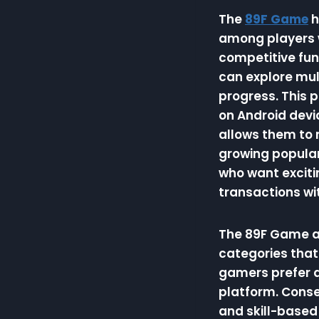
The
89F Game
h
among players w
competitive fun
can explore mul
progress. This
on Android devic
allows them to n
growing popular
who want exciti
transactions wi
The 89F Game al
categories that
gamers prefer a
platform. Conseq
and skill-based