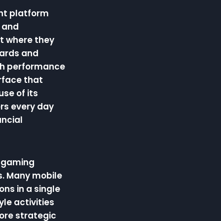
nt platform
, and
nt where they
wards and
th performance
rface that
se of its
ers every day
ncial
l gaming
s. Many mobile
ns in a single
le activities
ore strategic