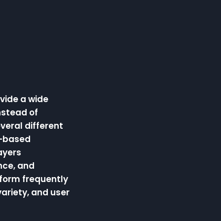
vide a wide
nstead of
veral different
l-based
ayers
nce, and
tform frequently
riety, and user