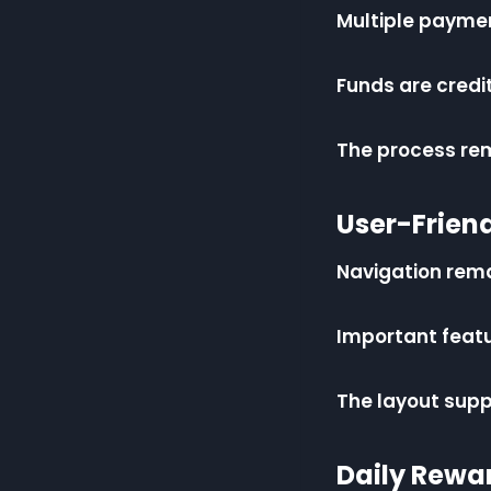
Multiple payme
Funds are credi
The process rem
User-Friend
Navigation rema
Important featu
The layout supp
Daily Rewa