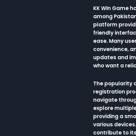
KK Win Game ha
among Pakistani
platform provid
friendly interf
ease. Many user
convenience, an
updates and imp
who want a reli
The popularity 
registration pr
navigate through
explore multiple
providing a smo
various device
contribute to i