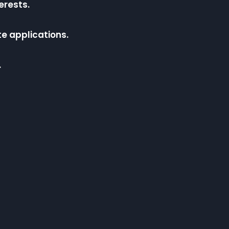
erests.
e applications.
.