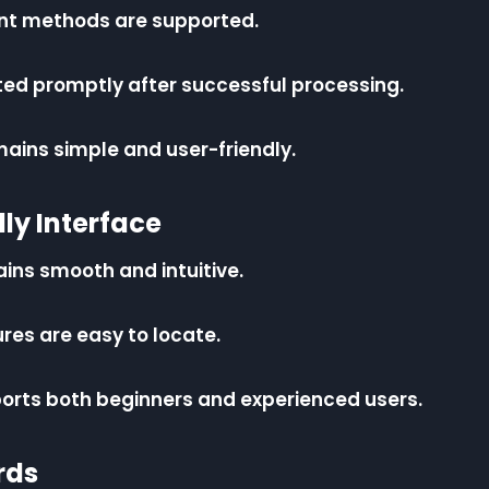
nt methods are supported.
ted promptly after successful processing.
ains simple and user-friendly.
ly Interface
ins smooth and intuitive.
res are easy to locate.
orts both beginners and experienced users.
rds