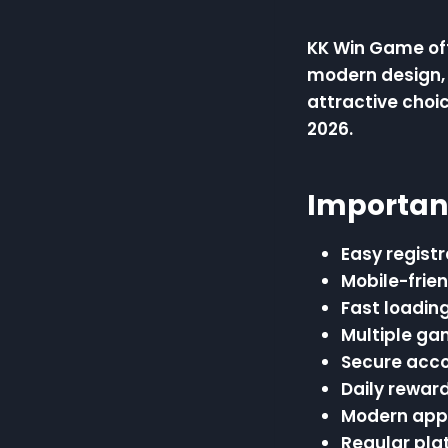
KK Win Game off
modern design,
attractive choi
2026.
Important
Easy regist
Mobile-frien
Fast loadin
Multiple ga
Secure ac
Daily rewar
Modern appl
Regular pla