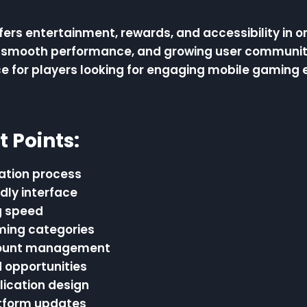
ers entertainment, rewards, and accessibility in on
 smooth performance, and growing user communit
ce for players looking for engaging mobile gaming 
 Points:
ration process
dly interface
g speed
ming categories
count management
d opportunities
ication design
tform updates