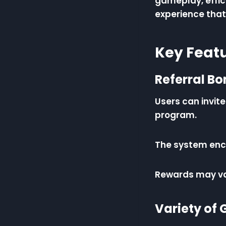
gameplay, effi
experience tha
Key Featu
Referral B
Users can invit
program.
The system enc
Rewards may va
Variety of