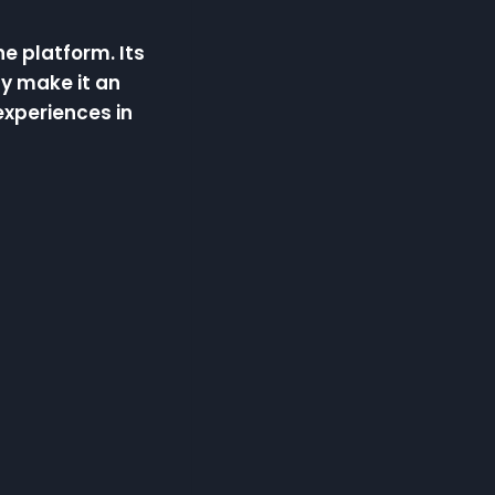
e platform. Its
y make it an
experiences in