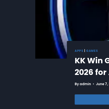
APPS
|
GAMES
KK Win 
2026 for
By
admin
June 7,