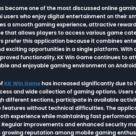
s become one of the most discussed online gamin
 users who enjoy digital entertainment on their s
es a smooth gaming experience, attractive reward
ace that allows players to access various game cat
s prefer this application because it combines ent
d exciting opportunities in a single platform. With
roved functionality, KK Win Game continues to at
able and enjoyable gaming environment on Android
of
KK Win Game
has increased significantly due to 
ocess and wide collection of gaming options. Users 
 different sections, participate in available activi
 features without technical difficulties. The appli
oth experience while maintaining fast performanc
s. Regular improvements and enhanced security me
ts growing reputation among mobile gaming enthus