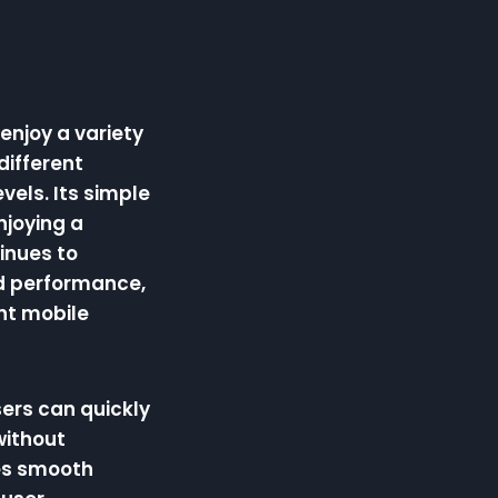
enjoy a variety
different
vels. Its simple
njoying a
inues to
ed performance,
nt mobile
ers can quickly
without
es smooth