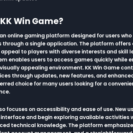
a KK Win Game?
an online gaming platform designed for users who 
 through a single application. The platform offers 
appeal to players with diverse interests and skill le
em enables users to access games quickly while e
visually appealing environment. KK Win Game cont
vices through updates, new features, and enhanc
ferred choice for many users looking for a convenie
nce.
o focuses on accessibility and ease of use. New us
interface and begin exploring available activities 
nced technical knowledge. The platform emphasiz