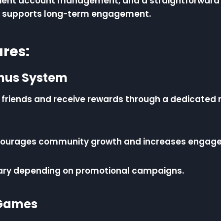
cient account management, and a straightforward
t supports long-term engagement.
res:
onus System
e friends and receive rewards through a dedicated r
ourages community growth and increases engag
ry depending on promotional campaigns.
 Games