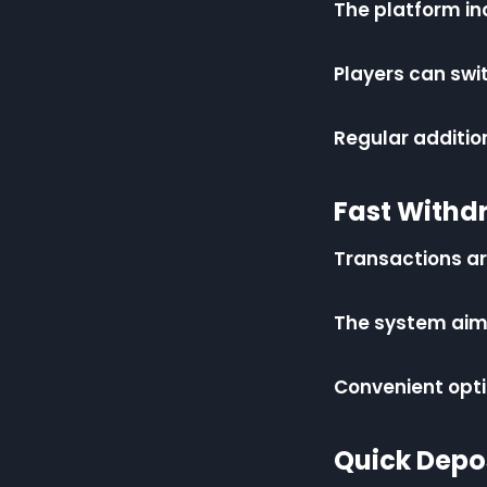
The platform in
Players can swi
Regular additio
Fast Withd
Transactions are
The system aims
Convenient opti
Quick Depo