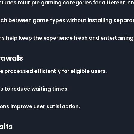
cludes multiple gaming categories for different int
tch between game types without installing separat
ns help keep the experience fresh and entertaining
rawals
 processed efficiently for eligible users.
 to reduce waiting times.
ons improve user satisfaction.
sits