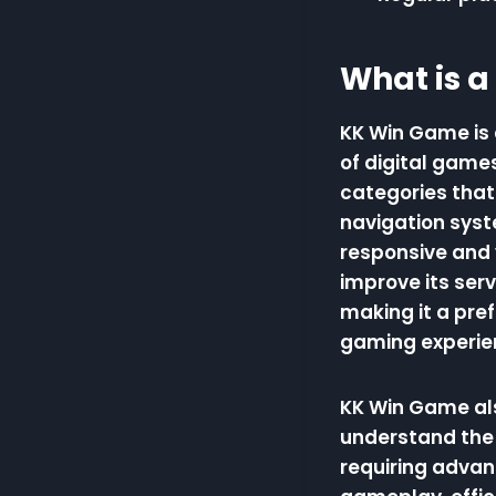
What is 
KK Win Game is 
of digital games
categories that 
navigation syst
responsive and 
improve its ser
making it a pre
gaming experie
KK Win Game als
understand the 
requiring adva