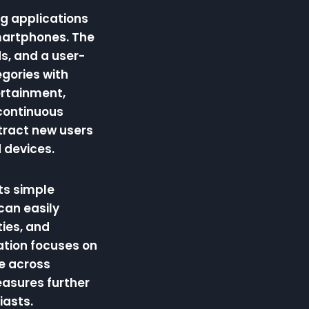
g applications
martphones. The
s, and a user-
egories with
ertainment,
 continuous
tract new users
 devices.
its simple
can easily
ties, and
cation focuses on
e across
asures further
iasts.