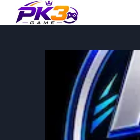
Skip
to
content