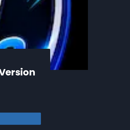
Version