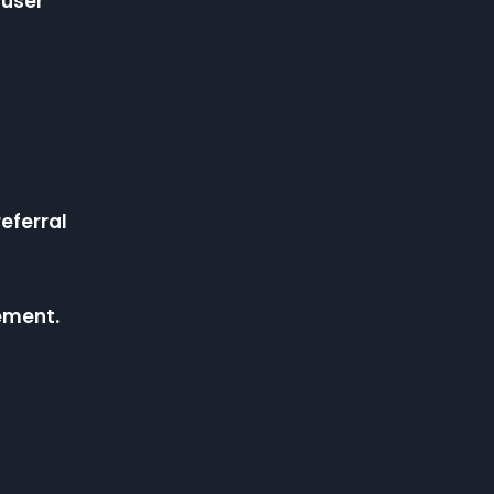
 user
eferral
ement.