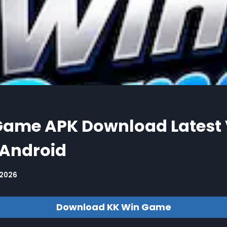
Game APK Download Latest 
 Android
 2026
Download KK Win Game