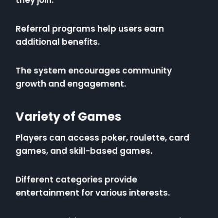
they join.
Referral programs help users earn
additional benefits.
The system encourages community
growth and engagement.
Variety of Games
Players can access poker, roulette, card
games, and skill-based games.
Different categories provide
entertainment for various interests.