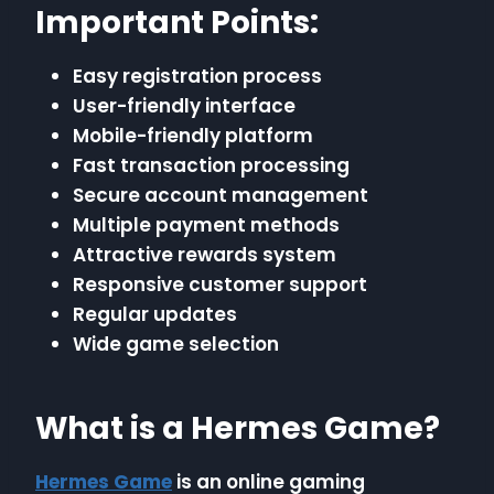
Important Points:
Easy registration process
User-friendly interface
Mobile-friendly platform
Fast transaction processing
Secure account management
Multiple payment methods
Attractive rewards system
Responsive customer support
Regular updates
Wide game selection
What is a
Hermes
Game?
Hermes
Game
is an online gaming