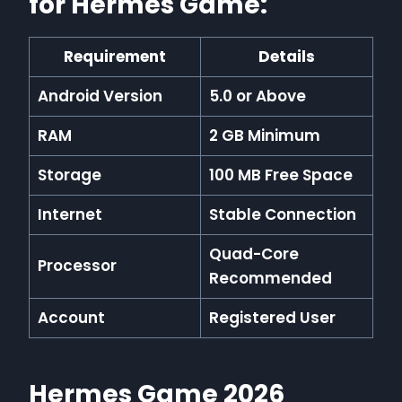
for
Hermes
Game:
Requirement
Details
Android Version
5.0 or Above
RAM
2 GB Minimum
Storage
100 MB Free Space
Internet
Stable Connection
Quad-Core
Processor
Recommended
Account
Registered User
Hermes
Game 2026