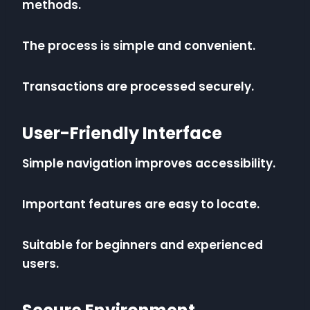
methods.
The process is simple and convenient.
Transactions are processed securely.
User-Friendly Interface
Simple navigation improves accessibility.
Important features are easy to locate.
Suitable for beginners and experienced
users.