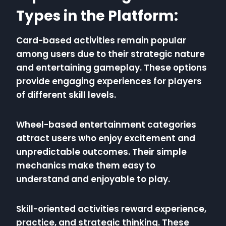
Types in the Platform:
Card-based activities remain popular
among users due to their strategic nature
and entertaining gameplay. These options
provide engaging experiences for players
of different skill levels.
Wheel-based entertainment categories
attract users who enjoy excitement and
unpredictable outcomes. Their simple
mechanics make them easy to
understand and enjoyable to play.
Skill-oriented activities reward experience,
practice, and strategic thinking. These