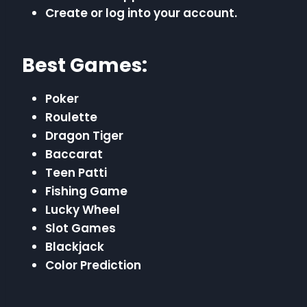
Create or log into your account.
Best Games:
Poker
Roulette
Dragon Tiger
Baccarat
Teen Patti
Fishing Game
Lucky Wheel
Slot Games
Blackjack
Color Prediction