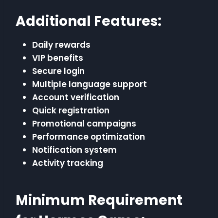
Additional Features:
Daily rewards
VIP benefits
Secure login
Multiple language support
Account verification
Quick registration
Promotional campaigns
Performance optimization
Notification system
Activity tracking
Minimum Requirement