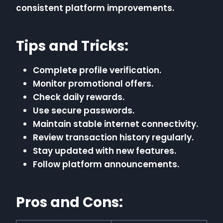
consistent platform improvements.
Tips and Tricks:
Complete profile verification.
Monitor promotional offers.
Check daily rewards.
Use secure passwords.
Maintain stable internet connectivity.
Review transaction history regularly.
Stay updated with new features.
Follow platform announcements.
Pros and Cons: