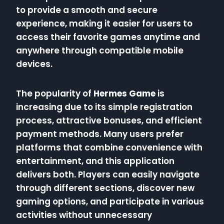
to provide a smooth and secure
experience, making it easier for users to
access their favorite games anytime and
anywhere through compatible mobile
devices.
The popularity of
Hermes
Game
is
increasing due to its simple registration
process, attractive bonuses, and efficient
payment methods. Many users prefer
platforms that combine convenience with
entertainment, and this application
delivers both. Players can easily navigate
through different sections, discover new
gaming options, and participate in various
activities without unnecessary