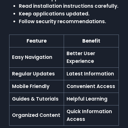
Read installation instructions carefully.
Keep applications updated.
Follow security recommendations.
Feature
Benefit
Better User
Easy Navigation
Experience
Regular Updates
Latest Information
Mobile Friendly
Convenient Access
Guides & Tutorials
Helpful Learning
Quick Information
Organized Content
Access