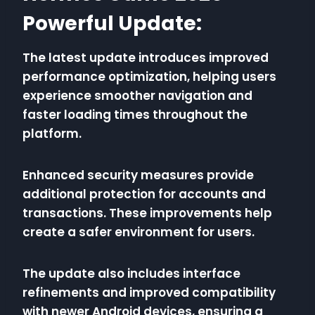
Powerful Update:
The latest update introduces improved
performance optimization, helping users
experience smoother navigation and
faster loading times throughout the
platform.
Enhanced security measures provide
additional protection for accounts and
transactions. These improvements help
create a safer environment for users.
The update also includes interface
refinements and improved compatibility
with newer Android devices, ensuring a