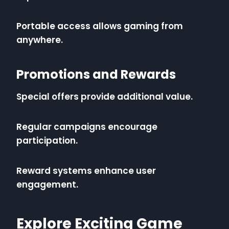
Portable access allows gaming from
anywhere.
Promotions and Rewards
Special offers provide additional value.
Regular campaigns encourage
participation.
Reward systems enhance user
engagement.
Explore Exciting Game