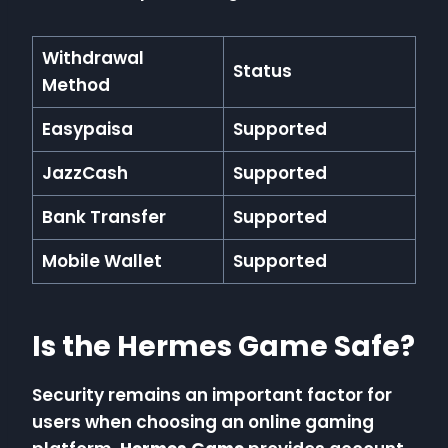
Withdrawal
Status
Method
Easypaisa
Supported
JazzCash
Supported
Bank Transfer
Supported
Mobile Wallet
Supported
Is the
Hermes
Game Safe?
Security remains an important factor for
users when choosing an online gaming