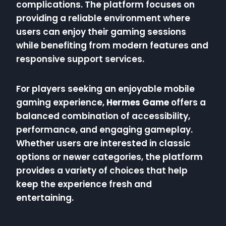
complications. The platform focuses on
providing a reliable environment where
users can enjoy their gaming sessions
while benefiting from modern features and
responsive support services.
For players seeking an enjoyable mobile
gaming experience,
Hermes
Game
offers a
balanced combination of accessibility,
performance, and engaging gameplay.
Whether users are interested in classic
options or newer categories, the platform
provides a variety of choices that help
keep the experience fresh and
entertaining.