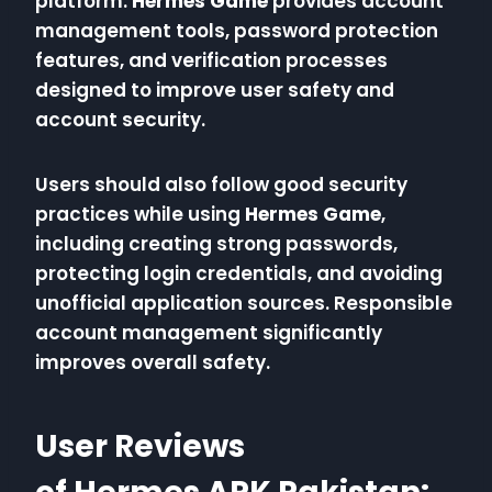
platform.
Hermes
Game
provides account
management tools, password protection
features, and verification processes
designed to improve user safety and
account security.
Users should also follow good security
practices while using
Hermes
Game
,
including creating strong passwords,
protecting login credentials, and avoiding
unofficial application sources. Responsible
account management significantly
improves overall safety.
User Reviews