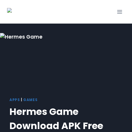
Skip
to
content
APPS
|
GAMES
Hermes Game
Download APK Free