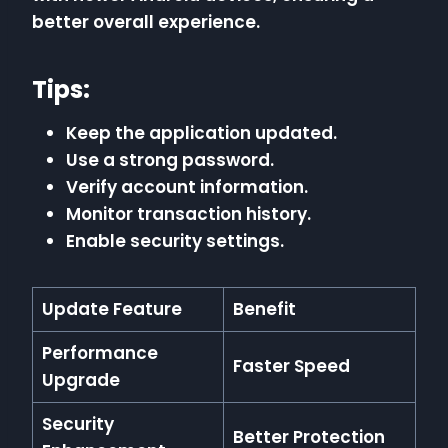
better overall experience.
Tips:
Keep the application updated.
Use a strong password.
Verify account information.
Monitor transaction history.
Enable security settings.
Update Feature
Benefit
Performance
Faster Speed
Upgrade
Security
Better Protection