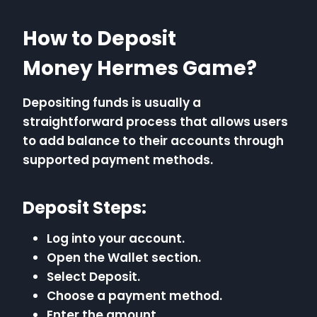
How to Deposit
Money
Hermes
Game?
Depositing funds is usually a
straightforward process that allows users
to add balance to their accounts through
supported payment methods.
Deposit Steps:
Log into your account.
Open the Wallet section.
Select Deposit.
Choose a payment method.
Enter the amount.