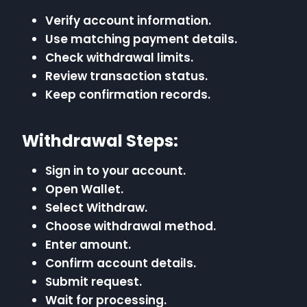
Verify account information.
Use matching payment details.
Check withdrawal limits.
Review transaction status.
Keep confirmation records.
Withdrawal Steps:
Sign in to your account.
Open Wallet.
Select Withdraw.
Choose withdrawal method.
Enter amount.
Confirm account details.
Submit request.
Wait for processing.