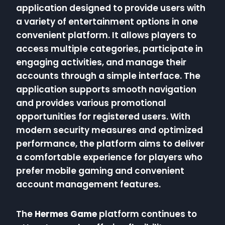
application designed to provide users with
a variety of entertainment options in one
convenient platform. It allows players to
access multiple categories, participate in
engaging activities, and manage their
accounts through a simple interface. The
application supports smooth navigation
and provides various promotional
opportunities for registered users. With
modern security measures and optimized
performance, the platform aims to deliver
a comfortable experience for players who
prefer mobile gaming and convenient
account management features.
The
Hermes
Game
platform continues to