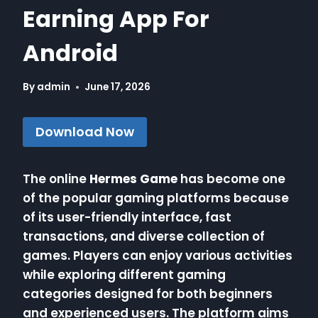
Earning App For
Android
By
admin
June 17, 2026
Download Now
The online
Hermes
Game
has become one
of the popular gaming platforms because
of its user-friendly interface, fast
transactions, and diverse collection of
games. Players can enjoy various activities
while exploring different gaming
categories designed for both beginners
and experienced users. The platform aims