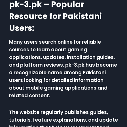
pk-3.pk – Popular
Resource for Pakistani
Users:
Many users search online for reliable
sources to learn about gaming
applications, updates, installation guides,
and platform reviews. pk-3.pk has become
a recognizable name among Pakistani
users looking for detailed information
about mobile gaming applications and
related content.
The website regularly publishes guides,
tutorials, feature explanations, and update