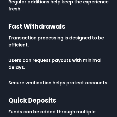
Regular additions help keep the experience
fresh.
Fast Withdrawals
Transaction processing is designed to be
efficient.
Users can request payouts with minimal
delays.
Secure verification helps protect accounts.
Quick Deposits
Funds can be added through multiple