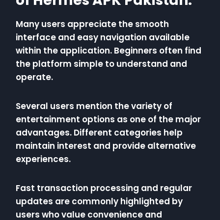
of
Hermes
APK Pakistan:
Many users appreciate the smooth
interface and easy navigation available
within the application. Beginners often find
the platform simple to understand and
operate.
Several users mention the variety of
entertainment options as one of the major
advantages. Different categories help
maintain interest and provide alternative
experiences.
Fast transaction processing and regular
updates are commonly highlighted by
users who value convenience and