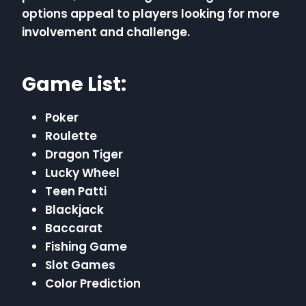
options appeal to players looking for more
involvement and challenge.
Game List:
Poker
Roulette
Dragon Tiger
Lucky Wheel
Teen Patti
Blackjack
Baccarat
Fishing Game
Slot Games
Color Prediction