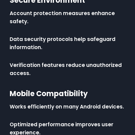
Secure Environment
Account protection measures enhance
safety.
Data security protocols help safeguard
information.
Verification features reduce unauthorized
access.
Mobile Compatibility
Works efficiently on many Android devices.
Optimized performance improves user
experience.