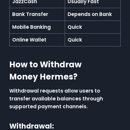
JazzCash
Usually Fast
Bank Transfer
Depends on Bank
Mobile Banking
Quick
Online Wallet
Quick
How to Withdraw
Money
Hermes
?
Withdrawal requests allow users to
transfer available balances through
supported payment channels.
Withdrawal: