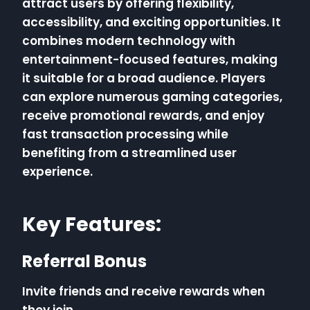
attract users by offering flexibility,
accessibility, and exciting opportunities. It
combines modern technology with
entertainment-focused features, making
it suitable for a broad audience. Players
can explore numerous gaming categories,
receive promotional rewards, and enjoy
fast transaction processing while
benefiting from a streamlined user
experience.
Key Features:
Referral Bonus
Invite friends and receive rewards when