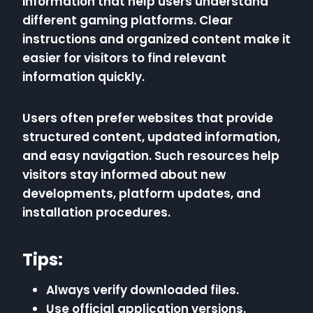
information that help users understand
different gaming platforms. Clear
instructions and organized content make it
easier for visitors to find relevant
information quickly.
Users often prefer websites that provide
structured content, updated information,
and easy navigation. Such resources help
visitors stay informed about new
developments, platform updates, and
installation procedures.
Tips:
Always verify downloaded files.
Use official application versions.