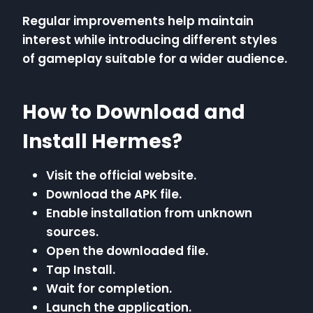
Regular improvements help maintain
interest while introducing different styles
of gameplay suitable for a wider audience.
How to Download and
Install
Hermes
?
Visit the official website.
Download the APK file.
Enable installation from unknown
sources.
Open the downloaded file.
Tap Install.
Wait for completion.
Launch the application.