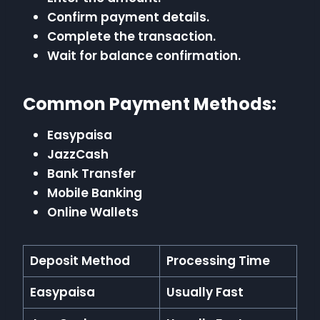
Confirm payment details.
Complete the transaction.
Wait for balance confirmation.
Common Payment Methods:
Easypaisa
JazzCash
Bank Transfer
Mobile Banking
Online Wallets
Deposit Method
Processing Time
Easypaisa
Usually Fast