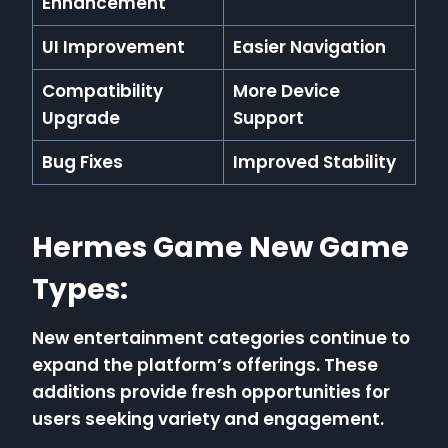
Enhancement
UI Improvement
Easier Navigation
Compatibility
More Device
Upgrade
Support
Bug Fixes
Improved Stability
Hermes
Game New Game
Types:
New entertainment categories continue to
expand the platform’s offerings. These
additions provide fresh opportunities for
users seeking variety and engagement.