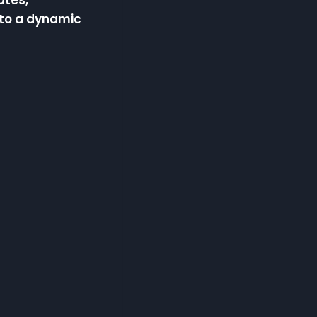
ates,
to a dynamic