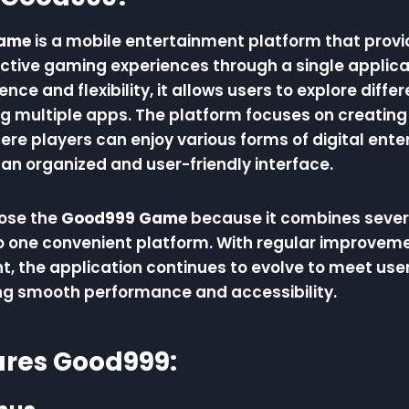
ame
is a mobile entertainment platform that provi
ractive gaming experiences through a single applic
ence and flexibility, it allows users to explore diffe
ing multiple apps. The platform focuses on creatin
re players can enjoy various forms of digital ente
 an organized and user-friendly interface.
ose the
Good999 Game
because it combines seve
o one convenient platform. With regular improvem
, the application continues to evolve to meet use
ng smooth performance and accessibility.
ures Good999: