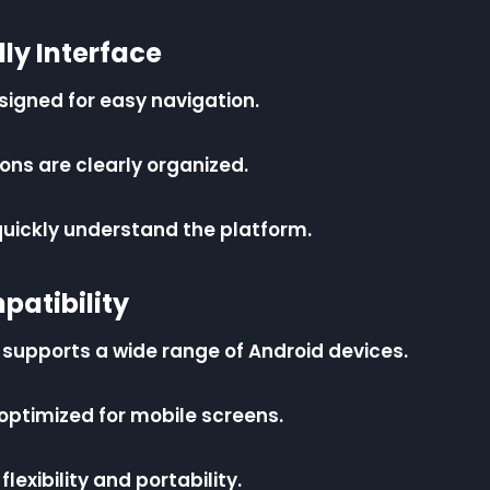
ly Interface
signed for easy navigation.
ons are clearly organized.
uickly understand the platform.
patibility
 supports a wide range of Android devices.
optimized for mobile screens.
lexibility and portability.