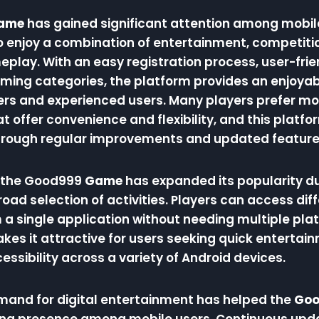
ame
has gained significant attention among mobi
 enjoy a combination of entertainment, competiti
eplay. With an easy registration process, user-frie
ming categories, the platform provides an enjoya
ers and experienced users. Many players prefer m
t offer convenience and flexibility, and this platf
through regular improvements and updated feature
, the Good999
Game
has expanded its popularity du
road selection of activities. Players can access di
 a single application without needing multiple plat
es it attractive for users seeking quick entertai
ssibility across a variety of Android devices.
and for digital entertainment has helped the
Goo