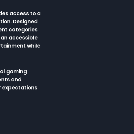
des access to a
ation. Designed
rent categories
g an accessible
rtainment while
ral gaming
ents and
r expectations