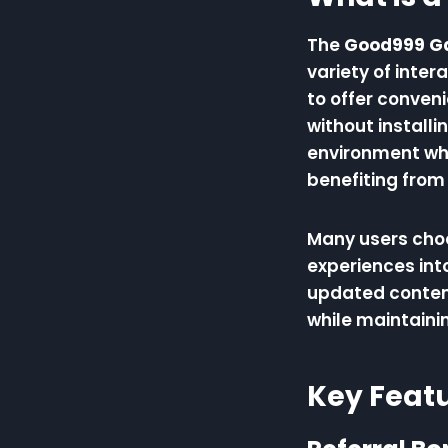
The
Good999 G
variety of inte
to offer conveni
without install
environment whe
benefiting from
Many users cho
experiences int
updated content
while maintaini
Key Feat