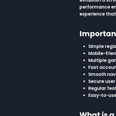
establish a str
performance en
experience that
Important
Simple regi
Mobile-frie
Multiple ga
Fast accou
Smooth nav
Secure use
Regular fea
Easy-to-us
What is 