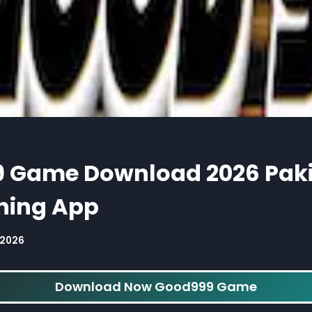
 Game Download 2026 Paki
rning App
 2026
Download Now Good999 Game