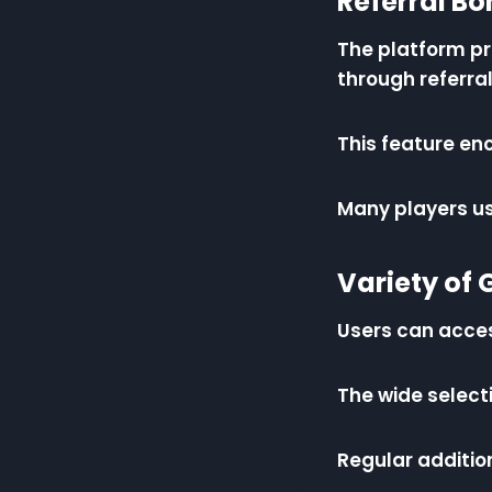
Referral B
The platform pro
through referral 
This feature e
Many players us
Variety of
Users can acces
The wide selecti
Regular additio