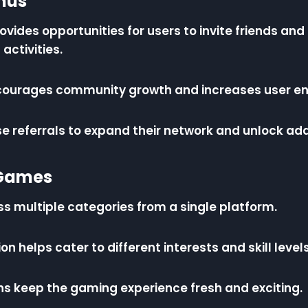
onus
vides opportunities for users to invite friends an
activities.
ncourages community growth and increases user 
e referrals to expand their network and unlock addi
 Games
s multiple categories from a single platform.
on helps cater to different interests and skill levels
ns keep the gaming experience fresh and exciting.