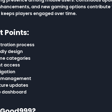
ong presence among mobile users. Continuous upd
hancements, and new gaming options contribute 
 keeps players engaged over time.
 Points:
stration process
ndly design
me categories
nt access
igation
r management
ture updates
e dashboard
a Good999?