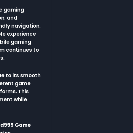
le gaming
on, and
ndly navigation,
ble experience
obile gaming
orm continues to
s.
e to its smooth
fferent game
forms. This
nment while
d999 Game