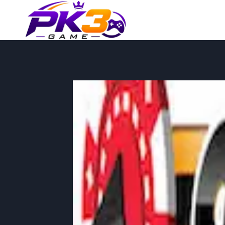
Skip
to
content