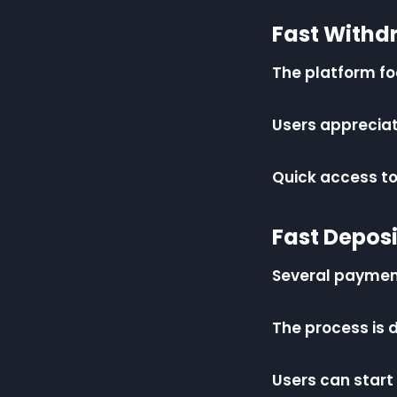
Fast Withd
The platform fo
Users appreciat
Quick access t
Fast Deposi
Several payment
The process is 
Users can start