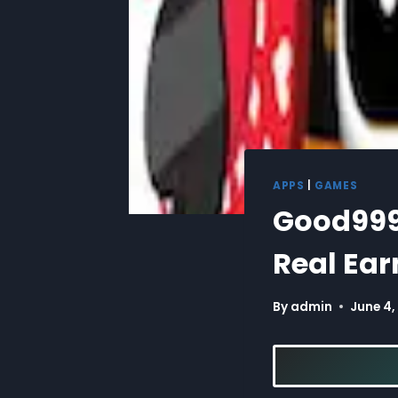
APPS
|
GAMES
Good999
Real Ea
By
admin
June 4,