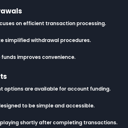
rawals
cuses on efficient transaction processing.
e simplified withdrawal procedures.
o funds improves convenience.
ts
 options are available for account funding.
designed to be simple and accessible.
 playing shortly after completing transactions.