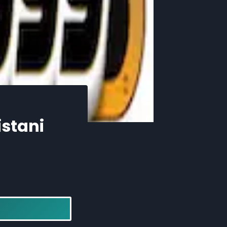
stani