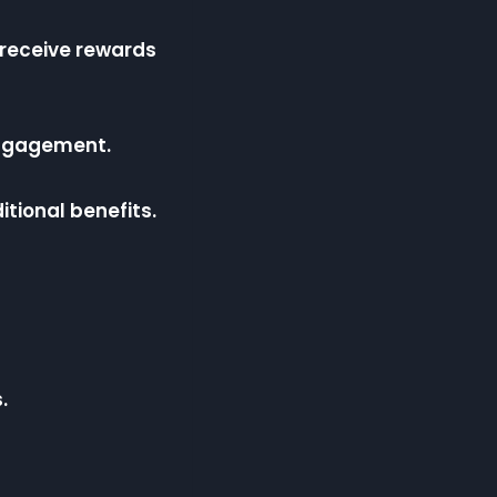
d receive rewards
engagement.
tional benefits.
.