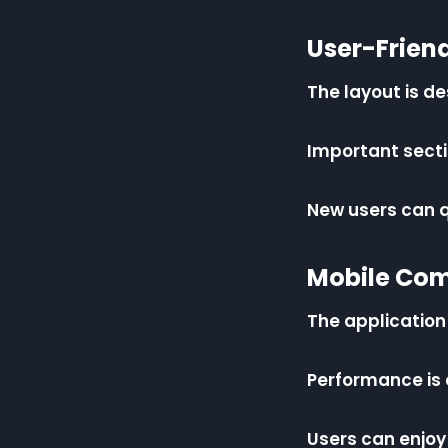
User-Friend
The layout is de
Important secti
New users can q
Mobile Com
The application
Performance is 
Users can enjoy f