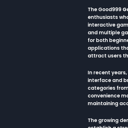
The Good999
G
enthusiasts who
interactive gam
and multiple ga
for both beginn
applications tha
attract users 
In recent years
interface and b
categories from
convenience mak
maintaining acce
The growing dem