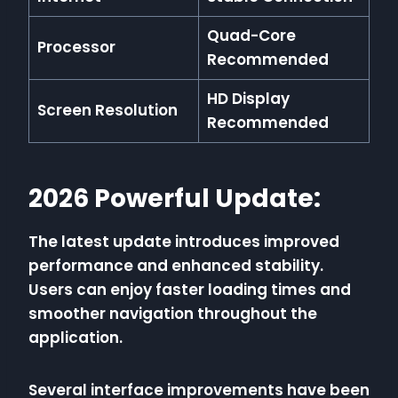
Quad-Core
Processor
Recommended
HD Display
Screen Resolution
Recommended
2026 Powerful Update:
The latest update introduces improved
performance and enhanced stability.
Users can enjoy faster loading times and
smoother navigation throughout the
application.
Several interface improvements have been