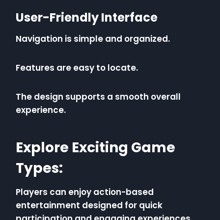
User-Friendly Interface
Navigation is simple and organized.
Features are easy to locate.
The design supports a smooth overall
experience.
Explore Exciting Game
Types:
Players can enjoy action-based
entertainment designed for quick
participation and engaging experiences.