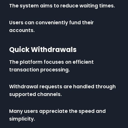
The system aims to reduce waiting times.
Users can conveniently fund their
accounts.
Quick Withdrawals
The platform focuses on efficient
transaction processing.
Withdrawal requests are handled through
supported channels.
Many users appreciate the speed and
simplicity.