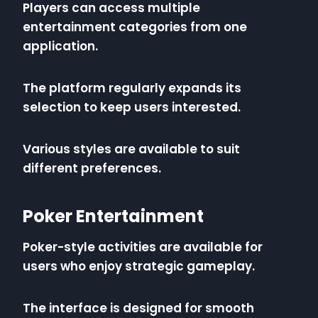
Players can access multiple
entertainment categories from one
application.
The platform regularly expands its
selection to keep users interested.
Various styles are available to suit
different preferences.
Poker Entertainment
Poker-style activities are available for
users who enjoy strategic gameplay.
The interface is designed for smooth