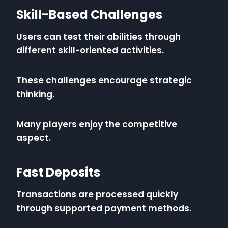
Skill-Based Challenges
Users can test their abilities through
different skill-oriented activities.
These challenges encourage strategic
thinking.
Many players enjoy the competitive
aspect.
Fast Deposits
Transactions are processed quickly
through supported payment methods.