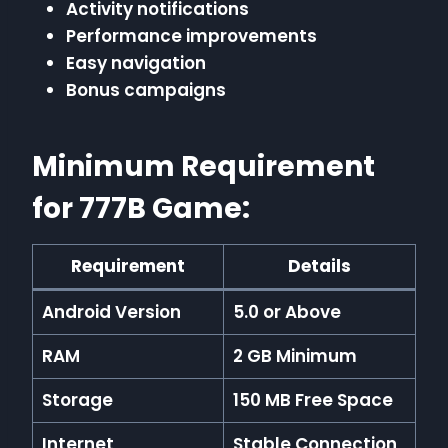
Activity notifications
Performance improvements
Easy navigation
Bonus campaigns
Minimum Requirement
for 777B Game:
Requirement
Details
Android Version
5.0 or Above
RAM
2 GB Minimum
Storage
150 MB Free Space
Internet
Stable Connection