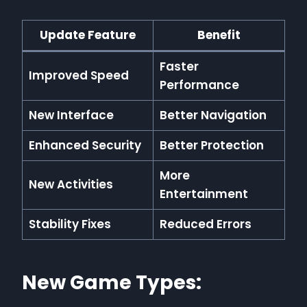
Update Feature
Benefit
Faster
Improved Speed
Performance
New Interface
Better Navigation
Enhanced Security
Better Protection
More
New Activities
Entertainment
Stability Fixes
Reduced Errors
New Game Types: