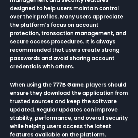
management and security features
designed to help users maintain control
over their profiles. Many users appreciate
the platform’s focus on account
protection, transaction management, and
secure access procedures. It is always
recommended that users create strong
passwords and avoid sharing account
credentials with others.
When using the
777B Game
, players should
ensure they download the application from
trusted sources and keep the software
updated. Regular updates can improve
stability, performance, and overall security
while helping users access the latest
features available on the platform.