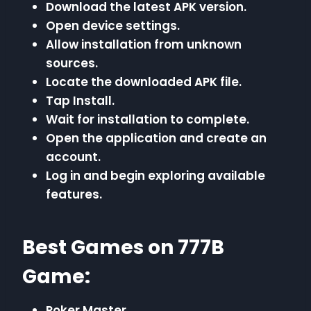
Download the latest APK version.
Open device settings.
Allow installation from unknown
sources.
Locate the downloaded APK file.
Tap Install.
Wait for installation to complete.
Open the application and create an
account.
Log in and begin exploring available
features.
Best Games on 777B
Game:
Poker Master