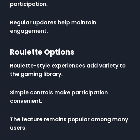
participation.
Regular updates help maintain
engagement.
Roulette Options
Roulette-style experiences add variety to
the gaming library.
Simple controls make participation
convenient.
The feature remains popular among many
users.