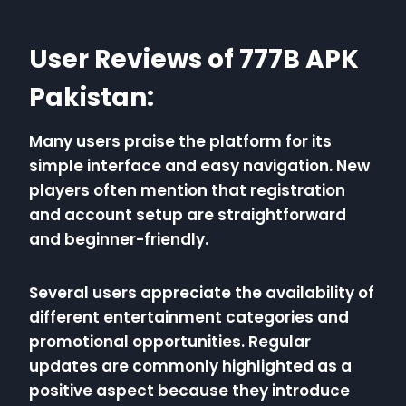
User Reviews of 777B APK
Pakistan:
Many users praise the platform for its
simple interface and easy navigation. New
players often mention that registration
and account setup are straightforward
and beginner-friendly.
Several users appreciate the availability of
different entertainment categories and
promotional opportunities. Regular
updates are commonly highlighted as a
positive aspect because they introduce