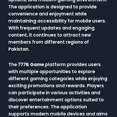
The application is designed to provide
convenience and enjoyment while
maintaining accessibility for mobile users.
With frequent updates and engaging
content, it continues to attract new
members from different regions of
Pakistan.
The
777B Game
platform provides users
with multiple opportunities to explore
different gaming categories while enjoying
exciting promotions and rewards. Players
can participate in various activities and
discover entertainment options suited to
their preferences. The application
supports modern mobile devices and aims