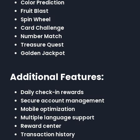
Color Prediction
Fruit Blast
Spin Wheel
Card Challenge
Number Match
Treasure Quest
Golden Jackpot
Additional Features:
Daily check-in rewards
Secure account management
Mobile optimization
Multiple language support
Reward center
Transaction history