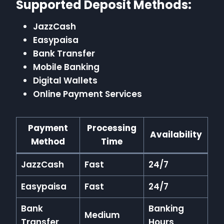
Supported Deposit Methods:
JazzCash
Easypaisa
Bank Transfer
Mobile Banking
Digital Wallets
Online Payment Services
Payment
Processing
Availability
Method
Time
JazzCash
Fast
24/7
Easypaisa
Fast
24/7
Bank
Banking
Medium
Transfer
Hours