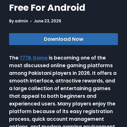
Free For Android
By
admin
June 23, 2026
Download Now
The
777B Game
is becoming one of the
most discussed online gaming platforms
among Pakistani players in 2026. It offers a
smooth interface, attractive rewards, and
a large collection of entertaining games
that appeal to both beginners and
experienced users. Many players enjoy the
platform because of its easy registration
process, quick account management
options, and modern gaming environment.