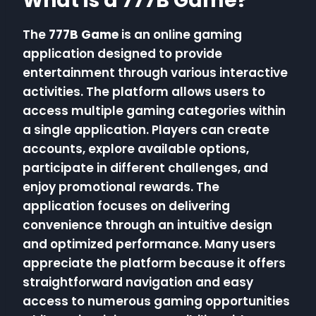
What is a 777B Game?
The
777B Game
is an online gaming
application designed to provide
entertainment through various interactive
activities. The platform allows users to
access multiple gaming categories within
a single application. Players can create
accounts, explore available options,
participate in different challenges, and
enjoy promotional rewards. The
application focuses on delivering
convenience through an intuitive design
and optimized performance. Many users
appreciate the platform because it offers
straightforward navigation and easy
access to numerous gaming opportunities