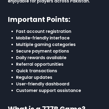
enjoyable for players across Pakistan.
Important Points:
Fast account registration
Mobile-friendly interface
Multiple gaming categories
Secure payment options
Daily rewards available
Referral opportunities
Quick transactions
Regular updates
User-friendly dashboard
Customer support assistance