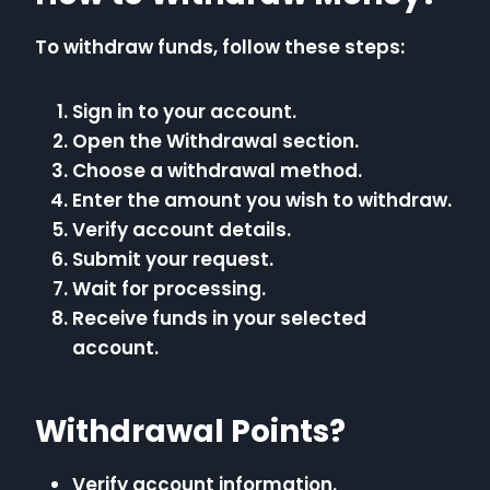
To withdraw funds, follow these steps:
Sign in to your account.
Open the Withdrawal section.
Choose a withdrawal method.
Enter the amount you wish to withdraw.
Verify account details.
Submit your request.
Wait for processing.
Receive funds in your selected
account.
Withdrawal Points?
Verify account information.