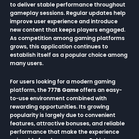
to deliver stable performance throughout
gameplay sessions. Regular updates help
improve user experience and introduce
new content that keeps players engaged.
As competition among gaming platforms
grows, this application continues to
establish itself as a popular choice among
many users.
For users looking for a modern gaming
platform, the
777B Game
offers an easy-
to-use environment combined with
rewarding opportunities. Its growing
popularity is largely due to convenient
features, attractive bonuses, and reliable
performance that make the experience