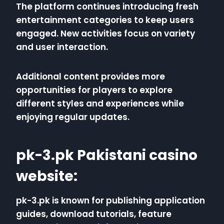
The platform continues introducing fresh
entertainment categories to keep users
engaged. New activities focus on variety
and user interaction.
Additional content provides more
opportunities for players to explore
different styles and experiences while
enjoying regular updates.
pk-3.pk Pakistani casino
website:
pk-3.pk is known for publishing application
guides, download tutorials, feature