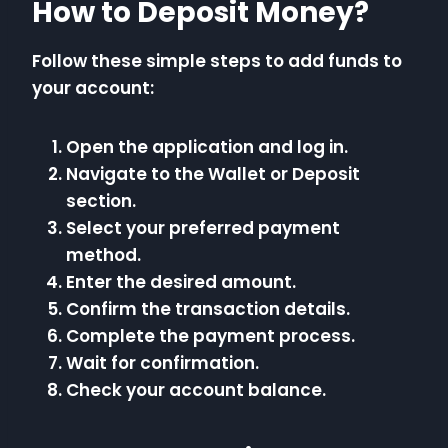
How to Deposit Money?
Follow these simple steps to add funds to
your account:
Open the application and log in.
Navigate to the Wallet or Deposit
section.
Select your preferred payment
method.
Enter the desired amount.
Confirm the transaction details.
Complete the payment process.
Wait for confirmation.
Check your account balance.