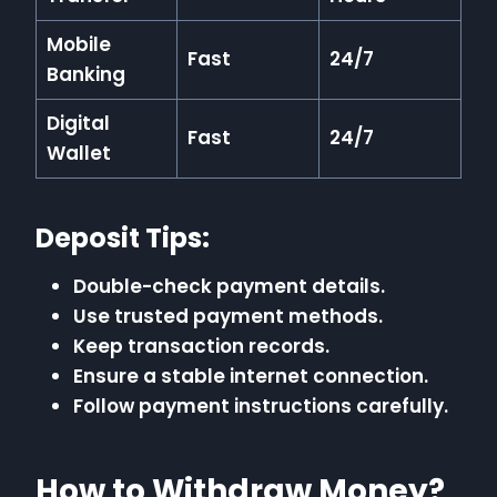
Mobile
Fast
24/7
Banking
Digital
Fast
24/7
Wallet
Deposit Tips:
Double-check payment details.
Use trusted payment methods.
Keep transaction records.
Ensure a stable internet connection.
Follow payment instructions carefully.
How to Withdraw Money?