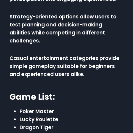
Strategy-oriented options allow users to
test planning and decision-making
abilities while competing in different
challenges.
Casual entertainment categories provide
simple gameplay suitable for beginners
and experienced users alike.
Game List:
Poker Master
Lucky Roulette
Dragon Tiger