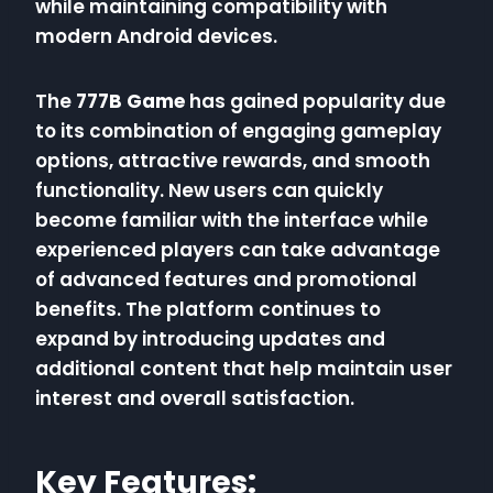
while maintaining compatibility with
modern Android devices.
The
777B Game
has gained popularity due
to its combination of engaging gameplay
options, attractive rewards, and smooth
functionality. New users can quickly
become familiar with the interface while
experienced players can take advantage
of advanced features and promotional
benefits. The platform continues to
expand by introducing updates and
additional content that help maintain user
interest and overall satisfaction.
Key Features: