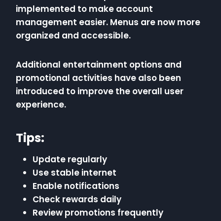
implemented to make account
management easier. Menus are now more
organized and accessible.
Additional entertainment options and
promotional activities have also been
introduced to improve the overall user
experience.
Tips:
Update regularly
Use stable internet
Enable notifications
Check rewards daily
Review promotions frequently