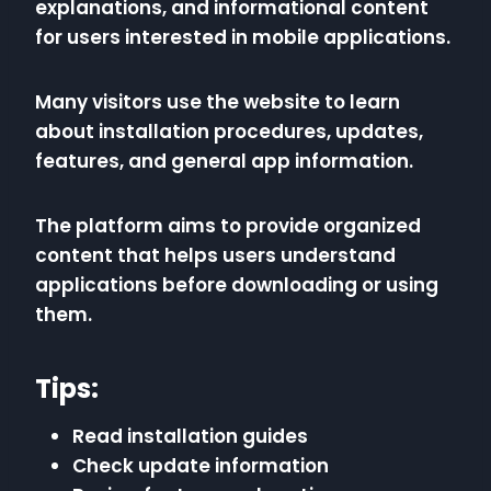
explanations, and informational content
for users interested in mobile applications.
Many visitors use the website to learn
about installation procedures, updates,
features, and general app information.
The platform aims to provide organized
content that helps users understand
applications before downloading or using
them.
Tips:
Read installation guides
Check update information