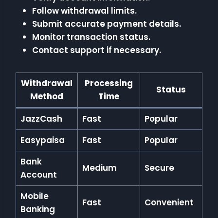
Follow withdrawal limits.
Submit accurate payment details.
Monitor transaction status.
Contact support if necessary.
Withdrawal
Processing
Status
Method
Time
JazzCash
Fast
Popular
Easypaisa
Fast
Popular
Bank
Medium
Secure
Account
Mobile
Fast
Convenient
Banking