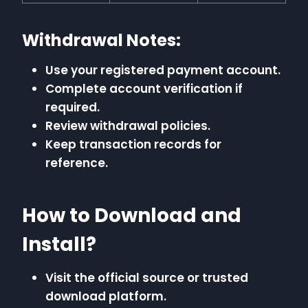
Withdrawal Notes:
Use your registered payment account.
Complete account verification if
required.
Review withdrawal policies.
Keep transaction records for
reference.
How to Download and
Install?
Visit the official source or trusted
download platform.