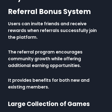
Referral Bonus System
Users can invite friends and receive
rewards when referrals successfully join
the platform.
The referral program encourages
community growth while offering
additional earning opportunities.
It provides benefits for both new and
existing members.
Large Collection of Games