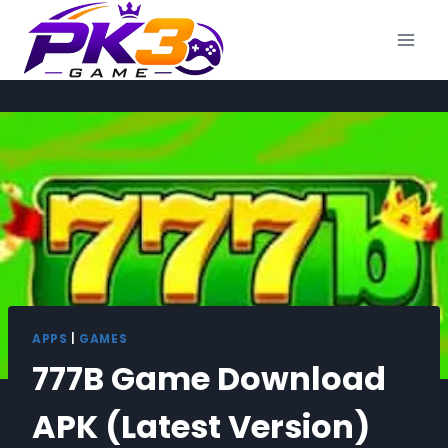
Skip
to
content
APPS
|
GAMES
777B Game Download
APK (Latest Version)