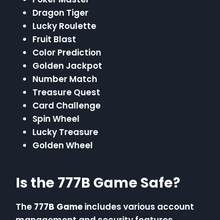
Dragon Tiger
Lucky Roulette
Fruit Blast
Color Prediction
Golden Jackpot
Number Match
Treasure Quest
Card Challenge
Spin Wheel
Lucky Treasure
Golden Wheel
Is the 777B Game Safe?
The
777B Game
includes various account