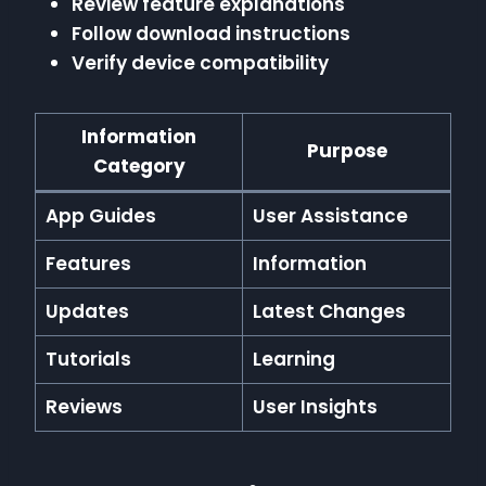
Review feature explanations
Follow download instructions
Verify device compatibility
Information
Purpose
Category
App Guides
User Assistance
Features
Information
Updates
Latest Changes
Tutorials
Learning
Reviews
User Insights