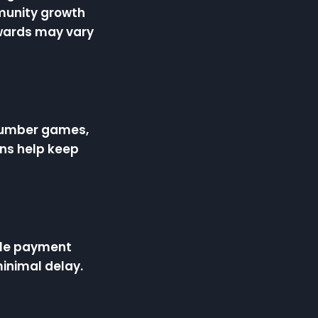
munity growth
ewards may vary
 number games,
ons help keep
ple payment
minimal delay.