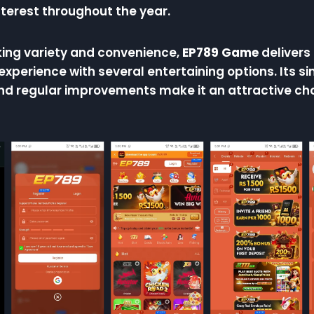
nterest throughout the year.
king variety and convenience,
EP789 Game
delivers
xperience with several entertaining options. Its si
nd regular improvements make it an attractive ch