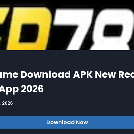
ame Download APK New Rea
 App 2026
, 2026
Download Now