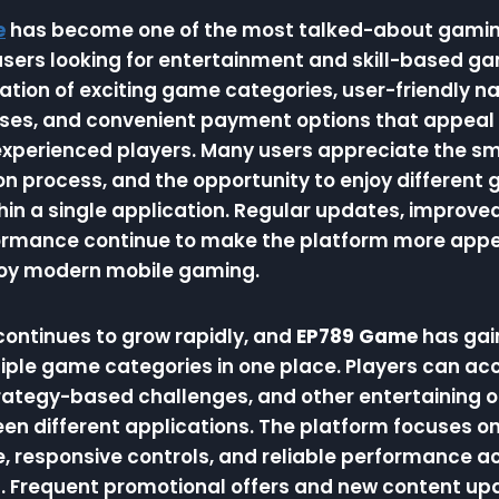
e
has become one of the most talked-about gamin
ers looking for entertainment and skill-based ga
ation of exciting game categories, user-friendly na
ses, and convenient payment options that appeal 
xperienced players. Many users appreciate the sm
ion process, and the opportunity to enjoy different
hin a single application. Regular updates, improved
rmance continue to make the platform more appea
joy modern mobile gaming.
ontinues to grow rapidly, and
EP789 Game
has gai
tiple game categories in one place. Players can ac
ategy-based challenges, and other entertaining o
en different applications. The platform focuses on
e, responsive controls, and reliable performance 
. Frequent promotional offers and new content up