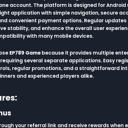
g one account. The platform is designed for Android
eight application with simple navigation, secure ac
d convenient payment options. Regular updates 
ove stability, and enhance the overall user experien
patibility with many mobile devices.
oose
EP789 Game
because it provides multiple ent
requiring several separate applications. Easy regis
rols, regular promotions, and a straightforward in
ginners and experienced players alike.
res:
onus
hrough your referral link and receive rewards when e