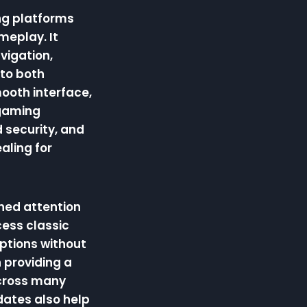
g platforms
meplay. It
vigation,
to both
ooth interface,
 gaming
 security, and
ling for
ned attention
cess classic
ptions without
 providing a
across many
dates also help