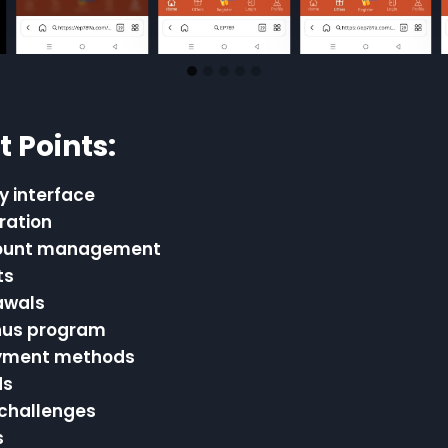
 Points:
y interface
ration
count management
ts
awals
nus program
ayment methods
ds
 challenges
s