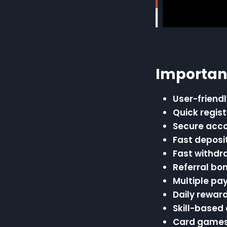
Important
User-friendl
Quick regist
Secure ac
Fast deposi
Fast withdr
Referral bo
Multiple p
Daily rewar
Skill-based
Card game