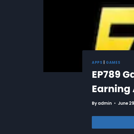
APPS
|
GAMES
EP789 G
Earning
By
admin
June 29