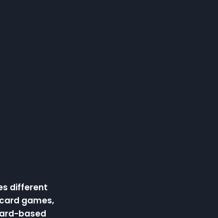
s different
y card games,
ward-based