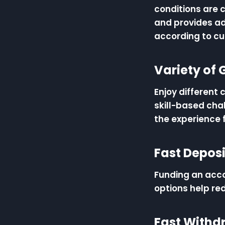
conditions are
and provides ad
according to cu
Variety of
Enjoy different
skill-based cha
the experience f
Fast Deposi
Funding an acco
options help re
Fast Withd