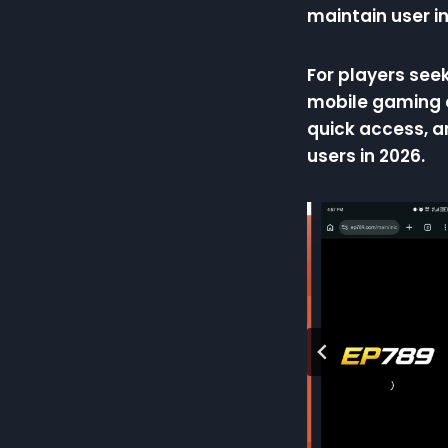
maintain user i
For players see
mobile gaming e
quick access, a
users in 2026.