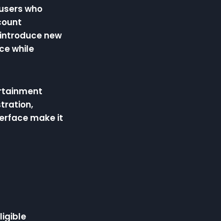
 users who
count
introduce new
ce while
ertainment
tration,
terface make it
ligible