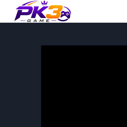
Skip
to
content