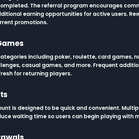
 completed. The referral program encourages com
ditional earning opportunities for active users. R
rrent promotions.
 Games
 categories including poker, roulette, card games,
llenges, casual games, and more. Frequent additi
resh for returning players.
ts
unt is designed to be quick and convenient. Multi
duce waiting time so users can begin playing with 
rawals