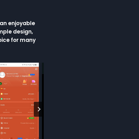
 an enjoyable
mple design,
oice for many