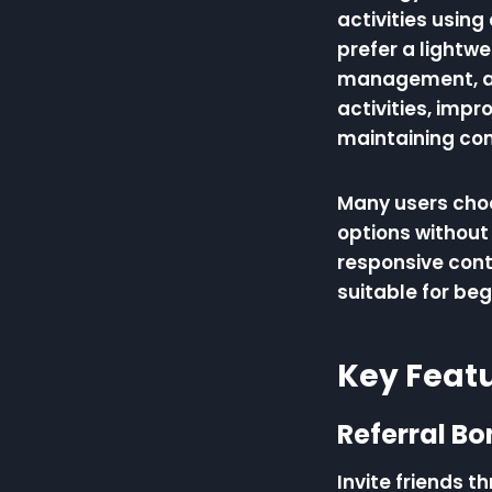
activities usin
prefer a lightw
management, an
activities, impr
maintaining com
Many users ch
options without 
responsive cont
suitable for be
Key Featu
Referral B
Invite friends t