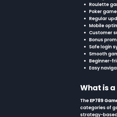
Roulette g
Poker game
Regular up
Mobile opti
Customer s
Bonus prom
Safe login 
Smooth ga
Beginner-fr
Easy naviga
What is 
The
EP789 Gam
categories of g
strategy-based