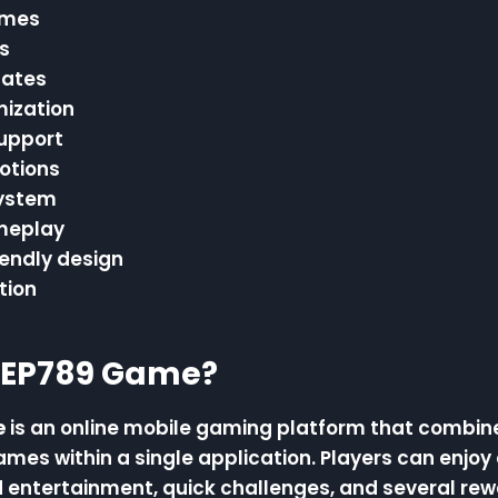
ames
s
dates
mization
upport
otions
system
meplay
iendly design
tion
a EP789 Game?
e
is an online mobile gaming platform that combine
ames within a single application. Players can enjo
 entertainment, quick challenges, and several re