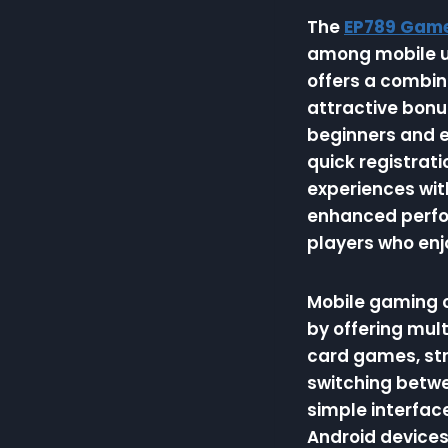
The
EP789 Gam
among mobile us
offers a combin
attractive bonu
beginners and e
quick registrat
experiences wit
enhanced perfo
players who en
Mobile gaming c
by offering mul
card games, str
switching betwe
simple interfac
Android devices