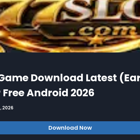
 Game Download Latest (Ea
 Free Android 2026
, 2026
Download Now