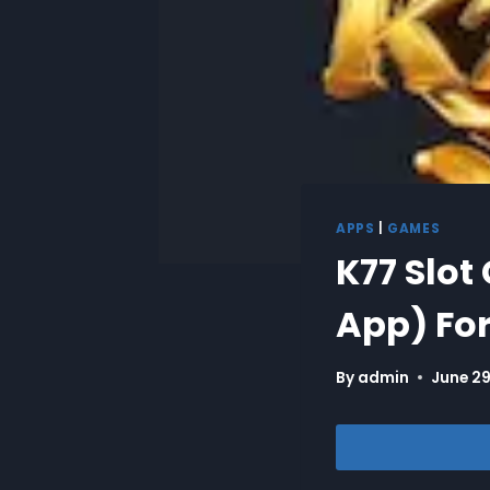
APPS
|
GAMES
K77 Slot
App) For
By
admin
June 29