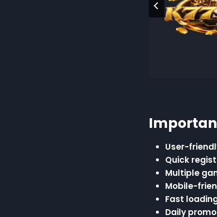
Important
User-friendl
Quick regis
Multiple ga
Mobile-frie
Fast loadin
Daily promot