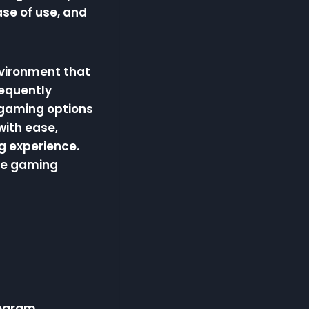
ase of use, and
vironment that
requently
 gaming options
with ease,
g experience.
ine gaming
rogram.