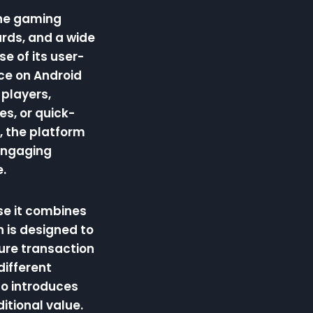
ine gaming
rds, and a wide
e of its user-
ce on Android
 players,
s, or quick-
, the platform
 engaging
.
se it combines
 is designed to
ure transaction
different
so introduces
itional value.