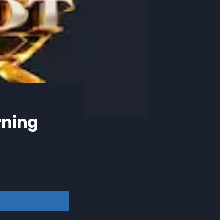
rning