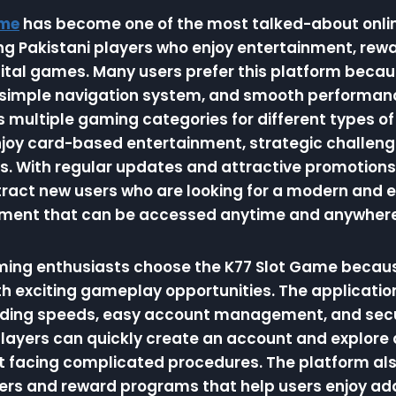
me
has become one of the most talked-about onl
 Pakistani players who enjoy entertainment, rewa
gital games. Many users prefer this platform becaus
, simple navigation system, and smooth performan
rs multiple gaming categories for different types of
joy card-based entertainment, strategic challenge
s. With regular updates and attractive promotions
tract new users who are looking for a modern and
ment that can be accessed anytime and anywhere
ming enthusiasts choose the K77 Slot Game becau
h exciting gameplay opportunities. The application
oading speeds, easy account management, and sec
ayers can quickly create an account and explore 
t facing complicated procedures. The platform al
ers and reward programs that help users enjoy add