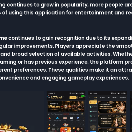
g continues to grow in popularity, more people ar
of using this application for entertainment and re
ame
continues to gain recognition due to its expandi
gular improvements. Players appreciate the smoot
and broad selection of available activities. Wheth
aming or has previous experience, the platform pr
ferent preferences. These qualities make it an attra
convenience and engaging gameplay experiences.