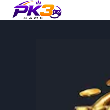
Skip
to
content