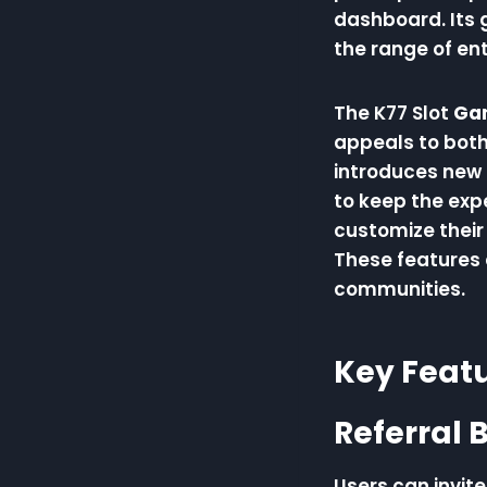
dashboard. Its g
the range of en
The K77 Slot
Ga
appeals to both
introduces new 
to keep the exp
customize their
These features 
communities.
Key Featu
Referral
Users can invit