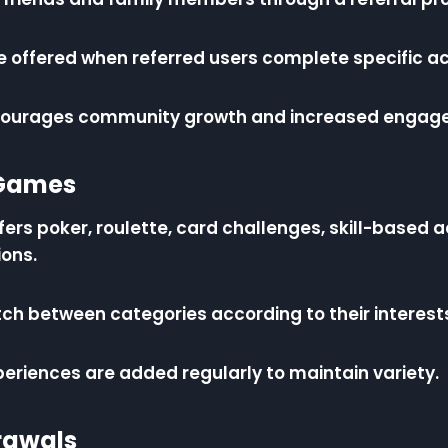
offered when referred users complete specific act
courages community growth and increased engag
 Games
ers poker, roulette, card challenges, skill-based ac
ons.
tch between categories according to their interest
riences are added regularly to maintain variety.
rawals