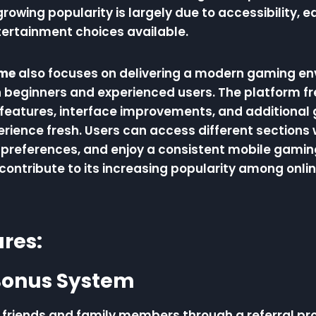
rowing popularity is largely due to accessibility, e
tertainment choices available.
me
also focuses on delivering a modern gaming en
 beginners and experienced users. The platform f
features, interface improvements, and additional
erience fresh. Users can access different sections 
 preferences, and enjoy a consistent mobile gamin
contribute to its increasing popularity among onl
res:
 Bonus System
e friends and family members through a referral p