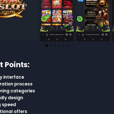
 Points:
y interface
tration process
ming categories
ndly design
g speed
ional offers