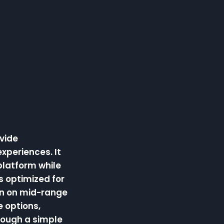
vide
xperiences. It
platform while
s optimized for
en on mid-range
 options,
hrough a simple