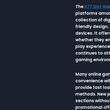
The
K77 Slot
Ga
platforms among
collection of di
friendly design
devices. It offe
whether they en
play experience
continues to at
gaming environ
Many online ga
convenience wit
provide fast l
methods. New pl
sections withou
promotional off