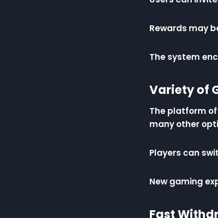
Rewards may be 
The system en
Variety of
The platform off
many other opti
Players can swi
New gaming expe
Fast Withd