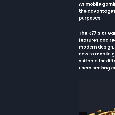
As mobile gamin
the advantages 
purposes.
The
K77 Slot G
features and re
modern design, 
new to mobile g
suitable for dif
users seeking 