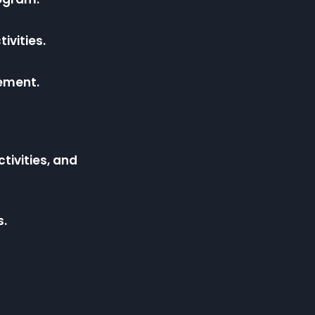
ivities.
ement.
tivities, and
s.