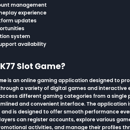
count management
eplay experience
tform updates
rtunities
tion system
pport availability
 K77 Slot Game?
me
is an online gaming application designed to pro
hrough a variety of digital games and interactive e
 access different gaming categories from a single 
amlined and convenient interface. The application i
s and is designed to offer smooth performance ev
ayers can register accounts, explore various game
promotional activities, and manage their profiles t