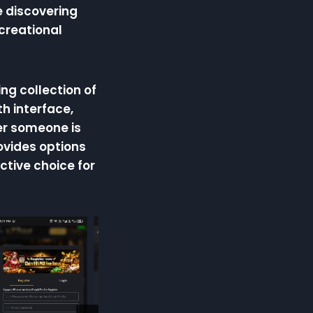
e discovering
creational
ng collection of
h interface,
er someone is
ovides options
ctive choice for