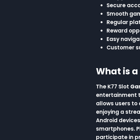
Secure ac
Smooth gam
Regular pla
Reward oppo
Easy naviga
Customer su
What is a
The K77 Slot
Ga
entertainment t
allows users to
enjoying a stre
Android device
smartphones. Pl
participate in 