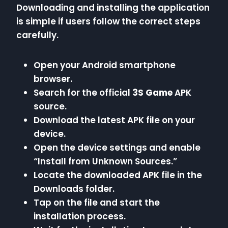
Downloading and installing the application
is simple if users follow the correct steps
carefully.
Open your Android smartphone
browser.
Search for the official
3S Game
APK
source.
Download the latest APK file on your
device.
Open the device settings and enable
“Install from Unknown Sources.”
Locate the downloaded APK file in the
Downloads folder.
Tap on the file and start the
installation process.