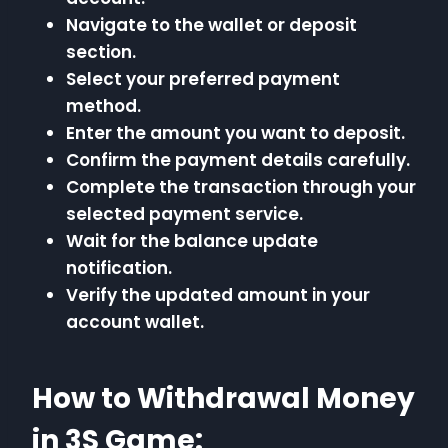
Navigate to the wallet or deposit
section.
Select your preferred payment
method.
Enter the amount you want to deposit.
Confirm the payment details carefully.
Complete the transaction through your
selected payment service.
Wait for the balance update
notification.
Verify the updated amount in your
account wallet.
How to Withdrawal Money
in 3S Game: