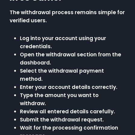
The withdrawal process remains simple for
verified users.
Log into your account using your
credentials.
Open the withdrawal section from the
dashboard.
Select the withdrawal payment
method.
Enter your account details correctly.
Type the amount you want to
withdraw.
Review all entered details carefully.
Submit the withdrawal request.
Wait for the processing confirmation