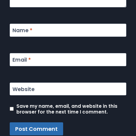
Name
*
Email
*
Website
Save my name, email, and website in this
browser for the next time I comment.