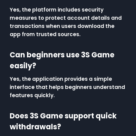
Yes, the platform includes security
measures to protect account details and
transactions when users download the
app from trusted sources.
Can beginners use 3S Game
easily?
Yes, the application provides a simple
interface that helps beginners understand
features quickly.
Does 3S Game support quick
withdrawals?