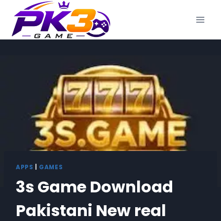
Skip
to
content
APPS
|
GAMES
3s Game Download
Pakistani New real