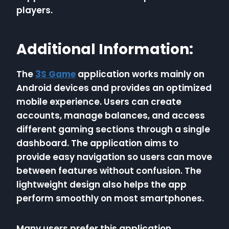
players.
Additional Information:
The
3S Game
application works mainly on
Android devices and provides an optimized
mobile experience. Users can create
accounts, manage balances, and access
different gaming sections through a single
dashboard. The application aims to
provide easy navigation so users can move
between features without confusion. The
lightweight design also helps the app
perform smoothly on most smartphones.
Many users prefer this application