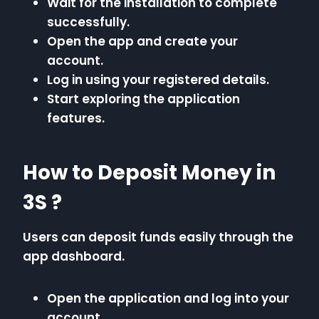
Wait for the installation to complete
successfully.
Open the app and create your
account.
Log in using your registered details.
Start exploring the application
features.
How to Deposit Money in
3S ?
Users can deposit funds easily through the
app dashboard.
Open the application and log into your
account.