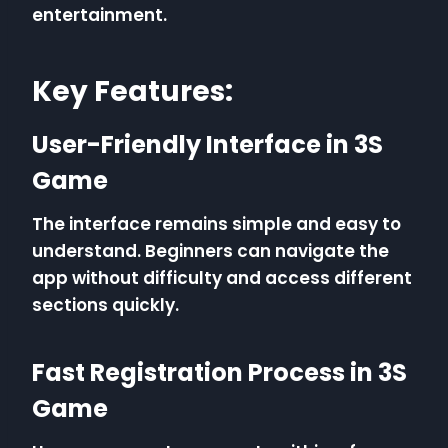
entertainment.
Key Features:
User-Friendly Interface in 3S
Game
The interface remains simple and easy to
understand. Beginners can navigate the
app without difficulty and access different
sections quickly.
Fast Registration Process in 3S
Game