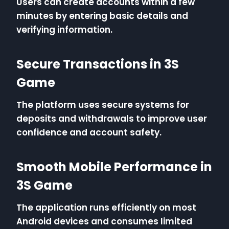
Users can create accounts within a few
minutes by entering basic details and
verifying information.
Secure Transactions in 3S
Game
The platform uses secure systems for
deposits and withdrawals to improve user
confidence and account safety.
Smooth Mobile Performance in
3S Game
The application runs efficiently on most
Android devices and consumes limited