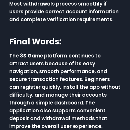
Most withdrawals process smoothly if
users provide correct account information
and complete verification requirements.
Final Words:
The
3S Game
platform continues to
attract users because of its easy
navigation, smooth performance, and
secure transaction features. Beginners
can register quickly, install the app without
difficulty, and manage their accounts
through a simple dashboard. The
application also supports convenient
deposit and withdrawal methods that
improve the overall user experience.