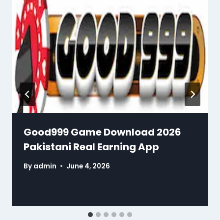
Good999 Game Download 2026
Pakistani Real Earning App
By
admin
June 4, 2026