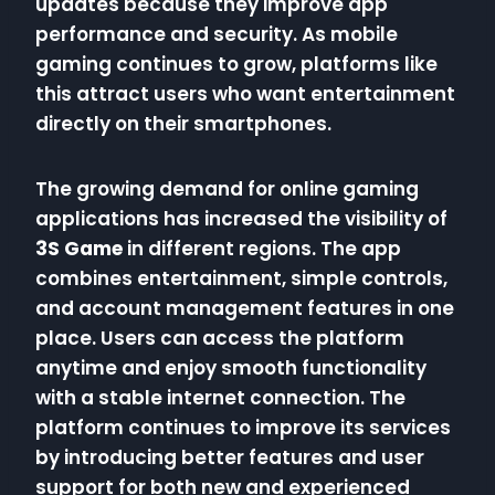
updates because they improve app
performance and security. As mobile
gaming continues to grow, platforms like
this attract users who want entertainment
directly on their smartphones.
The growing demand for online gaming
applications has increased the visibility of
3S Game
in different regions. The app
combines entertainment, simple controls,
and account management features in one
place. Users can access the platform
anytime and enjoy smooth functionality
with a stable internet connection. The
platform continues to improve its services
by introducing better features and user
support for both new and experienced