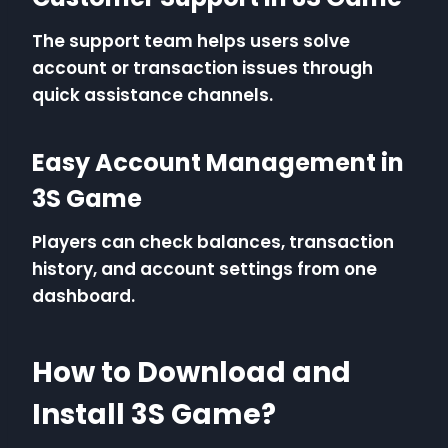
The support team helps users solve
account or transaction issues through
quick assistance channels.
Easy Account Management in
3S Game
Players can check balances, transaction
history, and account settings from one
dashboard.
How to Download and
Install 3S Game?