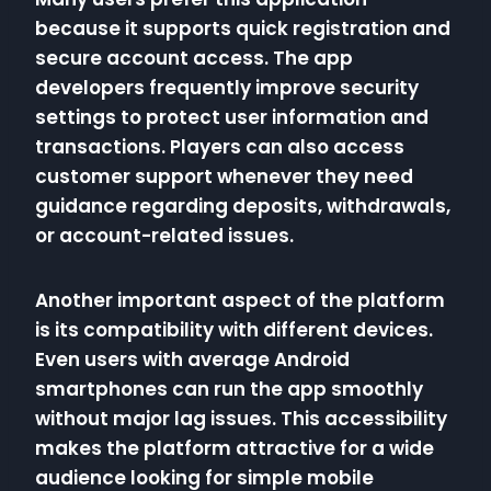
because it supports quick registration and
secure account access. The app
developers frequently improve security
settings to protect user information and
transactions. Players can also access
customer support whenever they need
guidance regarding deposits, withdrawals,
or account-related issues.
Another important aspect of the platform
is its compatibility with different devices.
Even users with average Android
smartphones can run the app smoothly
without major lag issues. This accessibility
makes the platform attractive for a wide
audience looking for simple mobile