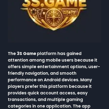
The
3S Game
platform has gained
attention among mobile users because it
offers simple entertainment options, user-
friendly navigation, and smooth
performance on Android devices. Many
players prefer this platform because it
provides quick account access, easy
transactions, and multiple gaming
categories in one application. The app