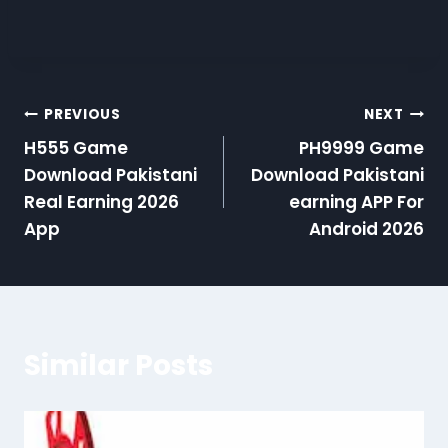
Post
PREVIOUS
NEXT
H555 Game
PH9999 Game
navigation
Download Pakistani
Download Pakistani
Real Earning 2026
earning APP For
App
Android 2026
Similar Posts