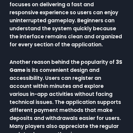
focuses on delivering a fast and
responsive experience so users can enjoy
uninterrupted gameplay. Beginners can
understand the system quickly because
the interface remains clean and organized
for every section of the application.
Another reason behind the popularity of
3S
Game
is its convenient design and
accessibility. Users can register an
account within minutes and explore
various in-app activities without facing
technical issues. The application supports
different payment methods that make
deposits and withdrawals easier for users.
Many players also appreciate the regular