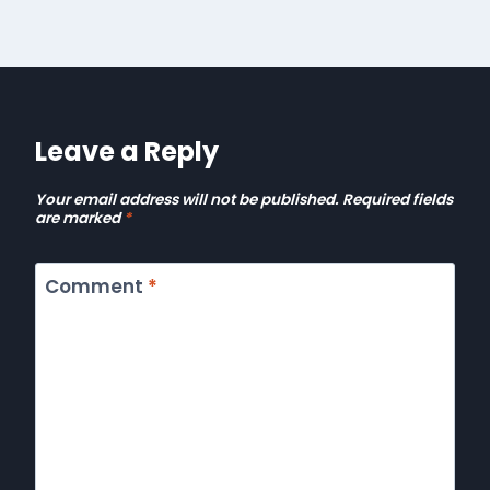
Leave a Reply
Your email address will not be published.
Required fields
are marked
*
Comment
*