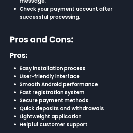
message.
Check your payment account after
successful processing.
Pros and Cons:
Pros:
Easy installation process
User-friendly interface
Smooth Android performance
Fast registration system
Secure payment methods
Quick deposits and withdrawals
Lightweight application
Helpful customer support