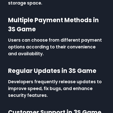
storage space.
Multiple Payment Methods in
3S Game
Users can choose from different payment
options according to their convenience
and availability.
Regular Updates in 3S Game
Developers frequently release updates to
improve speed, fix bugs, and enhance
security features.
Customer Support in 3S Game