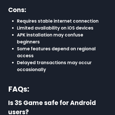
Cons:
Requires stable internet connection
Limited availability on iOS devices
APK installation may confuse
beginners
Some features depend on regional
access
Delayed transactions may occur
occasionally
FAQs:
Is 3S Game safe for Android
users?