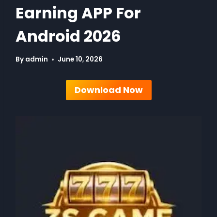
Earning APP For
Android 2026
By
admin
June 10, 2026
Download Now