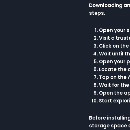
Downloading and
steps.
Open your s
Visit a trus
Click on th
Wait until t
Open your p
Locate the 
Tap on the A
Wait for the
Open the ap
Start explo
Before installin
storage space a