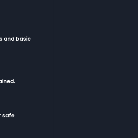
s and basic
ained.
r safe