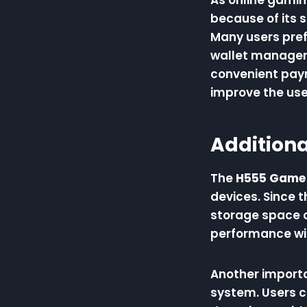
As online gamin
because of its 
Many users pref
wallet managem
convenient paym
improve the use
Additiona
The
H555 Game
devices. Since t
storage space o
performance wit
Another import
system. Users c