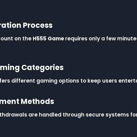
ration Process
count on the
H555 Game
requires only a few minute
aming Categories
fers different gaming options to keep users entert
yment Methods
thdrawals are handled through secure systems fo