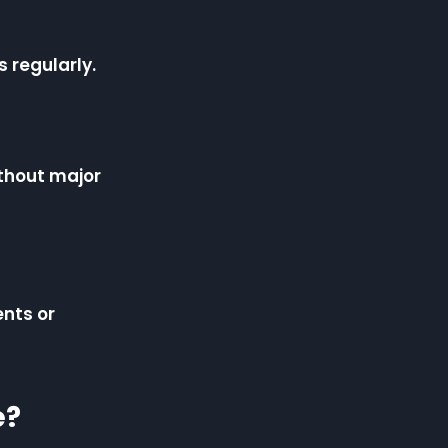
 regularly.
thout major
nts or
e?