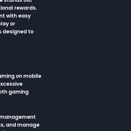
e
stands out
ional rewards.
nt with easy
lay or
s designed to
gaming on mobile
excessive
ooth gaming
nt management
ons, and manage