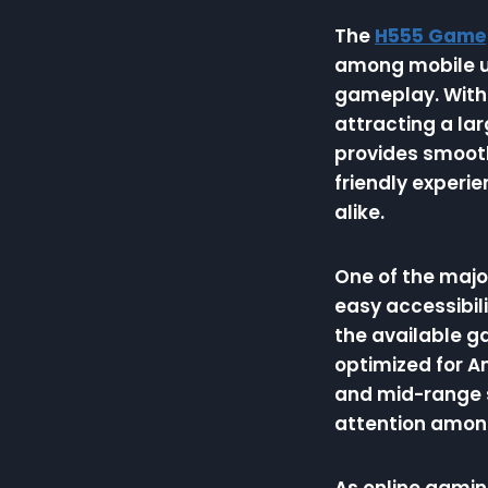
The
H555 Game
among mobile u
gameplay. With i
attracting a la
provides smoot
friendly experi
alike.
One of the majo
easy accessibili
the available g
optimized for A
and mid-range 
attention amon