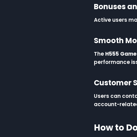
Bonuses an
Active users ma
Smooth Mob
The
H555 Game
performance is
Customer S
Users can cont
account-relate
How to D