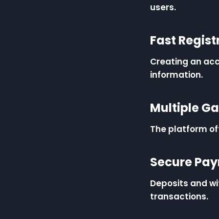
users.
Fast Regist
Creating an ac
information.
Multiple G
The platform of
Secure Pa
Deposits and wi
transactions.