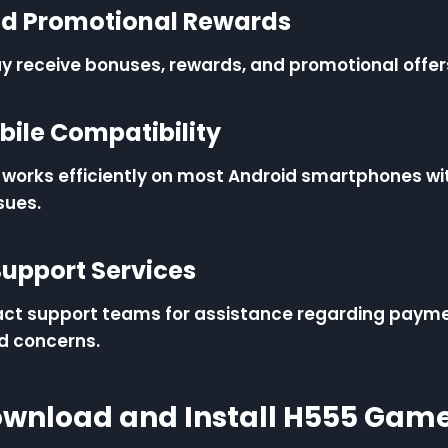
d Promotional Rewards
y receive bonuses, rewards, and promotional offers
ile Compatibility
works efficiently on most Android smartphones wi
sues.
upport Services
act support teams for assistance regarding payme
d concerns.
ownload and Install H555 Gam