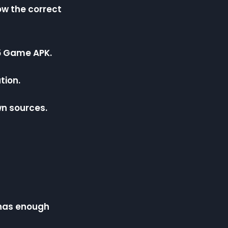
ow the correct
5 Game APK.
tion.
wn sources.
 has enough