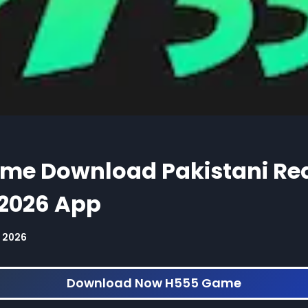
me Download Pakistani Re
 2026 App
, 2026
Download Now H555 Game