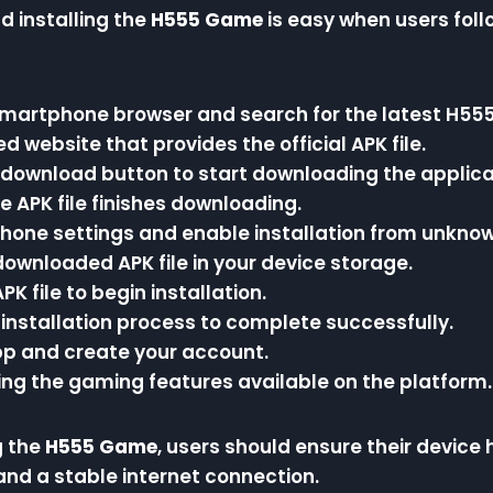
 installing the
H555 Game
is easy when users foll
martphone browser and search for the latest H55
ted website that provides the official APK file.
e download button to start downloading the applica
he APK file finishes downloading.
hone settings and enable installation from unkno
downloaded APK file in your device storage.
PK file to begin installation.
 installation process to complete successfully.
p and create your account.
ring the gaming features available on the platform.
g the
H555 Game
, users should ensure their device
nd a stable internet connection.