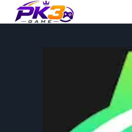
Skip
to
content