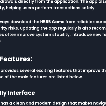
hdrawals directly from the application. The app als
y, helping users perform transactions safely.
lways download the
H555 Game
from reliable sourc
curity risks. Updating the app regularly is also re
 often improve system stability, introduce new fe
.
Features:
provides several exciting features that improve th
e of the main features are listed below.
ly Interface
 has a clean and modern design that makes naviga