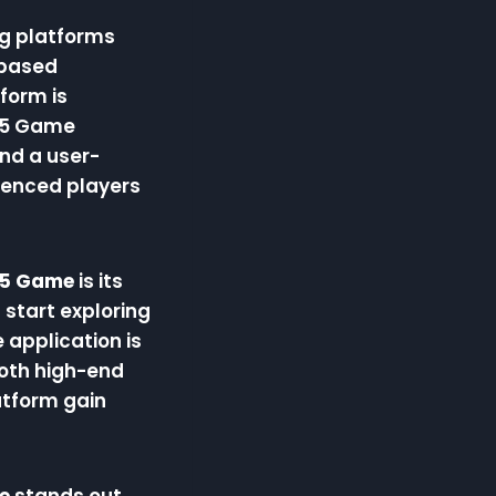
ng platforms
-based
form is
555 Game
nd a user-
rienced players
5 Game
is its
 start exploring
 application is
oth high-end
atform gain