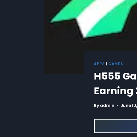
APPS
|
GAMES
H555 Ga
Earning
By
admin
June 10