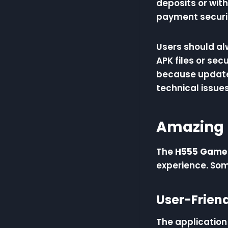
deposits or wit
payment securit
Users should a
APK files or se
because updates
technical issues
Amazing 
The
H555 Game
experience. Som
User-Friend
The application