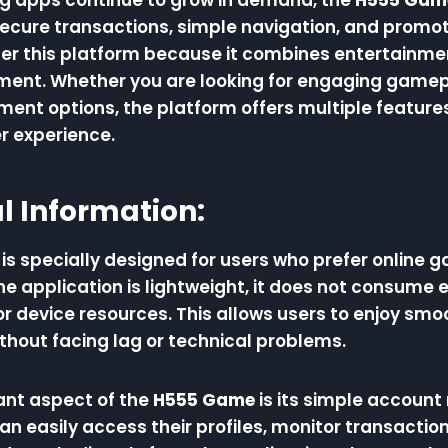
g apps continue to grow in demand, the
H555 Gam
secure transactions, simple navigation, and promot
er this platform because it combines entertainme
ent. Whether you are looking for engaging gamep
ent options, the platform offers multiple feature
r experience.
l Information:
is specially designed for users who prefer online 
he application is lightweight, it does not consume 
r device resources. This allows users to enjoy sm
hout facing lag or technical problems.
ant aspect of the
H555 Game
is its simple accou
an easily access their profiles, monitor transacti