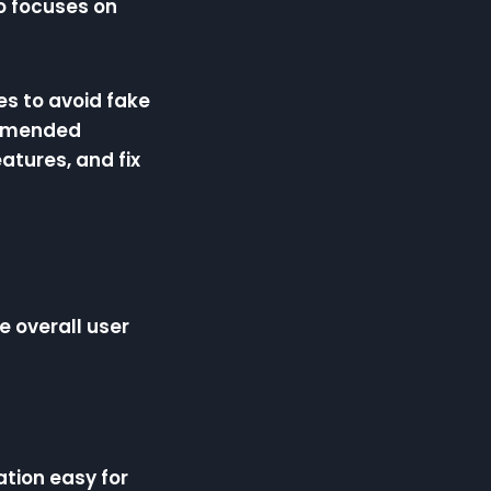
o focuses on
es to avoid fake
commended
atures, and fix
e overall user
tion easy for