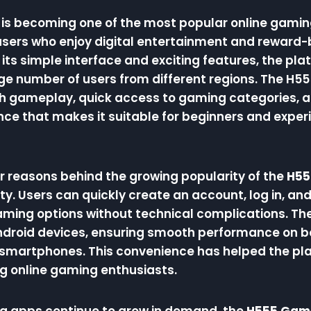
is becoming one of the most popular online gami
sers who enjoy digital entertainment and reward
ts simple interface and exciting features, the plat
rge number of users from different regions. The H
h gameplay, quick access to gaming categories, a
ence that makes it suitable for beginners and expe
r reasons behind the growing popularity of the
H55
ty. Users can quickly create an account, log in, and
aming options without technical complications. The
ndroid devices, ensuring smooth performance on b
smartphones. This convenience has helped the pl
g online gaming enthusiasts.