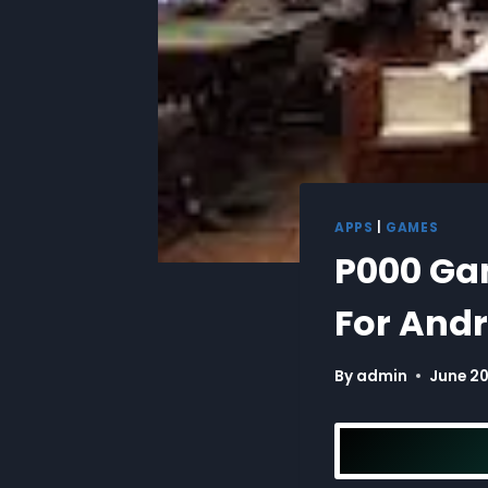
APPS
|
GAMES
P000 Ga
For Andr
By
admin
June 20