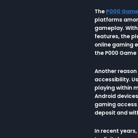
The
P000 Game
platforms amon
gameplay. With i
features, the p
online gaming e
the P000 Game 
Another reason 
accessibility. 
playing within m
Android devices
gaming access 
deposit and wit
In recent years