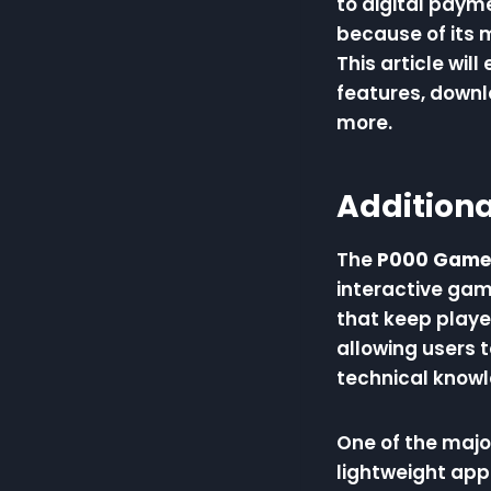
to digital pay
because of its 
This article wil
features, downl
more.
Additiona
The
P000 Game
interactive gam
that keep player
allowing users 
technical know
One of the maj
lightweight app