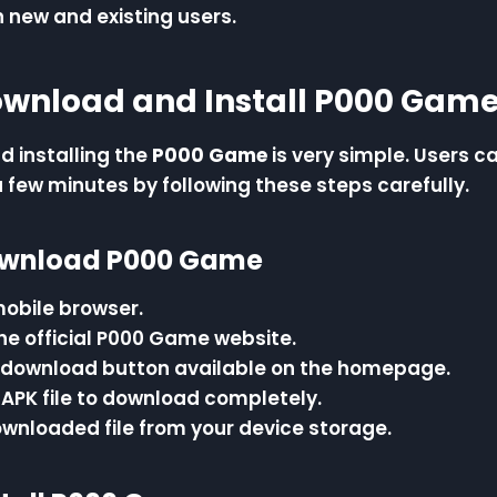
h new and existing users.
ownload and Install P000 Gam
 installing the
P000 Game
is very simple. Users 
 few minutes by following these steps carefully.
ownload P000 Game
obile browser.
he official P000 Game website.
e download button available on the homepage.
 APK file to download completely.
wnloaded file from your device storage.