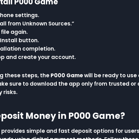
stall P000 Game
phone settings.
tall from Unknown Sources.”
file again.
 Install button.
tallation completion.
p and create your account.
g these steps, the
P000 Game
will be ready to use
e sure to download the app only from trusted or o
 risks.
eposit Money in P000 Game?
provides simple and fast deposit options for users