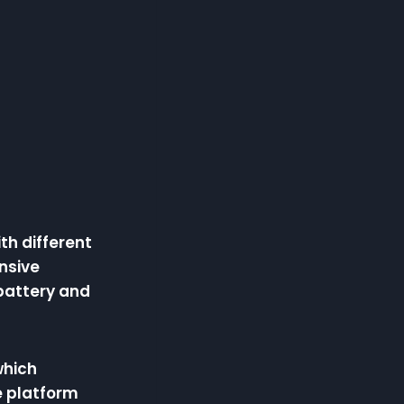
ith different
ensive
battery and
which
e platform