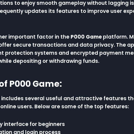
tions to enjoy smooth gameplay without lagging i
requently updates its features to improve user ex
her important factor in the
P000 Game
platform. M
offer secure transactions and data privacy. The ap
nt protection systems and encrypted payment me
while depositing or withdrawing funds.
 of P000 Game:
includes several useful and attractive features th
nline users. Below are some of the top features:
y interface for beginners
ation and login process