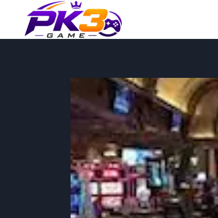
Skip
to
content