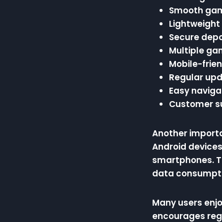
Smooth gam
Lightweight
Secure dep
Multiple ga
Mobile-frie
Regular up
Easy naviga
Customer s
Another importa
Android devices.
smartphones. T
data consumpti
Many users enjo
encourages regu