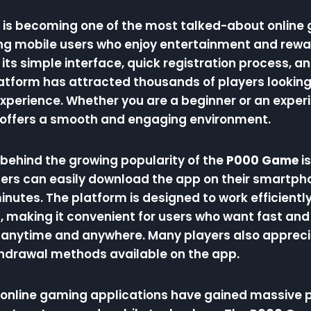
is becoming one of the most talked-about online
g mobile users who enjoy entertainment and rew
ts simple interface, quick registration process, an
latform has attracted thousands of players looking 
xperience. Whether you are a beginner or an expe
offers a smooth and engaging environment.
behind the growing popularity of the
P000 Game
is
Users can easily download the app on their smartph
inutes. The platform is designed to work efficientl
, making it convenient for users who want fast and 
anytime and anywhere. Many players also appreci
hdrawal methods available on the app.
, online gaming applications have gained massive 