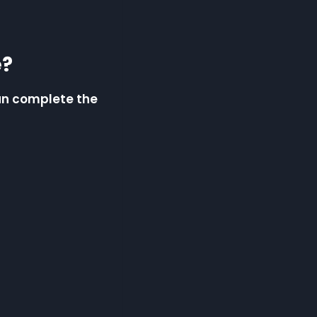
e?
can complete the