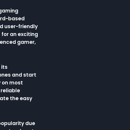
 gaming
ard-based
d user-friendly
for an exciting
rienced gamer,
 its
ones and start
y on most
reliable
ate the easy
popularity due