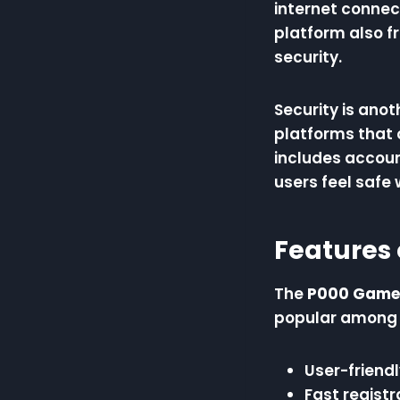
internet connec
platform also f
security.
Security is anot
platforms that 
includes accou
users feel safe 
Features
The
P000 Game
popular among o
User-friendl
Fast registr