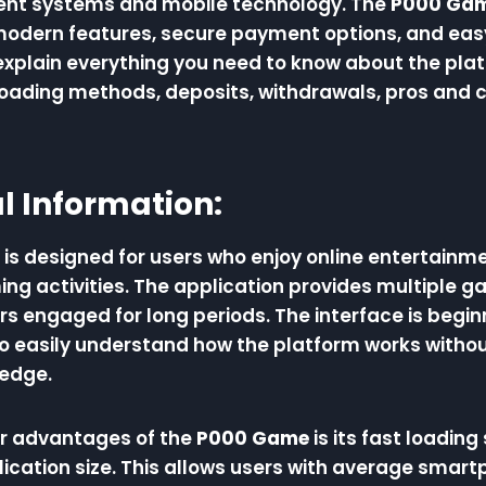
ment systems and mobile technology. The
P000 Ga
modern features, secure payment options, and eas
l explain everything you need to know about the pla
oading methods, deposits, withdrawals, pros and 
l Information:
is designed for users who enjoy online entertainm
ing activities. The application provides multiple 
s engaged for long periods. The interface is beginn
to easily understand how the platform works witho
ledge.
or advantages of the
P000 Game
is its fast loadin
lication size. This allows users with average smar