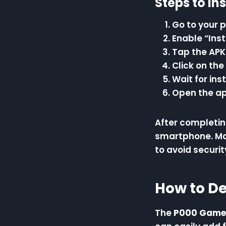
Steps to In
Go to your 
Enable “Ins
Tap the APK 
Click on the
Wait for ins
Open the ap
After completin
smartphone. Mak
to avoid security
How to D
The
P000 Game