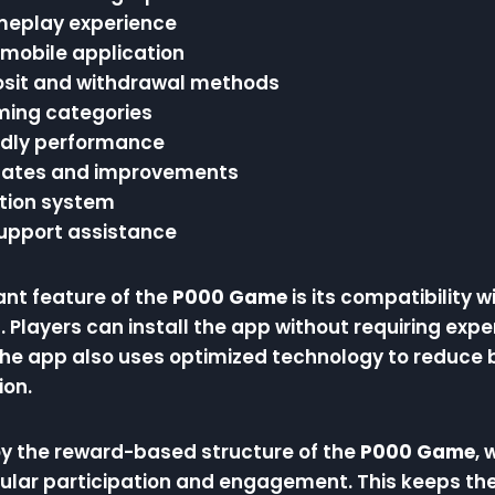
eplay experience
 mobile application
osit and withdrawal methods
ming categories
ndly performance
dates and improvements
tion system
upport assistance
nt feature of the
P000 Game
is its compatibility w
 Players can install the app without requiring exp
he app also uses optimized technology to reduce 
on.
y the reward-based structure of the
P000 Game
, 
lar participation and engagement. This keeps th