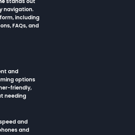
me
stands out
y navigation.
tform, including
cons, FAQs, and
ent and
gaming options
er-friendly,
ut needing
g speed and
tphones and