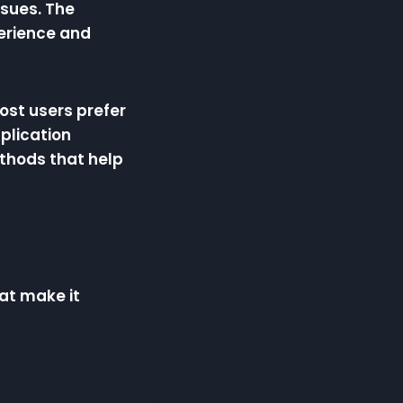
ssues. The
perience and
ost users prefer
plication
thods that help
at make it