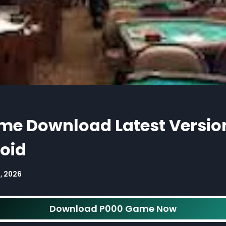
me Download Latest Version
oid
, 2026
Download P000 Game Now