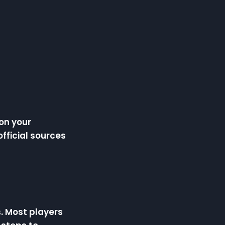
 on your
fficial sources
. Most players