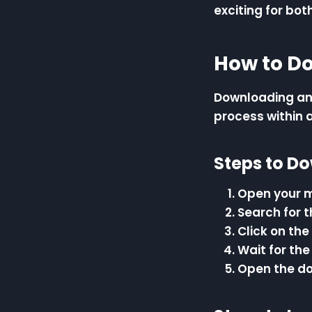
exciting for bot
How to D
Downloading and
process within a
Steps to D
Open your m
Search for t
Click on th
Wait for the
Open the do