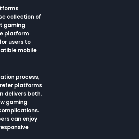
atforms
se collection of
ent gaming
he platform
for users to
atible mobile
ration process,
refer platforms
 delivers both.
new gaming
 complications.
sers can enjoy
responsive