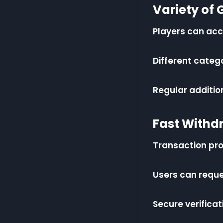
Variety of
Players can acc
Different catego
Regular additio
Fast Withd
Transaction proc
Users can reque
Secure verifica