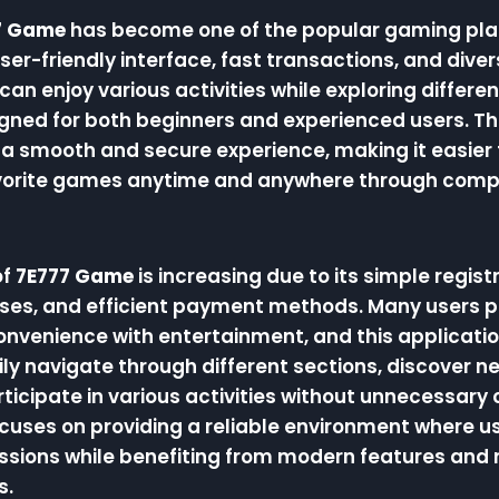
7 Game
has become one of the popular gaming pl
ser-friendly interface, fast transactions, and diver
can enjoy various activities while exploring differ
gned for both beginners and experienced users. T
 a smooth and secure experience, making it easier 
avorite games anytime and anywhere through comp
of
7E777 Game
is increasing due to its simple regist
ses, and efficient payment methods. Many users p
nvenience with entertainment, and this application
ily navigate through different sections, discover 
rticipate in various activities without unnecessary
cuses on providing a reliable environment where u
ssions while benefiting from modern features and 
s.