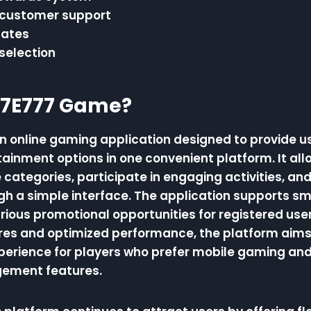
 customer support
dates
selection
a 7E777 Game?
an online gaming application designed to provide us
tainment options in one convenient platform. It all
 categories, participate in engaging activities, a
h a simple interface. The application supports s
rious promotional opportunities for registered use
es and optimized performance, the platform aims 
erience for players who prefer mobile gaming an
ement features.