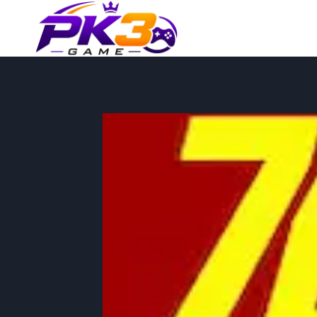
Skip
to
content