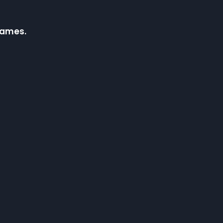
games.