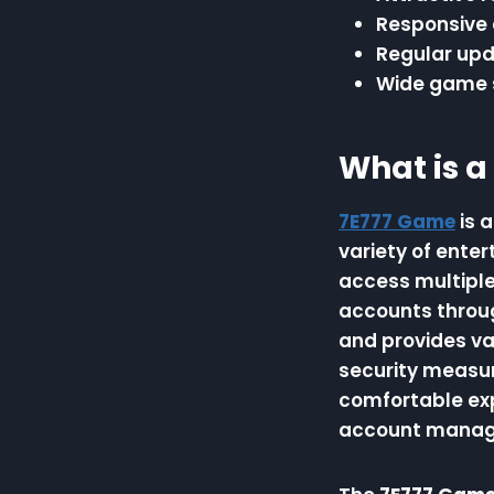
Responsive
Regular up
Wide game 
What is 
7E777 Game
is 
variety of enter
access multiple
accounts throug
and provides va
security measur
comfortable exp
account manag