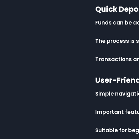
Quick Depo
Funds can be a
The process is 
Transactions ar
User-Friend
Simple navigati
Important featu
Suitable for be