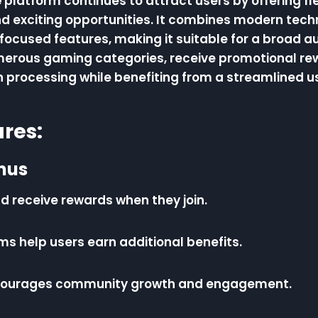
e
platform continues to attract users by offering flex
and exciting opportunities. It combines modern tech
ocused features, making it suitable for a broad a
erous gaming categories, receive promotional re
n processing while benefiting from a streamlined u
res:
onus
nd receive rewards when they join.
ms help users earn additional benefits.
courages community growth and engagement.