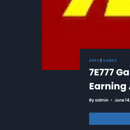
APPS
|
GAMES
7E777 G
Earning
By
admin
June 14