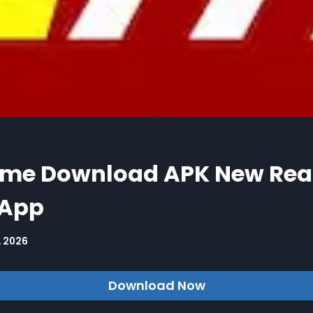
ame Download APK New Rea
 App
, 2026
Download Now