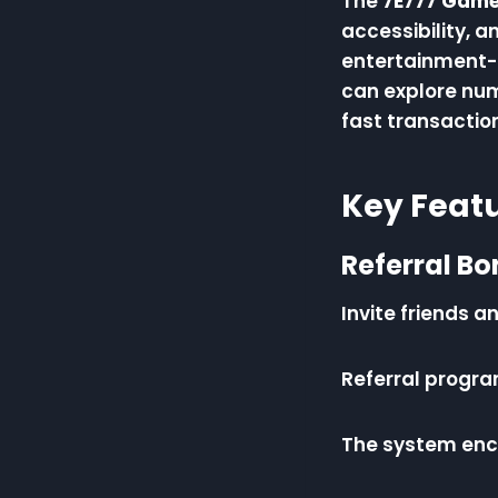
The
7E777 Gam
accessibility, 
entertainment-f
can explore num
fast transactio
Key Featu
Referral B
Invite friends a
Referral progra
The system en