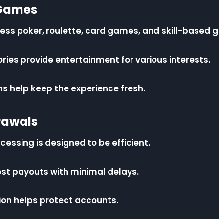
 Games
ess poker, roulette, card games, and skill-based 
ries provide entertainment for various interests.
ns help keep the experience fresh.
rawals
essing is designed to be efficient.
st payouts with minimal delays.
tion helps protect accounts.