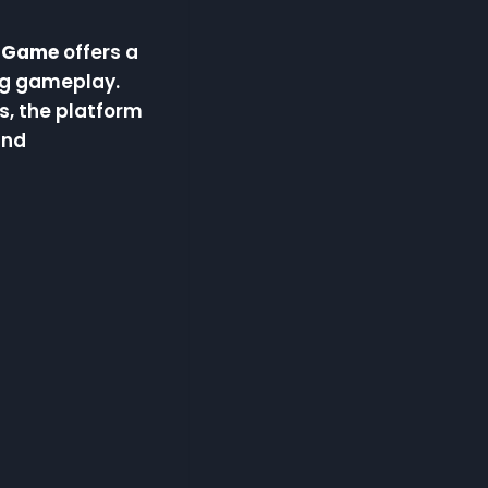
7 Game
offers a
ng gameplay.
s, the platform
and