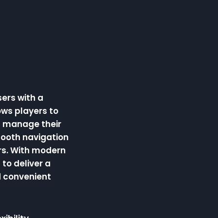
ers with a
ows players to
nd manage their
mooth navigation
rs. With modern
to deliver a
d convenient