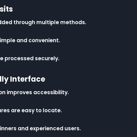
sits
dded through multiple methods.
simple and convenient.
e processed securely.
ly Interface
on improves accessibility.
res are easy to locate.
ginners and experienced users.