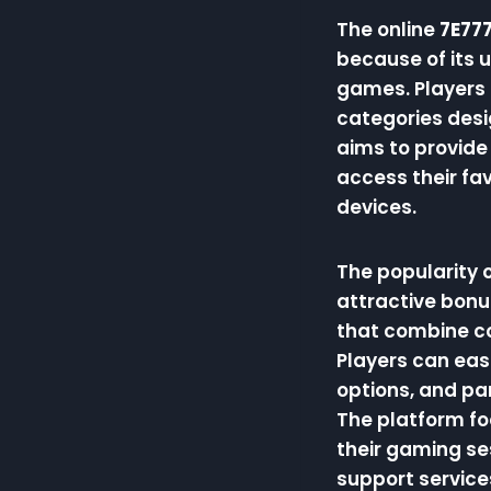
The online
7E77
because of its u
games. Players 
categories desi
aims to provide
access their f
devices.
The popularity 
attractive bonu
that combine co
Players can eas
options, and pa
The platform fo
their gaming se
support service