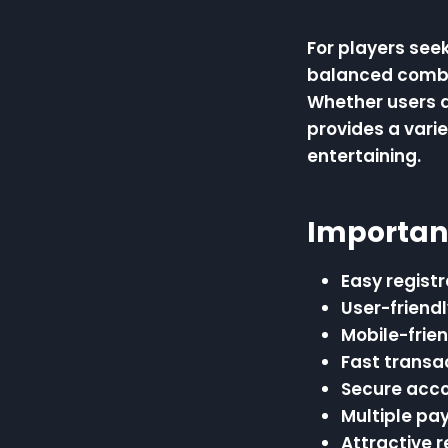
For players see
balanced combi
Whether users a
provides a vari
entertaining.
Important
Easy regist
User-friendl
Mobile-frie
Fast transa
Secure ac
Multiple p
Attractive 