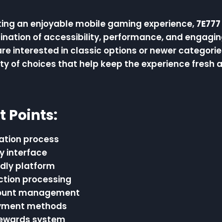
king an enjoyable mobile gaming experience,
7E77
nation of accessibility, performance, and engagi
re interested in classic options or newer categorie
ety of choices that help keep the experience fresh 
 Points:
ration process
y interface
ndly platform
ction processing
count management
ayment methods
rewards system