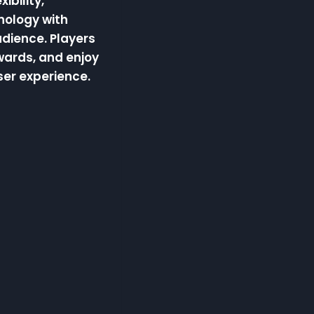
ibility,
nology with
udience. Players
wards, and enjoy
ser experience.