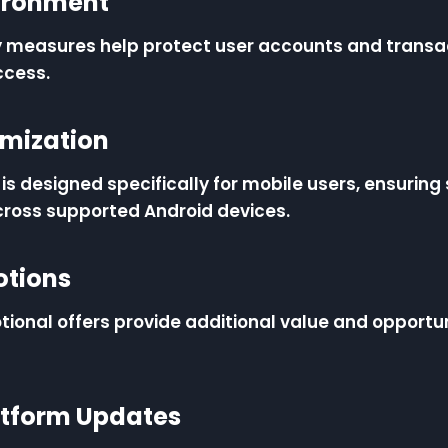
ironment
y measures help protect user accounts and transa
ccess.
imization
 is designed specifically for mobile users, ensurin
ross supported Android devices.
otions
ional offers provide additional value and opportuni
atform Updates