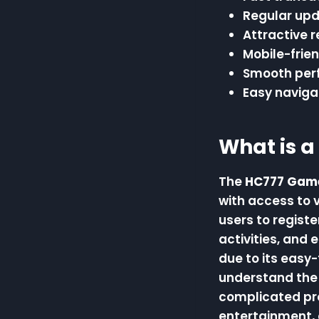
Regular up
Attractive 
Mobile-frie
Smooth per
Easy naviga
What is 
The
HC777 Gam
with access to v
users to regist
activities, and
due to its easy
understand the 
complicated pro
entertainment,