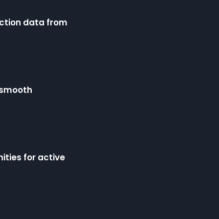
ction data from
g smooth
ties for active