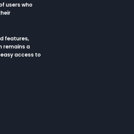
 of users who
heir
d features,
m remains a
 easy access to