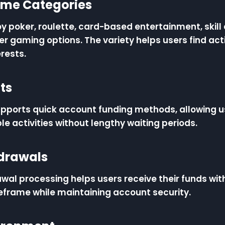
ame Categories
oy poker, roulette, card-based entertainment, skill
r gaming options. The variety helps users find acti
rests.
ts
pports quick account funding methods, allowing u
le activities without lengthy waiting periods.
drawals
awal processing helps users receive their funds wit
frame while maintaining account security.