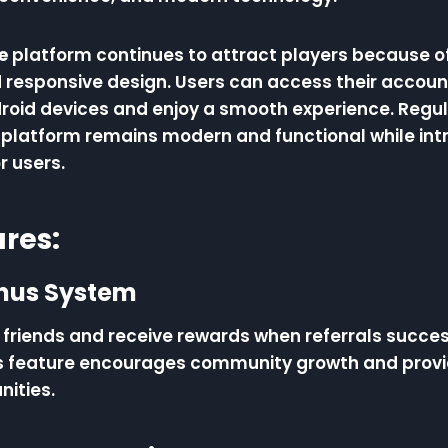
e
platform continues to attract players because of
nd responsive design. Users can access their accou
roid devices and enjoy a smooth experience. Regu
 platform remains modern and functional while in
r users.
res:
onus System
 friends and receive rewards when referrals success
is feature encourages community growth and provi
nities.