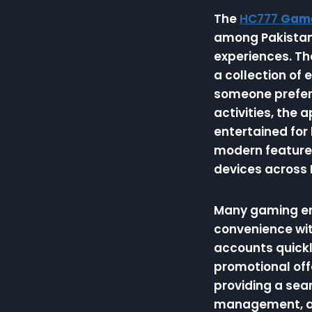
The
HC777
Gam
among Pakistani
experiences. Th
a collection of
someone prefers
activities, the
entertained for 
modern features
devices across 
Many gaming en
convenience wit
accounts quickl
promotional off
providing a sea
management, an