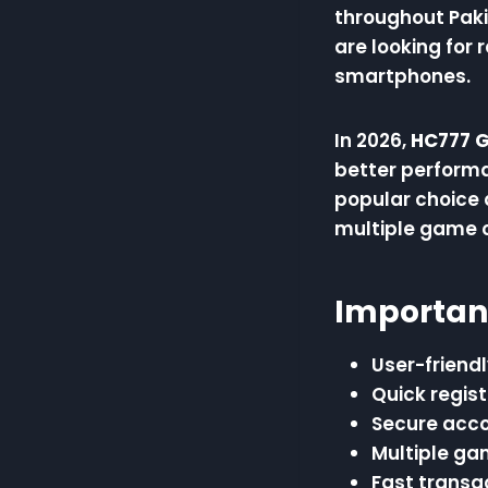
throughout Paki
are looking for
smartphones.
In 2026,
HC777 
better performa
popular choice
multiple game c
Important
User-friendl
Quick regis
Secure ac
Multiple ga
Fast transa