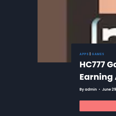
APPS
|
GAMES
HC777 G
Earning
By
admin
June 29