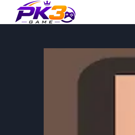
Skip
to
content