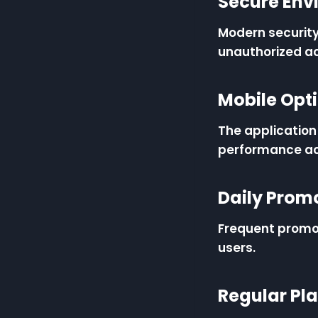
Secure Env
Modern securit
unauthorized a
Mobile Opt
The application
performance ac
Daily Prom
Frequent promot
users.
Regular Pl