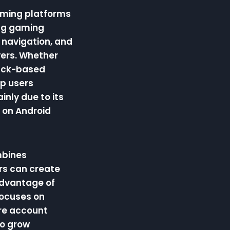
aming platforms
ing gaming
 navigation, and
yers. Whether
luck-based
ep users
inly due to its
 on Android
mbines
rs can create
advantage of
focuses on
ure account
to grow