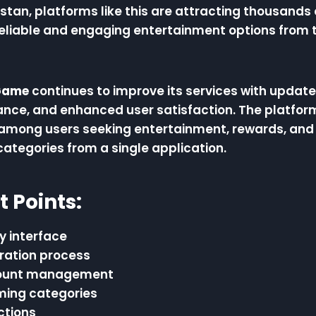
stan, platforms like this are attracting thousands
 reliable and engaging entertainment options from t
Game
continues to improve its services with update
nce, and enhanced user satisfaction. The platfor
 among users seeking entertainment, rewards, and
ategories from a single application.
 Points:
y interface
tration process
count management
ming categories
ctions