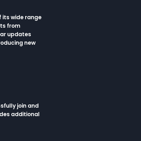
 its wide range
nts from
lar updates
troducing new
fully join and
des additional