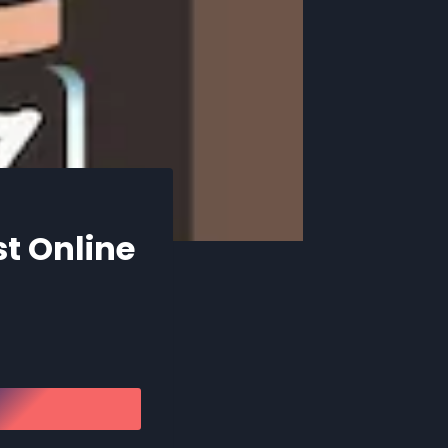
t Online