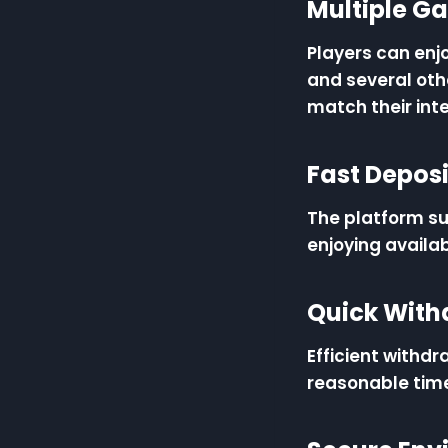
Multiple G
Players can enj
and several othe
match their inte
Fast Deposi
The platform su
enjoying availab
Quick With
Efficient withdr
reasonable time