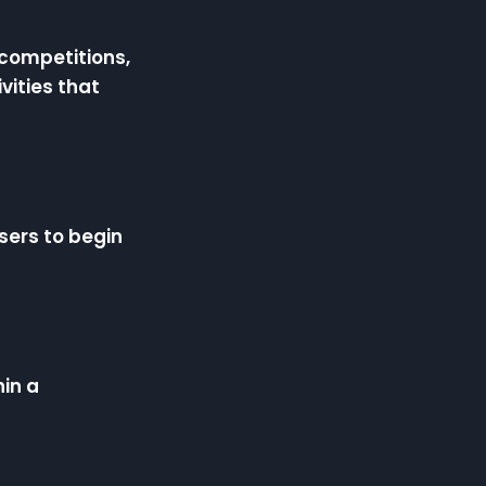
 competitions,
vities that
sers to begin
hin a