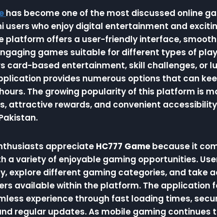
e
has become one of the most discussed online g
 users who enjoy digital entertainment and excit
e platform offers a user-friendly interface, smooth
 engaging games suitable for different types of pla
 card-based entertainment, skill challenges, or 
 application provides numerous options that can ke
hours. The growing popularity of this platform is ma
, attractive rewards, and convenient accessibility
Pakistan.
thusiasts appreciate
HC777
Game
because it co
h a variety of enjoyable gaming opportunities. Use
y, explore different gaming categories, and take 
ers available within the platform. The application 
mless experience through fast loading times, sec
d regular updates. As mobile gaming continues 