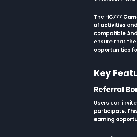
The HC777
Gam
of activities a
compatible And
ensure that the
opportunities fo
Key Featu
Referral B
Users can invite
participate. Th
earning opportu