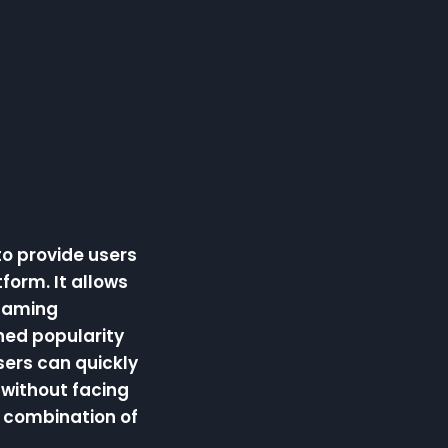
to provide users
form. It allows
 gaming
ned popularity
sers can quickly
 without facing
 combination of