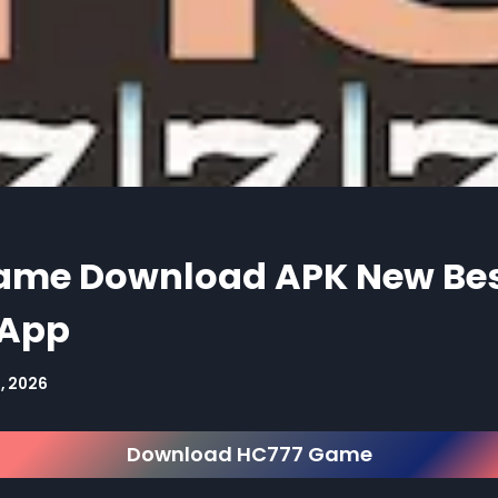
ame Download APK New Bes
 App
, 2026
Download HC777 Game