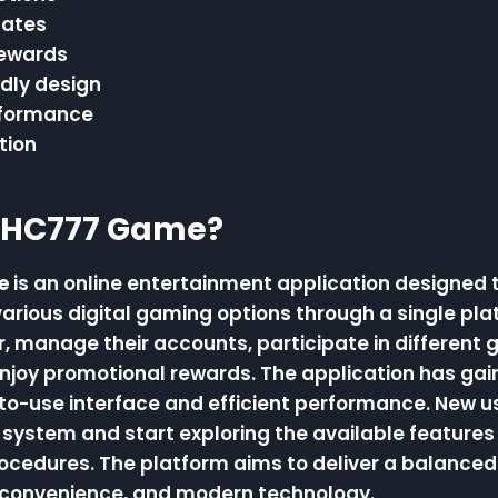
dates
rewards
ndly design
formance
tion
a HC777 Game?
e
is an online entertainment application designed 
arious digital gaming options through a single plat
er, manage their accounts, participate in different
 enjoy promotional rewards. The application has gai
-to-use interface and efficient performance. New u
system and start exploring the available features
cedures. The platform aims to deliver a balanced
 convenience, and modern technology.