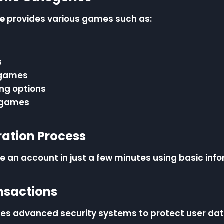
e
provides various games such as:
s
 games
ing options
 games
ration Process
e an account in just a few minutes using basic info
nsactions
ses advanced security systems to protect user d