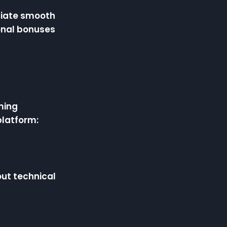
ciate smooth
onal bonuses
ming
platform:
out technical