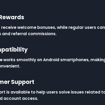
 Rewards
 receive welcome bonuses, while regular users can
 and referral commissions.
patibility
e
works smoothly on Android smartphones, makin
nvenient.
mer Support
 is available to help users solve issues related t
nd account access.