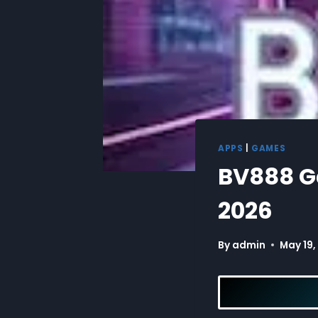
APPS
|
GAMES
BV888 G
2026
By
admin
May 19,