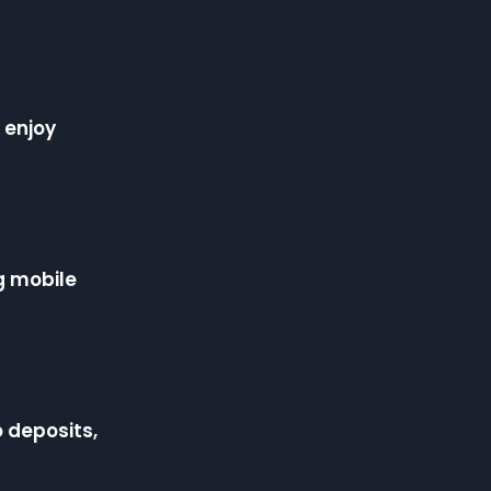
 enjoy
g mobile
o deposits,