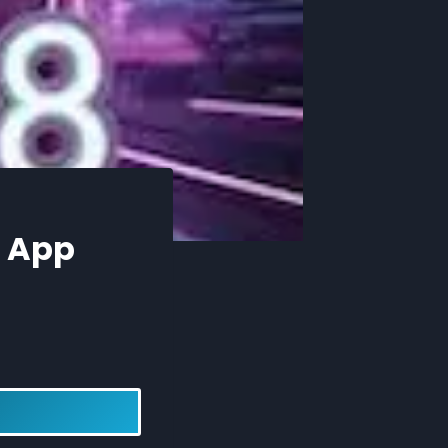
g App