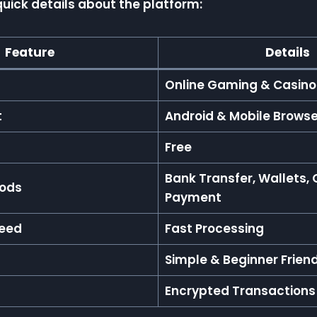
uick details about the platform:
Feature
Details
Online Gaming & Casino
t
Android & Mobile Browse
Free
Bank Transfer, Wallets, 
ods
Payment
peed
Fast Processing
Simple & Beginner Friend
Encrypted Transactions