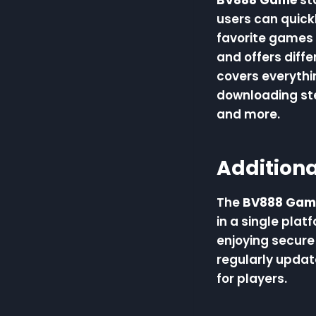
BV888
Game
sta
users can quick
favorite games 
and offers diff
covers everythi
downloading ste
and more.
Additiona
The
BV888
Gam
in a single plat
enjoying secure
regularly upda
for players.