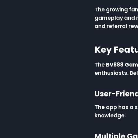
The growing fan
gameplay and re
and referral re
Key Featu
The
BV888
Gam
enthusiasts. Be
User-Friend
The app has a s
knowledge.
Multiple G