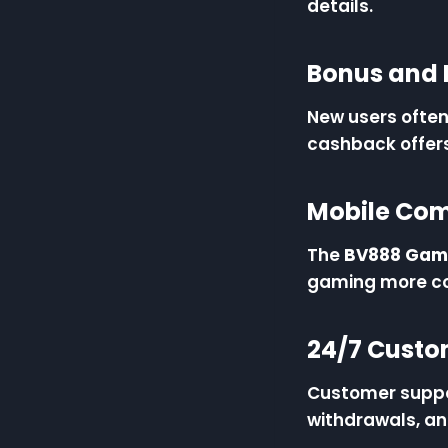
details.
Bonus and
New users often
cashback offers
Mobile Com
The
BV888
Gam
gaming more co
24/7 Custo
Customer support
withdrawals, a