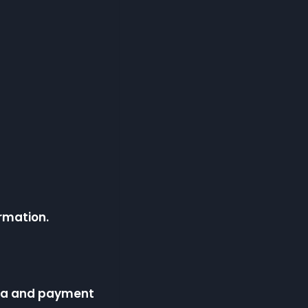
rmation.
ata and payment