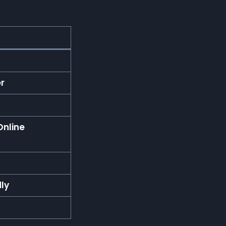
r
Online
ly