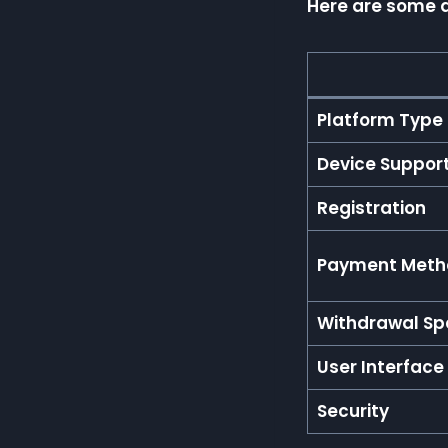
Here are some q
Platform Type
Device Suppor
Registration
Payment Meth
Withdrawal S
User Interface
Security