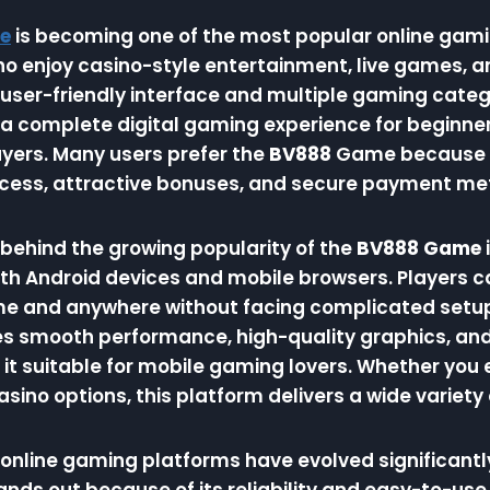
e
is becoming one of the most popular online gam
 enjoy casino-style entertainment, live games, an
 user-friendly interface and multiple gaming categ
 a complete digital gaming experience for beginner
yers. Many users prefer the
BV888
Game because o
ocess, attractive bonuses, and secure payment me
behind the growing popularity of the
BV888
Game
i
ith Android devices and mobile browsers. Players 
me and anywhere without facing complicated setu
s smooth performance, high-quality graphics, and
it suitable for mobile gaming lovers. Whether you e
asino options, this platform delivers a wide variety 
, online gaming platforms have evolved significantl