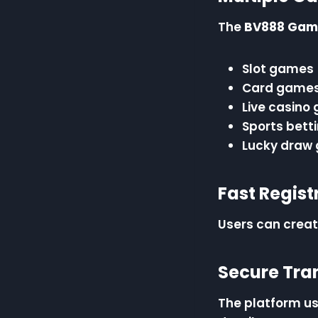
The
BV888 Gam
Slot games
Card game
Live casino
Sports bett
Lucky draw
Fast Regist
Users can creat
Secure Tra
The platform u