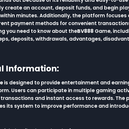
nds out because of its reliability and easy-to-use
ly create an account, deposit funds, and begin play
within minutes. Additionally, the platform focuses 
erent payment methods for convenient transactions.
ng you need to know about the
BV888
Game, includ
ps, deposits, withdrawals, advantages, disadvan
l Information:
e
is designed to provide entertainment and earnin
form. Users can participate in multiple gaming activ
 transactions and instant access to rewards. The 
tes its system to improve performance and intro