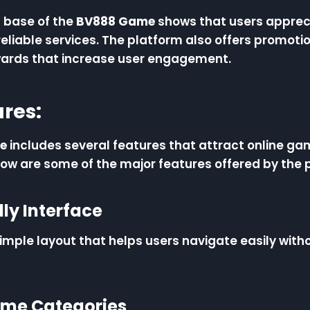
 base of the
BV888
Game
shows that users appre
liable services. The platform also offers promoti
wards that increase user engagement.
res:
e
includes several features that attract online ga
low are some of the major features offered by the 
ly Interface
imple layout that helps users navigate easily with
ame Categories