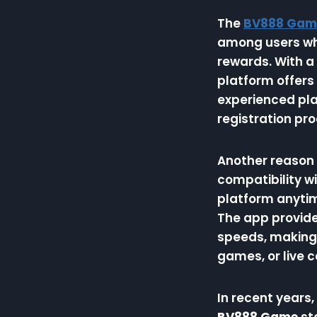
The
BV888 Gam
among users who
rewards. With a
platform offers
experienced pla
registration pr
Another reason 
compatibility w
platform anyti
The app provide
speeds, making 
games, or live c
In recent years