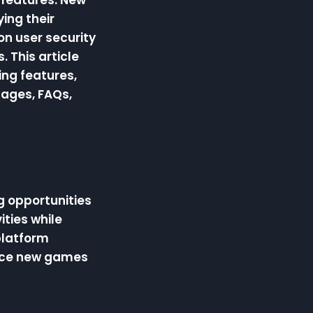
 features. New
ing their
on user security
 This article
ing features,
tages, FAQs,
g opportunities
ities while
platform
duce new games