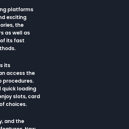
ing platforms
d exciting
ories, the
s as well as
f its fast
thods.
s its
can access the
p procedures.
 quick loading
njoy slots, card
of choices.
y, and the