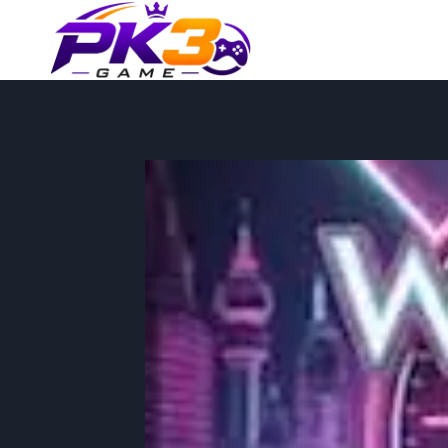
Skip
to
content