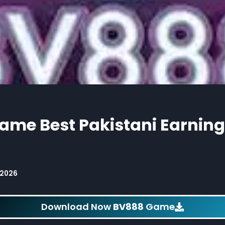
ame Best Pakistani Earnin
 2026
Download Now
BV888
Game