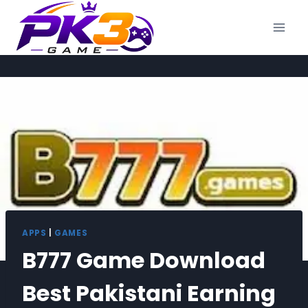
Skip
to
content
APPS
|
GAMES
B777 Game Download
Best Pakistani Earning