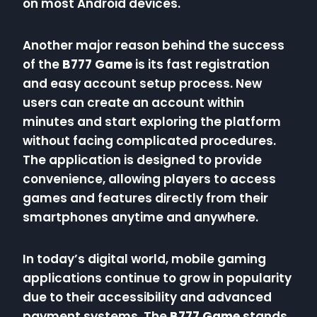
on most Android devices.
Another major reason behind the success
of the
B777 Game
is its fast registration
and easy account setup process. New
users can create an account within
minutes and start exploring the platform
without facing complicated procedures.
The application is designed to provide
convenience, allowing players to access
games and features directly from their
smartphones anytime and anywhere.
In today’s digital world, mobile gaming
applications continue to grow in popularity
due to their accessibility and advanced
payment systems. The
B777 Game
stands