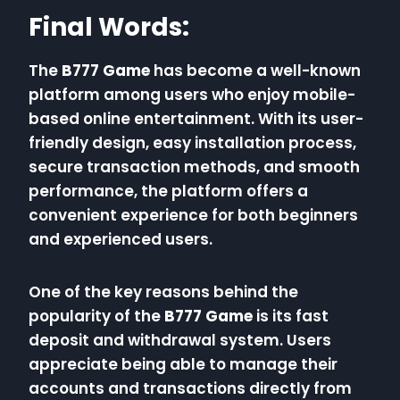
Final Words:
The
B777 Game
has become a well-known
platform among users who enjoy mobile-
based online entertainment. With its user-
friendly design, easy installation process,
secure transaction methods, and smooth
performance, the platform offers a
convenient experience for both beginners
and experienced users.
One of the key reasons behind the
popularity of the
B777 Game
is its fast
deposit and withdrawal system. Users
appreciate being able to manage their
accounts and transactions directly from