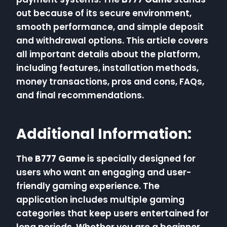
out because of its secure environment,
smooth performance, and simple deposit
and withdrawal options. This article covers
all important details about the platform,
including features, installation methods,
money transactions, pros and cons, FAQs,
and final recommendations.
Additional Information:
The
B777 Game
is specially designed for
users who want an engaging and user-
friendly gaming experience. The
application includes multiple gaming
categories that keep users entertained for