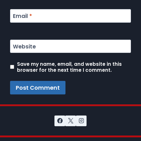
Email
*
Website
Save my name, email, and website in this
browser for the next time I comment.