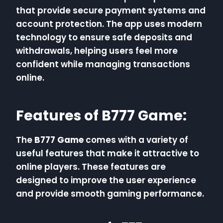
that provide secure payment systems and
account protection. The app uses modern
technology to ensure safe deposits and
withdrawals, helping users feel more
confident while managing transactions
online.
Features of B777 Game:
The
B777 Game
comes with a variety of
useful features that make it attractive to
online players. These features are
designed to improve the user experience
and provide smooth gaming performance.