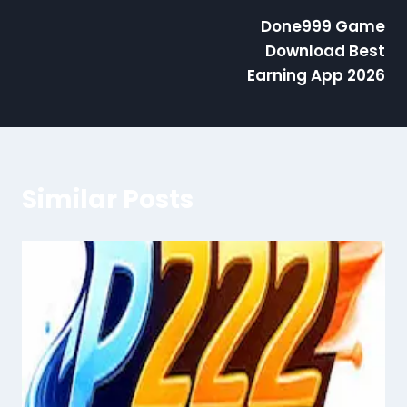
Post
Done999 Game
navigation
Download Best
Earning App 2026
Similar Posts