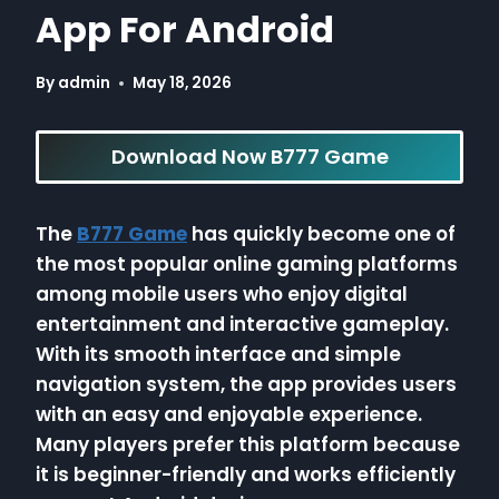
App For Android
By
admin
May 18, 2026
Download Now B777 Game
The
B777 Game
has quickly become one of
the most popular online gaming platforms
among mobile users who enjoy digital
entertainment and interactive gameplay.
With its smooth interface and simple
navigation system, the app provides users
with an easy and enjoyable experience.
Many players prefer this platform because
it is beginner-friendly and works efficiently