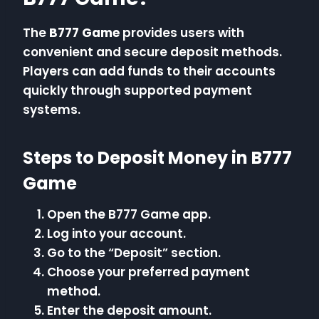
The
B777 Game
provides users with
convenient and secure deposit methods.
Players can add funds to their accounts
quickly through supported payment
systems.
Steps to Deposit Money in B777
Game
Open the B777 Game app.
Log into your account.
Go to the “Deposit” section.
Choose your preferred payment
method.
Enter the deposit amount.