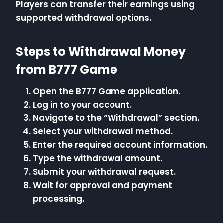
Players can transfer their earnings using
supported withdrawal options.
Steps to Withdrawal Money
from B777 Game
Open the B777 Game application.
Log in to your account.
Navigate to the “Withdrawal” section.
Select your withdrawal method.
Enter the required account information.
Type the withdrawal amount.
Submit your withdrawal request.
Wait for approval and payment
processing.