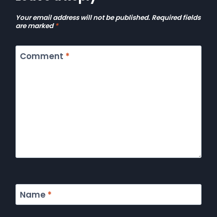
Your email address will not be published.
Required fields
are marked
*
Comment
*
Name
*