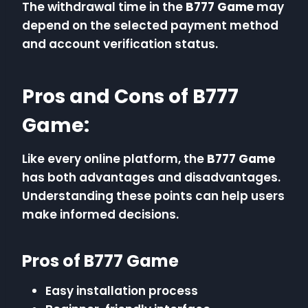
The withdrawal time in the
B777 Game
may
depend on the selected payment method
and account verification status.
Pros and Cons of B777
Game:
Like every online platform, the
B777 Game
has both advantages and disadvantages.
Understanding these points can help users
make informed decisions.
Pros of B777 Game
Easy installation process