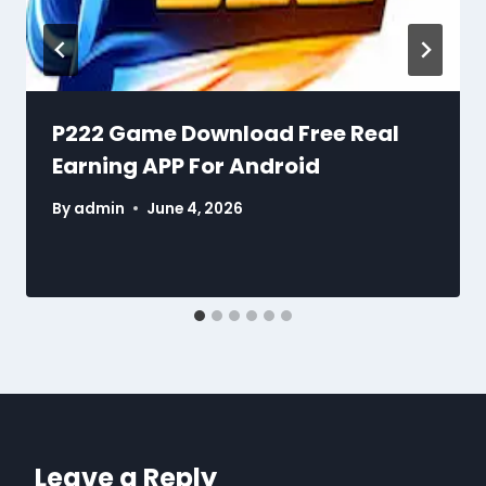
P222 Game Download Free Real
Earning APP For Android
By
admin
June 4, 2026
Leave a Reply