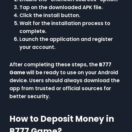
Tap on the downloaded APK file.
Click the Install button.
Wait for the installation process to
complete.
Launch the application and register
your account.
After completing these steps, the
B777
Game
will be ready to use on your Android
device. Users should always download the
app from trusted or official sources for
better security.
How to Deposit Money in
B777 Game?