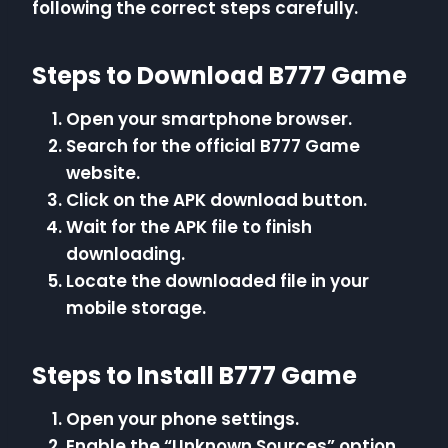
following the correct steps carefully.
Steps to Download B777 Game
Open your smartphone browser.
Search for the official B777 Game
website.
Click on the APK download button.
Wait for the APK file to finish
downloading.
Locate the downloaded file in your
mobile storage.
Steps to Install B777 Game
Open your phone settings.
Enable the “Unknown Sources” option.