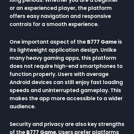
long periods. Whether you are a beginner
or an experienced player, the platform
offers easy navigation and responsive
controls for a smooth experience.
One important aspect of the
B777 Game
is
its lightweight application design. Unlike
many heavy gaming apps, this platform
does not require high-end smartphones to
function properly. Users with average
Android devices can still enjoy fast loading
speeds and uninterrupted gameplay. This
makes the app more accessible to a wider
audience.
Security and privacy are also key strengths
of the
B777 Game
. Users prefer platforms