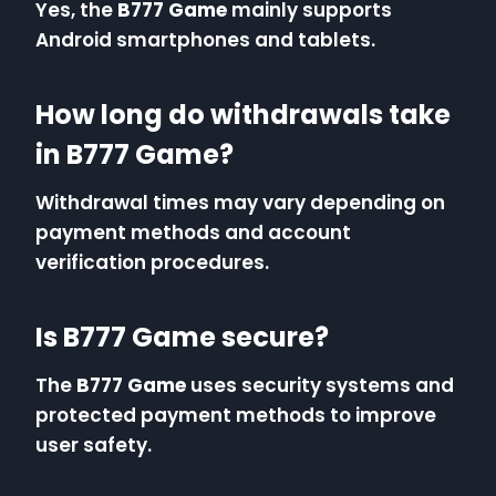
Yes, the
B777 Game
mainly supports
Android smartphones and tablets.
How long do withdrawals take
in B777 Game?
Withdrawal times may vary depending on
payment methods and account
verification procedures.
Is B777 Game secure?
The
B777 Game
uses security systems and
protected payment methods to improve
user safety.