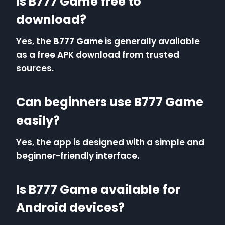
Is B777 Game free to
download?
Yes, the
B777 Game
is generally available
as a free APK download from trusted
sources.
Can beginners use B777 Game
easily?
Yes, the app is designed with a simple and
beginner-friendly interface.
Is B777 Game available for
Android devices?