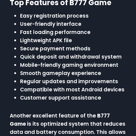
Top Features of B777 Game
Easy registration process
User-friendly interface
Fast loading performance
Lightweight APK file
Secure payment methods
Quick deposit and withdrawal system
Mobile-friendly gaming environment
Smooth gameplay experience
Regular updates and improvements
Compatible with most Android devices
Customer support assistance
Another excellent feature of the
B777
Game
is its optimized system that reduces
data and battery consumption. This allows