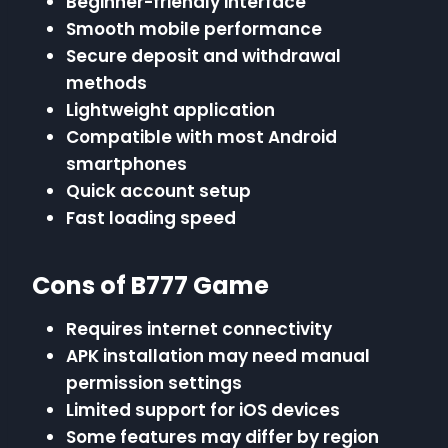
Beginner-friendly interface
Smooth mobile performance
Secure deposit and withdrawal
methods
Lightweight application
Compatible with most Android
smartphones
Quick account setup
Fast loading speed
Cons of B777 Game
Requires internet connectivity
APK installation may need manual
permission settings
Limited support for iOS devices
Some features may differ by region