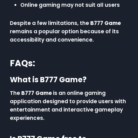
Online gaming may not suit all users
Despite a few limitations, the
B777 Game
remains a popular option because of its
accessibility and convenience.
FAQs:
What is B777 Game?
The
B777 Game
is an online gaming
application designed to provide users with
entertainment and interactive gameplay
experiences.