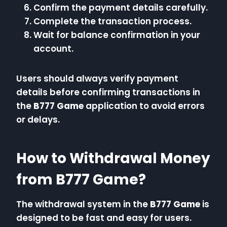
Confirm the payment details carefully.
Complete the transaction process.
Wait for balance confirmation in your
account.
Users should always verify payment
details before confirming transactions in
the
B777 Game
application to avoid errors
or delays.
How to Withdrawal Money
from B777 Game?
The withdrawal system in the
B777 Game
is
designed to be fast and easy for users.