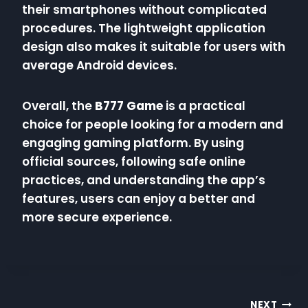
their smartphones without complicated
procedures. The lightweight application
design also makes it suitable for users with
average Android devices.
Overall, the
B777 Game
is a practical
choice for people looking for a modern and
engaging gaming platform. By using
official sources, following safe online
practices, and understanding the app’s
features, users can enjoy a better and
more secure experience.
NEXT