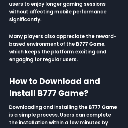
users to enjoy longer gaming sessions
without affecting mobile performance
significantly.
Many players also appreciate the reward-
based environment of the
B777 Game
,
which keeps the platform exciting and
engaging for regular users.
How to Download and
Install B777 Game?
Downloading and installing the
B777 Game
is a simple process. Users can complete
the installation within a few minutes by