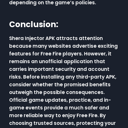
depending on the game’s policies.
Conclusion:
Shera Injector APK attracts attention
because many websites advertise exciting
features for Free Fire players. However, it
remains an unofficial application that
carries important security and account
risks. Before installing any third-party APK,
consider whether the promised benefits
outweigh the possible consequences.
Official game updates, practice, and in-
game events provide a much safer and
more reliable way to enjoy Free Fire. By
choosing trusted sources, protecting your