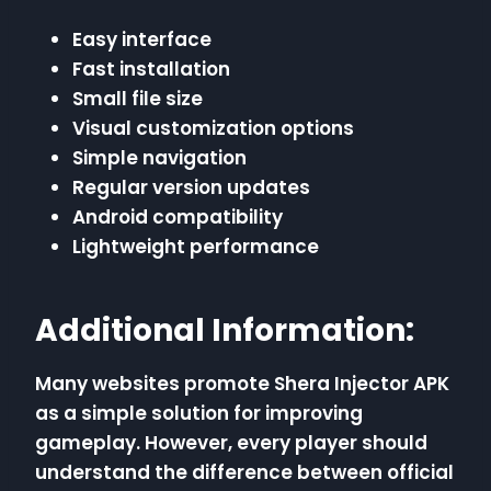
Easy interface
Fast installation
Small file size
Visual customization options
Simple navigation
Regular version updates
Android compatibility
Lightweight performance
Additional Information:
Many websites promote Shera Injector APK
as a simple solution for improving
gameplay. However, every player should
understand the difference between official