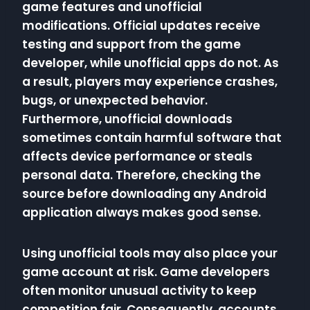
game features and unofficial
modifications. Official updates receive
testing and support from the game
developer, while unofficial apps do not. As
a result, players may experience crashes,
bugs, or unexpected behavior.
Furthermore, unofficial downloads
sometimes contain harmful software that
affects device performance or steals
personal data. Therefore, checking the
source before downloading any Android
application always makes good sense.
Using unofficial tools may also place your
game account at risk. Game developers
often monitor unusual activity to keep
competition fair. Consequently, accounts