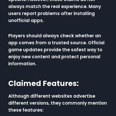
always match the real experience. Many
users report problems after installing
unofficial apps.
Players should always check whether an
app comes from a trusted source. Official
game updates provide the safest way to
enjoy new content and protect personal
information.
Claimed Features:
Although different websites advertise
different versions, they commonly mention
these features: