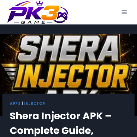
Skip
to
content
APPS
|
INJECTOR
Shera Injector APK –
Complete Guide,