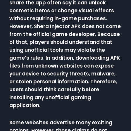
share the app often say it can unlock
cosmetic items or change visual effects
without requiring in-game purchases.
However, Shera Injector APK does not come
from the official game developer. Because
of that, players should understand that
using unofficial tools may violate the
game’s rules. In addition, downloading APK
files from unknown websites can expose
your device to security threats, malware,
or stolen personal information. Therefore,
users should think carefully before
installing any unofficial gaming
application.
Some websites advertise many exciting
options. However, those claims do not