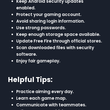
Keep Android security updates
enabled.
Protect your gaming account.
Avoid sharing login information.
Use strong passwords.
Keep enough storage space available.
Update Free Fire through official stores.
Scan downloaded files with security
software.
Enjoy fair gameplay.
Helpful Tips:
Practice aiming every day.
Learn each game map.
Communicate with teammates.