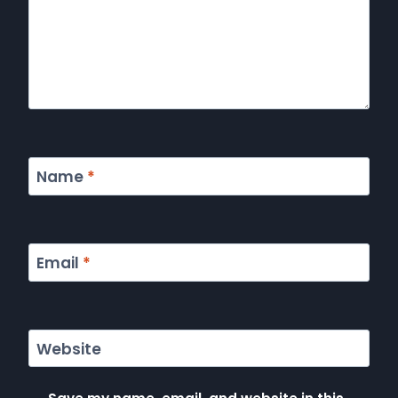
Name
*
Email
*
Website