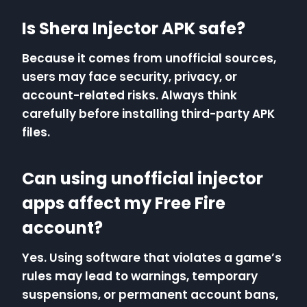
Is Shera Injector APK safe?
Because it comes from unofficial sources,
users may face security, privacy, or
account-related risks. Always think
carefully before installing third-party APK
files.
Can using unofficial injector
apps affect my Free Fire
account?
Yes. Using software that violates a game’s
rules may lead to warnings, temporary
suspensions, or permanent account bans,