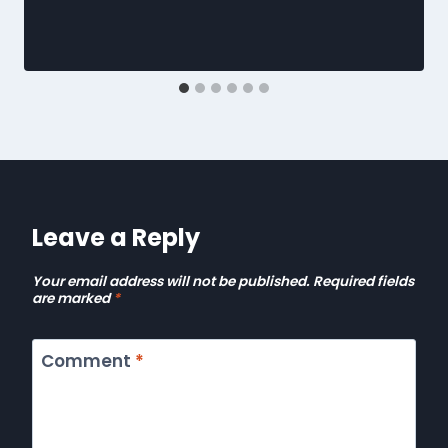
Leave a Reply
Your email address will not be published.
Required fields
are marked
*
Comment
*