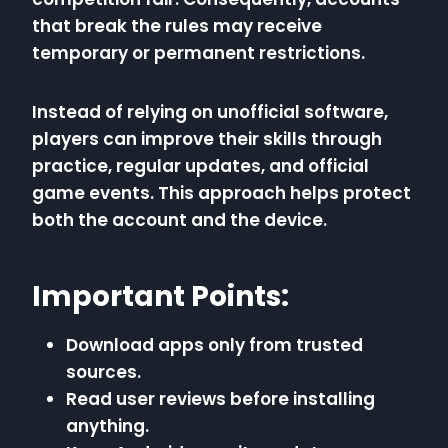
that break the rules may receive
temporary or permanent restrictions.
Instead of relying on unofficial software,
players can improve their skills through
practice, regular updates, and official
game events. This approach helps protect
both the account and the device.
Important Points:
Download apps only from trusted
sources.
Read user reviews before installing
anything.