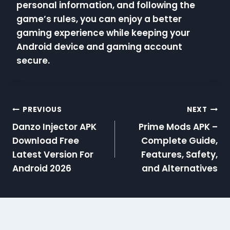
personal information, and following the
game’s rules, you can enjoy a better
gaming experience while keeping your
Android device and gaming account
secure.
Post
PREVIOUS
NEXT
Danzo Injector APK
Prime Mods APK –
navigation
Download Free
Complete Guide,
Latest Version For
Features, Safety,
Android 2026
and Alternatives