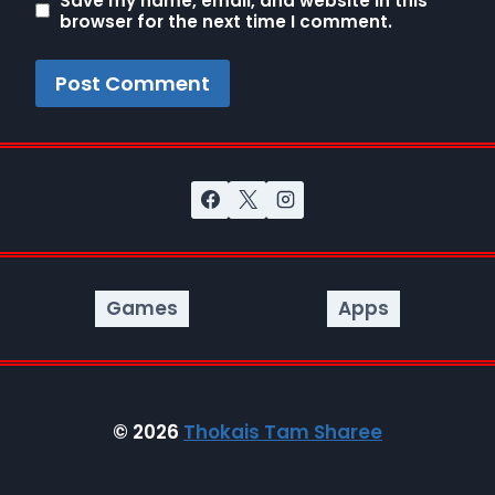
Save my name, email, and website in this
browser for the next time I comment.
Games
Apps
© 2026
Thokais Tam Sharee