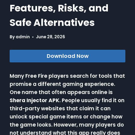
Features, Risks, and
Safe Alternatives
By
admin
June 28, 2026
Download Now
Many Free Fire players search for tools that
promise a different gaming experience.
One name that often appears online is
Shera Injector APK
. People usually find it on
third-party websites that claim it can
unlock special game items or change how
the game looks. However, many players do
not understand what this app really does