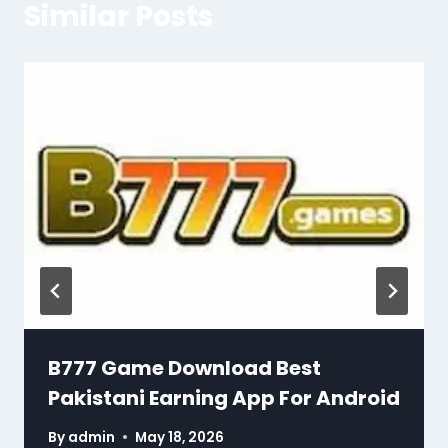
Similar Posts
B777 Game Download Best
Pakistani Earning App For Android
By
admin
May 18, 2026