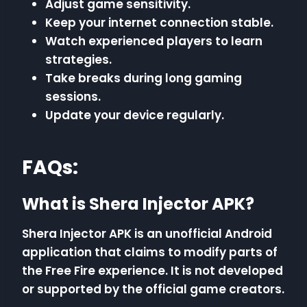
Adjust game sensitivity.
Keep your internet connection stable.
Watch experienced players to learn
strategies.
Take breaks during long gaming
sessions.
Update your device regularly.
FAQs:
What is Shera Injector APK?
Shera Injector APK is an unofficial Android
application that claims to modify parts of
the Free Fire experience. It is not developed
or supported by the official game creators.