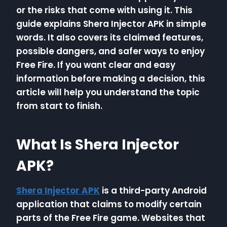
or the risks that come with using it. This
guide explains Shera Injector APK in simple
words. It also covers its claimed features,
possible dangers, and safer ways to enjoy
Free Fire. If you want clear and easy
information before making a decision, this
article will help you understand the topic
from start to finish.
What Is Shera Injector
APK?
Shera Injector APK
is a third-party Android
application that claims to modify certain
parts of the Free Fire game. Websites that