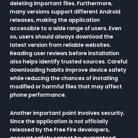
deleting important files. Furthermore,
many versions support different Android
releases, making the application
accessible to a wide range of users. Even
so, users should always download the
latest version from reliable websites.
Reading user reviews before installation
also helps identify trusted sources. Careful
downloading habits improve device safety
while reducing the chances of installing
modified or harmful files that may affect
phone performance.
Another important point involves security.
Since the application is not officially
released by the Free Fire developers,