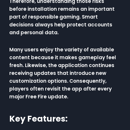
Therefore, understanding those risks
before installation remains an important
part of responsible gaming. Smart
decisions always help protect accounts
and personal data.
Many users enjoy the variety of available
content because it makes gameplay feel
fresh. Likewise, the application continues
receiving updates that introduce new
customization options. Consequently,
players often revisit the app after every
major Free Fire update.
Key Features: