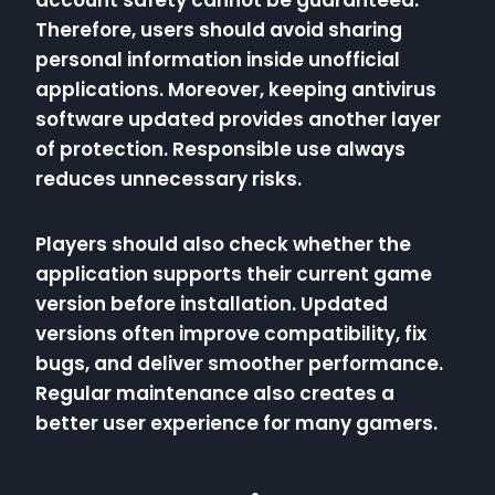
account safety cannot be guaranteed.
Therefore, users should avoid sharing
personal information inside unofficial
applications. Moreover, keeping antivirus
software updated provides another layer
of protection. Responsible use always
reduces unnecessary risks.
Players should also check whether the
application supports their current game
version before installation. Updated
versions often improve compatibility, fix
bugs, and deliver smoother performance.
Regular maintenance also creates a
better user experience for many gamers.