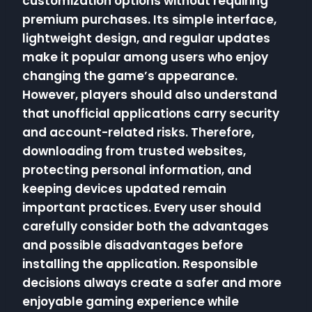
customization options without requiring
premium purchases. Its simple interface,
lightweight design, and regular updates
make it popular among users who enjoy
changing the game’s appearance.
However, players should also understand
that unofficial applications carry security
and account-related risks. Therefore,
downloading from trusted websites,
protecting personal information, and
keeping devices updated remain
important practices. Every user should
carefully consider both the advantages
and possible disadvantages before
installing the application. Responsible
decisions always create a safer and more
enjoyable gaming experience while