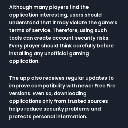
Although many players find the
application interesting, users should
understand that it may violate the game’s
terms of service. Therefore, using such
tools can create account security risks.
Every player should think carefully before
installing any unofficial gaming
application.
The app also receives regular updates to
improve compatibility with newer Free Fire
versions. Even so, downloading
applications only from trusted sources
helps reduce security problems and
protects personal information.