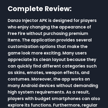
Complete Review:
Danzo Injector APK is designed for players
who enjoy changing the appearance of
Free Fire without purchasing premium
items. The application provides several
customization options that make the
game look more exciting. Many users
appreciate its clean layout because they
can quickly find different categories such
as skins, emotes, weapon effects, and
costumes. Moreover, the app works on
many Android devices without demanding
high system requirements. As a result,
players with budget smartphones can also
explore its functions. Furthermore, regular