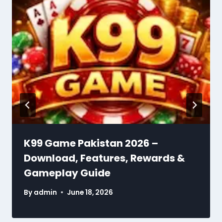
K99 Game Pakistan 2026 –
Download, Features, Rewards &
Gameplay Guide
By
admin
June 18, 2026