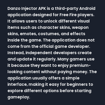
Danzo Injector APK is a third-party Android
application designed for Free Fire players.
It allows users to unlock different visual
items such as character skins, weapon
skins, emotes, costumes, and effects
inside the game. The application does not
come from the official game developer.
Instead, independent developers create
and update it regularly. Many gamers use
it because they want to enjoy premium-
looking content without paying money. The
application usually offers a simple
interface, making it easy for beginners to
explore different options before starting
gameplay.