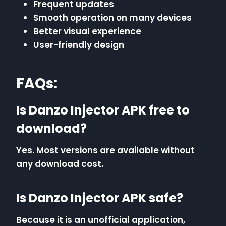
Frequent updates
Smooth operation on many devices
Better visual experience
User-friendly design
FAQs:
Is Danzo Injector APK free to
download?
Yes. Most versions are available without
any download cost.
Is Danzo Injector APK safe?
Because it is an unofficial application,