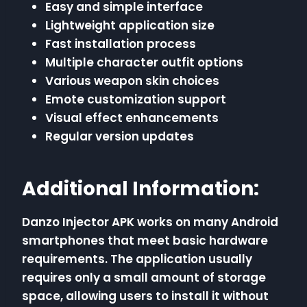
Easy and simple interface
Lightweight application size
Fast installation process
Multiple character outfit options
Various weapon skin choices
Emote customization support
Visual effect enhancements
Regular version updates
Additional Information:
Danzo Injector APK works on many Android
smartphones that meet basic hardware
requirements. The application usually
requires only a small amount of storage
space, allowing users to install it without