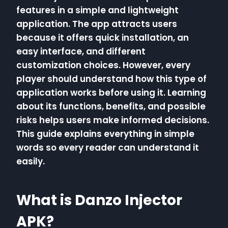
features in a simple and lightweight
application. The app attracts users
because it offers quick installation, an
easy interface, and different
customization choices. However, every
player should understand how this type of
application works before using it. Learning
about its functions, benefits, and possible
risks helps users make informed decisions.
This guide explains everything in simple
words so every reader can understand it
easily.
What is Danzo Injector
APK?