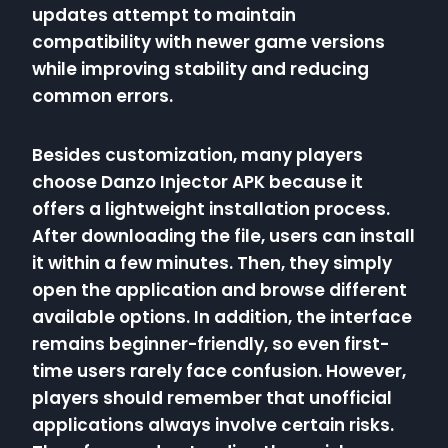
updates attempt to maintain
compatibility with newer game versions
while improving stability and reducing
common errors.
Besides customization, many players
choose Danzo Injector APK because it
offers a lightweight installation process.
After downloading the file, users can install
it within a few minutes. Then, they simply
open the application and browse different
available options. In addition, the interface
remains beginner-friendly, so even first-
time users rarely face confusion. However,
players should remember that unofficial
applications always involve certain risks.