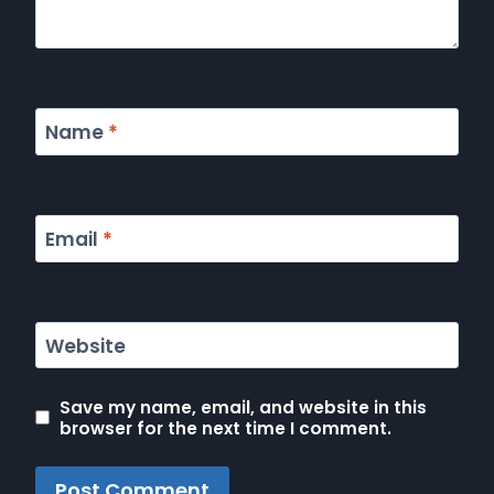
Name
*
Email
*
Website
Save my name, email, and website in this
browser for the next time I comment.