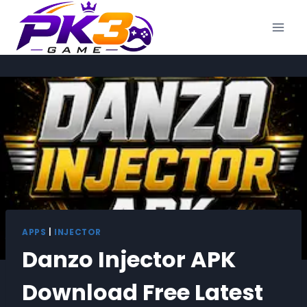
Skip
to
content
APPS
|
INJECTOR
Danzo Injector APK
Download Free Latest