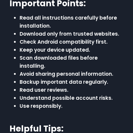
Important Points:
Read all instructions carefully before
installation.
Download only from trusted websites.
Check Android compatibility first.
Keep your device updated.
Scan downloaded files before
installing.
Avoid sharing personal information.
Backup important data regularly.
Read user reviews.
Understand possible account risks.
Use responsibly.
Helpful Tips: