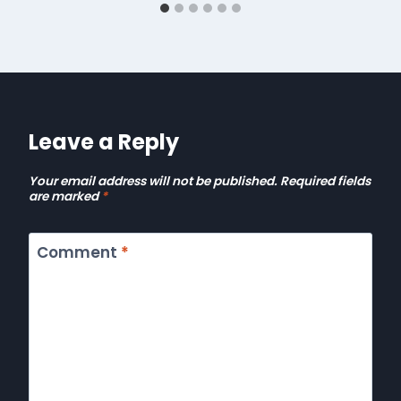
Leave a Reply
Your email address will not be published.
Required fields
are marked
*
Comment
*