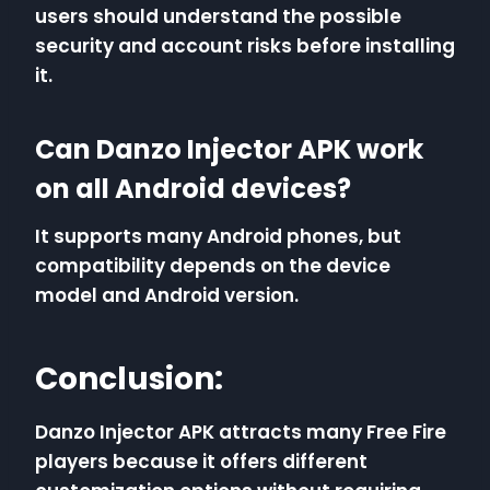
users should understand the possible
security and account risks before installing
it.
Can Danzo Injector APK work
on all Android devices?
It supports many Android phones, but
compatibility depends on the device
model and Android version.
Conclusion:
Danzo Injector APK attracts many Free Fire
players because it offers different