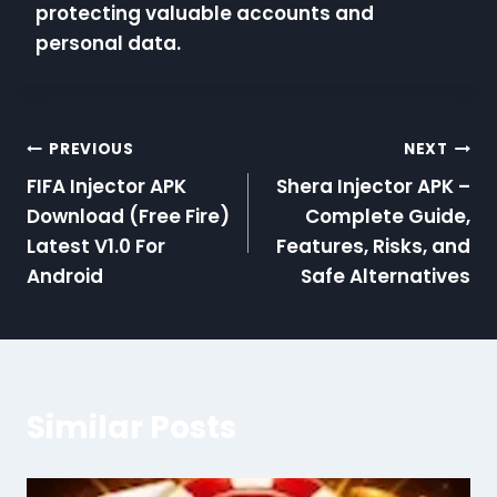
protecting valuable accounts and
personal data.
Post
PREVIOUS
NEXT
FIFA Injector APK
Shera Injector APK –
navigation
Download (Free Fire)
Complete Guide,
Latest V1.0 For
Features, Risks, and
Android
Safe Alternatives
Similar Posts