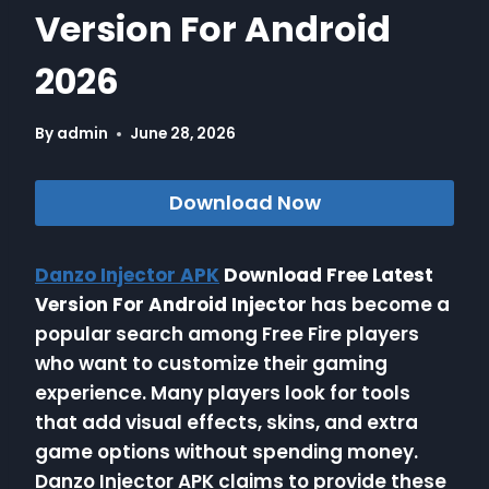
Version For Android
2026
By
admin
June 28, 2026
Download Now
Danzo Injector APK
Download Free Latest
Version For Android Injector
has become a
popular search among Free Fire players
who want to customize their gaming
experience. Many players look for tools
that add visual effects, skins, and extra
game options without spending money.
Danzo Injector APK claims to provide these