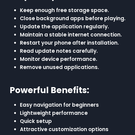
Keep enough free storage space.
Close background apps before playing.
Update the application regularly.
Maintain a stable internet connection.
Restart your phone after installation.
Read update notes carefully.
Monitor device performance.
Remove unused applications.
Powerful Benefits:
Easy navigation for beginners
Lightweight performance
Quick setup
Attractive customization options