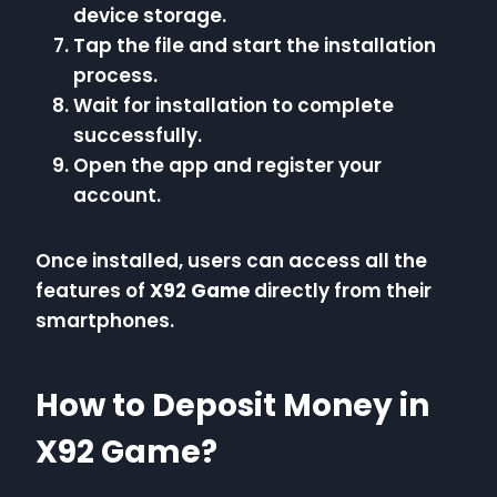
device storage.
Tap the file and start the installation
process.
Wait for installation to complete
successfully.
Open the app and register your
account.
Once installed, users can access all the
features of
X92 Game
directly from their
smartphones.
How to Deposit Money in
X92 Game?