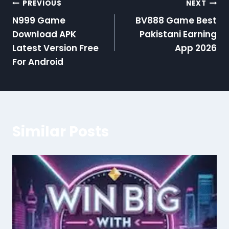
Post
PREVIOUS
NEXT
N999 Game
BV888 Game Best
navigation
Download APK
Pakistani Earning
Latest Version Free
App 2026
For Android
Similar Posts