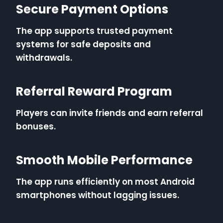
Secure Payment Options
The app supports trusted payment
systems for safe deposits and
withdrawals.
Referral Reward Program
Players can invite friends and earn referral
bonuses.
Smooth Mobile Performance
The app runs efficiently on most Android
smartphones without lagging issues.