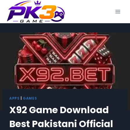
Skip
to
content
APPS
|
GAMES
X92 Game Download
Best Pakistani Official