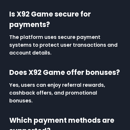
Is X92 Game secure for
payments?
The platform uses secure payment
systems to protect user transactions and
account details.
Does X92 Game offer bonuses?
Yes, users can enjoy referral rewards,
cashback offers, and promotional
bonuses.
Which payment methods are