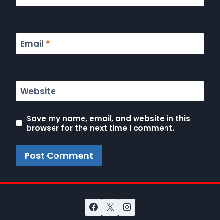
Email
*
Website
Save my name, email, and website in this
browser for the next time I comment.