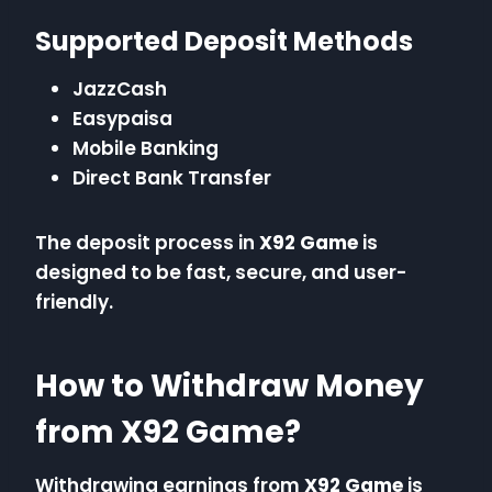
Supported Deposit Methods
JazzCash
Easypaisa
Mobile Banking
Direct Bank Transfer
The deposit process in
X92 Game
is
designed to be fast, secure, and user-
friendly.
How to Withdraw Money
from X92 Game?
Withdrawing earnings from
X92 Game
is