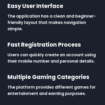
Easy User Interface
The application has a clean and beginner-
friendly layout that makes navigation
simple.
Fast Registration Process
Users can quickly create an account using
their mobile number and personal details.
Multiple Gaming Categories
The platform provides different games for
entertainment and earning purposes.