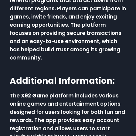
referral programs that attract users from
different regions. Players can participate in
games, invite friends, and enjoy exciting
earning opportunities. The platform
focuses on providing secure transactions
and an easy-to-use environment, which
has helped build trust among its growing
community.
Additional Information:
The
X92 Game
platform includes various
online games and entertainment options
designed for users looking for both fun and
rewards. The app provides easy account
registration and allows users to start