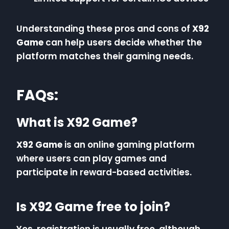
Understanding these pros and cons of
X92
Game
can help users decide whether the
platform matches their gaming needs.
FAQs:
What is X92 Game?
X92 Game
is an online gaming platform
where users can play games and
participate in reward-based activities.
Is X92 Game free to join?