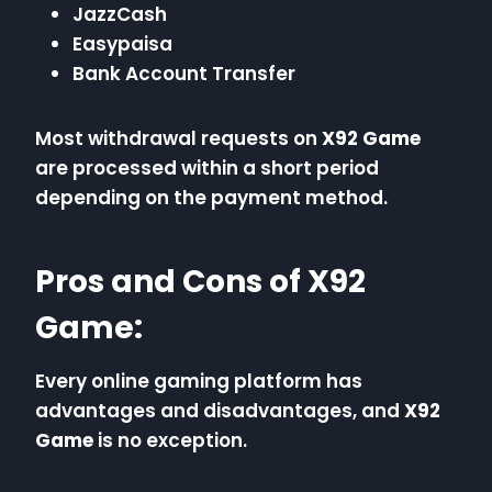
JazzCash
Easypaisa
Bank Account Transfer
Most withdrawal requests on
X92 Game
are processed within a short period
depending on the payment method.
Pros and Cons of X92
Game:
Every online gaming platform has
advantages and disadvantages, and
X92
Game
is no exception.