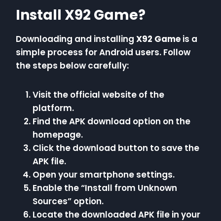
Install X92 Game?
Downloading and installing
X92 Game
is a
simple process for Android users. Follow
the steps below carefully:
Visit the official website of the
platform.
Find the APK download option on the
homepage.
Click the download button to save the
APK file.
Open your smartphone settings.
Enable the “Install from Unknown
Sources” option.
Locate the downloaded APK file in your