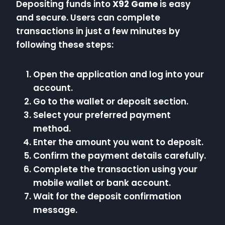
Depositing funds into
X92 Game
is easy
and secure. Users can complete
transactions in just a few minutes by
following these steps:
Open the application and log into your
account.
Go to the wallet or deposit section.
Select your preferred payment
method.
Enter the amount you want to deposit.
Confirm the payment details carefully.
Complete the transaction using your
mobile wallet or bank account.
Wait for the deposit confirmation
message.