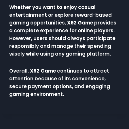
Whether you want to enjoy casual
entertainment or explore reward-based
gaming opportunities,
X92 Game
provides
a complete experience for online players.
However, users should always participate
responsibly and manage their spending
wisely while using any gaming platform.
Overall,
X92 Game
continues to attract
attention because of its convenience,
secure payment options, and engaging
gaming environment.