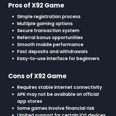
Pros of X92 Game
Simple registration process
Multiple gaming options
Secure transaction system
Referral bonus opportunities
Smooth mobile performance
Fast deposits and withdrawals
Easy-to-use interface for beginners
Cons of X92 Game
Requires stable internet connectivity
APK may not be available on official
app stores
Some games involve financial risk
Limited support for certain iOS devices