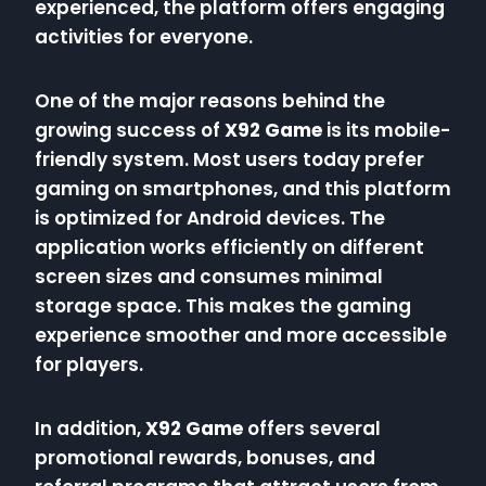
experienced, the platform offers engaging
activities for everyone.
One of the major reasons behind the
growing success of
X92 Game
is its mobile-
friendly system. Most users today prefer
gaming on smartphones, and this platform
is optimized for Android devices. The
application works efficiently on different
screen sizes and consumes minimal
storage space. This makes the gaming
experience smoother and more accessible
for players.
In addition,
X92 Game
offers several
promotional rewards, bonuses, and