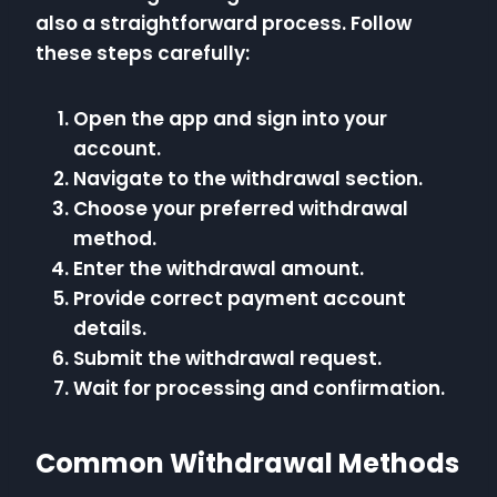
also a straightforward process. Follow
these steps carefully:
Open the app and sign into your
account.
Navigate to the withdrawal section.
Choose your preferred withdrawal
method.
Enter the withdrawal amount.
Provide correct payment account
details.
Submit the withdrawal request.
Wait for processing and confirmation.
Common Withdrawal Methods