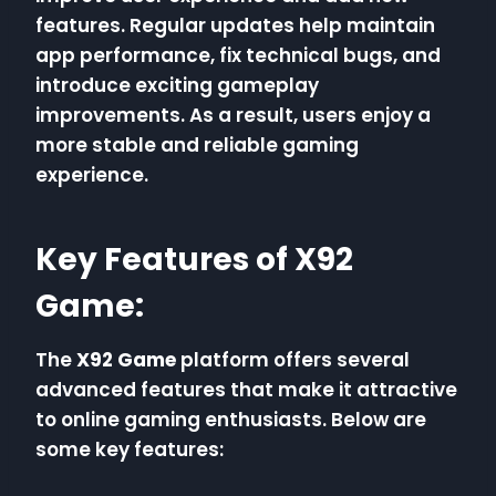
features. Regular updates help maintain
app performance, fix technical bugs, and
introduce exciting gameplay
improvements. As a result, users enjoy a
more stable and reliable gaming
experience.
Key Features of X92
Game:
The
X92 Game
platform offers several
advanced features that make it attractive
to online gaming enthusiasts. Below are
some key features: