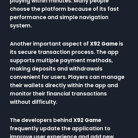
playing within minutes. Many people
choose the platform because of its fast
performance and simple navigation
system.
Another important aspect of
X92 Game
is
its secure transaction process. The app
supports multiple payment methods,
making deposits and withdrawals
convenient for users. Players can manage
their wallets directly within the app and
monitor their financial transactions
without difficulty.
The developers behind
X92 Game
frequently update the application to
improve user experience and add new