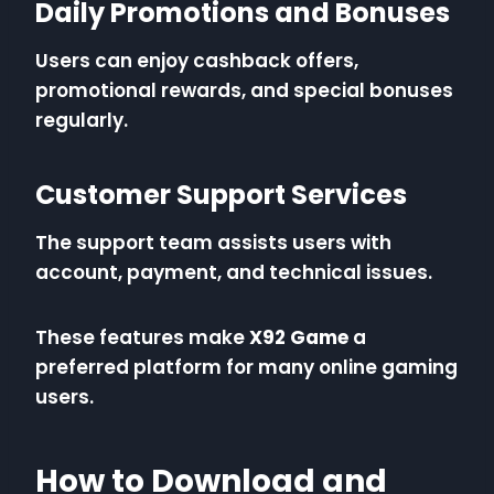
Daily Promotions and Bonuses
Users can enjoy cashback offers,
promotional rewards, and special bonuses
regularly.
Customer Support Services
The support team assists users with
account, payment, and technical issues.
These features make
X92 Game
a
preferred platform for many online gaming
users.
How to Download and