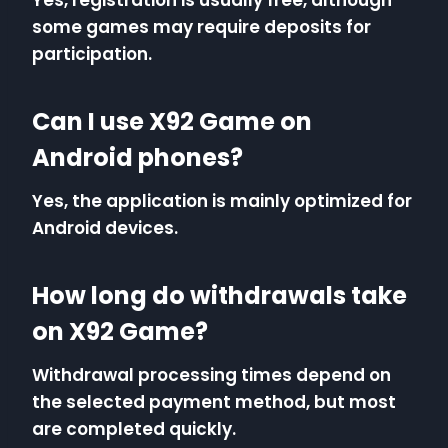
Yes, registration is usually free, although
some games may require deposits for
participation.
Can I use X92 Game on
Android phones?
Yes, the application is mainly optimized for
Android devices.
How long do withdrawals take
on X92 Game?
Withdrawal processing times depend on
the selected payment method, but most
are completed quickly.