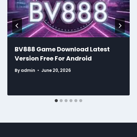
BV888 Game Download Latest
Version Free For Android
By
admin
June 20, 2026