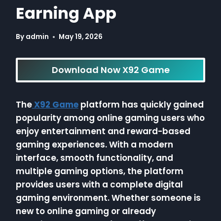
Earning App
By
admin
May 19, 2026
Download Now X92 Game
The
X92 Game
platform has quickly gained
popularity among online gaming users who
enjoy entertainment and reward-based
gaming experiences. With a modern
interface, smooth functionality, and
multiple gaming options, the platform
provides users with a complete digital
gaming environment. Whether someone is
new to online gaming or already