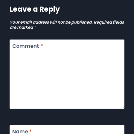
Leave a Reply
Your email address will not be published.
Required fields
are marked
*
Comment
*
Name
*