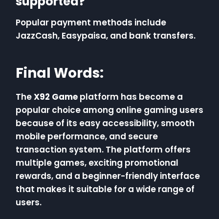
supported?
Popular payment methods include
JazzCash, Easypaisa, and bank transfers.
Final Words:
The
X92 Game
platform has become a
popular choice among online gaming users
because of its easy accessibility, smooth
mobile performance, and secure
transaction system. The platform offers
multiple games, exciting promotional
rewards, and a beginner-friendly interface
that makes it suitable for a wide range of
users.